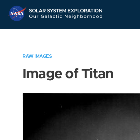
Skip
Navigation
RAW IMAGES
Image of Titan