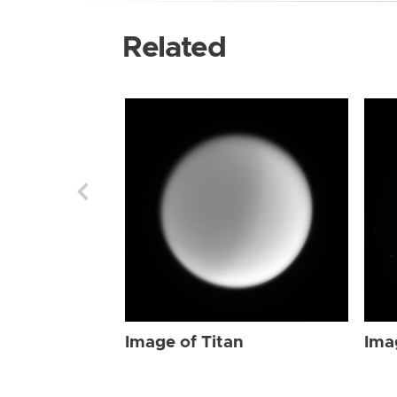
Related
Image of Titan
Ima