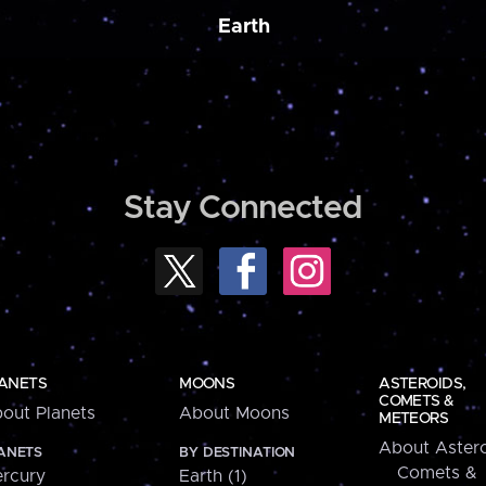
Earth
Stay Connected
ANETS
MOONS
ASTEROIDS,
COMETS &
out Planets
About Moons
METEORS
About Astero
ANETS
BY DESTINATION
Comets &
rcury
Earth (1)