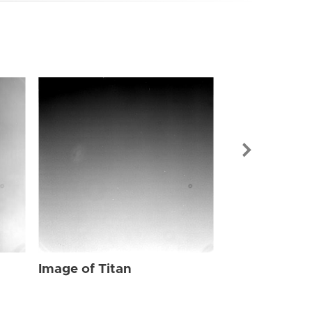
Image of Tit
Image of Titan