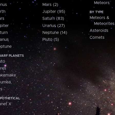
Meteors
nus
Mars (2)
rth
Jupiter (95)
BY TYPE
Meteors &
rs
Saturn (83)
Meteorites
piter
Uranus (27)
Asteroids
turn
Neptune (14)
Comets
anus
Pluto (5)
ptune
ARF PLANETS
uto
res
akemake
aumea
is
POTHETICAL
anet X