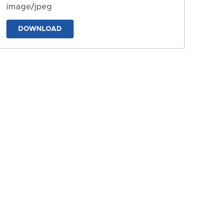
image/jpeg
DOWNLOAD