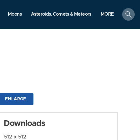
search
Moons
Asteroids, Comets & Meteors
MORE
ENLARGE
Downloads
512 x 512