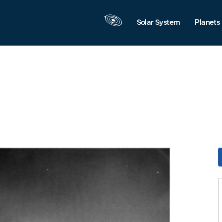
Solar System
Planets