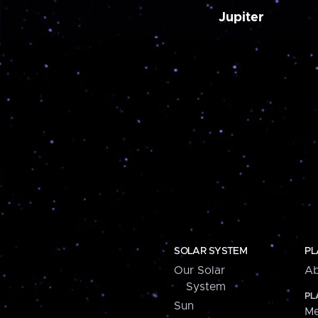
Jupiter
SOLAR SYSTEM
PL
Our Solar
Ab
System
PL
Sun
Me