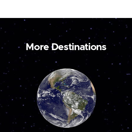
More Destinations