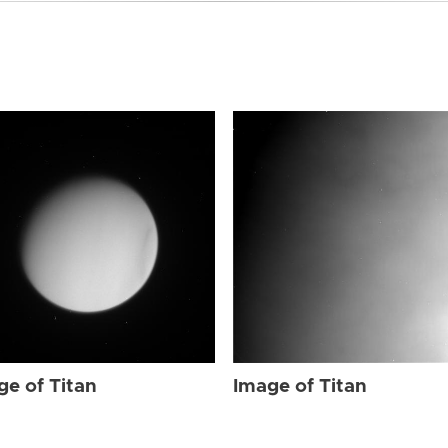
ge of Titan
Image of Titan