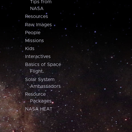
Tips from
NASA
Resources
Raw Images
People
Missions
Kids
Interactives
Basics of Space
Flight
Solar System
Ambassadors
Resource
Packages
NASA HEAT