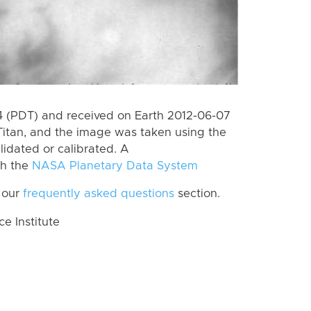
 (PDT) and received on Earth 2012-06-07
Titan, and the image was taken using the
lidated or calibrated. A
th the
NASA Planetary Data System
 our
frequently asked questions
section.
 Institute