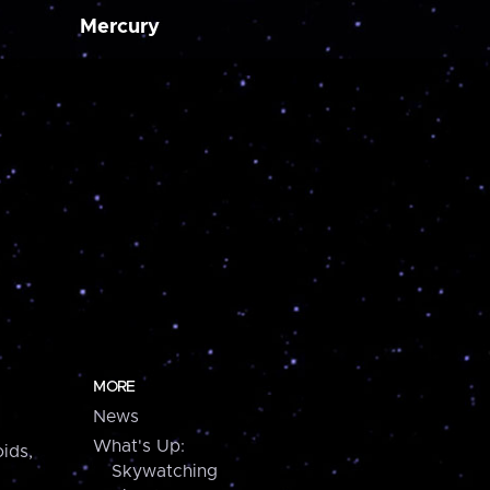
Mercury
MORE
News
What's Up:
ids,
Skywatching