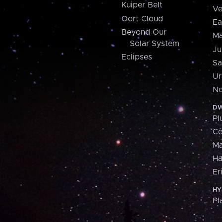
Kuiper Belt
Ve
Oort Cloud
Ea
Beyond Our
Ma
Solar System
Ju
Eclipses
Sa
Ur
Ne
DW
Pl
Ce
M
H
Er
HY
Pl