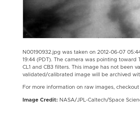
N00190932.jpg was taken on 2012-06-07 05:44
19:44 (PDT). The camera was pointing toward 
CL1 and CB3 filters. This image has not been va
validated/calibrated image will be archived wi
For more information on raw images, checkout
Image Credit:
NASA/JPL-Caltech/Space Science