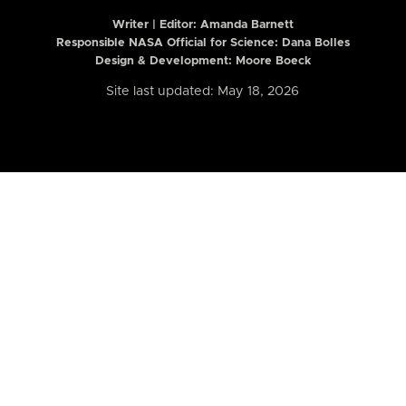
Writer | Editor:
Amanda Barnett
Responsible NASA Official for Science: Dana Bolles
Design & Development: Moore Boeck
Site last updated: May 18, 2026