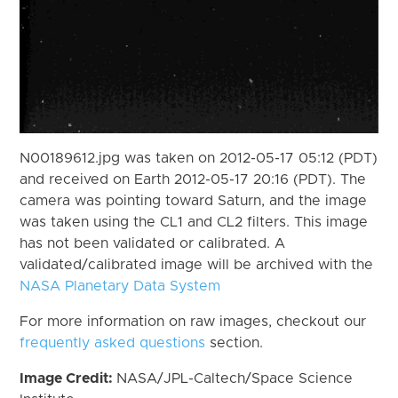
N00189612.jpg was taken on 2012-05-17 05:12 (PDT)
and received on Earth 2012-05-17 20:16 (PDT). The
camera was pointing toward Saturn, and the image
was taken using the CL1 and CL2 filters. This image
has not been validated or calibrated. A
validated/calibrated image will be archived with the
NASA Planetary Data System
For more information on raw images, checkout our
frequently asked questions
section.
Image Credit:
NASA/JPL-Caltech/Space Science