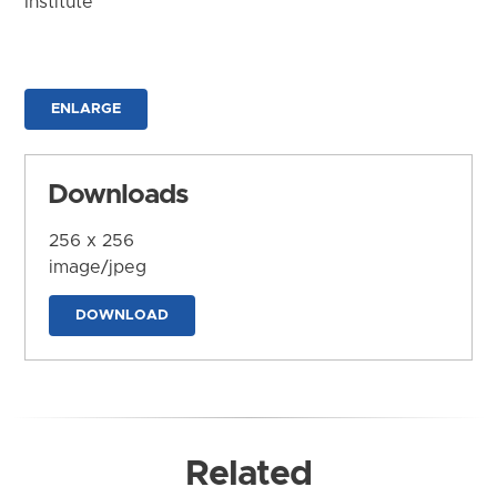
Institute
ENLARGE
Downloads
256 x 256
image/jpeg
DOWNLOAD
Related