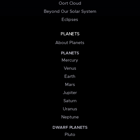
Oort Cloud
Beyond Our Solar System
Eclipses
PLANETS
About Planets
PLANETS
Mercury
Venus
Earth
Mars
Jupiter
Saturn
Uranus
Neptune
DWARF PLANETS
Pluto