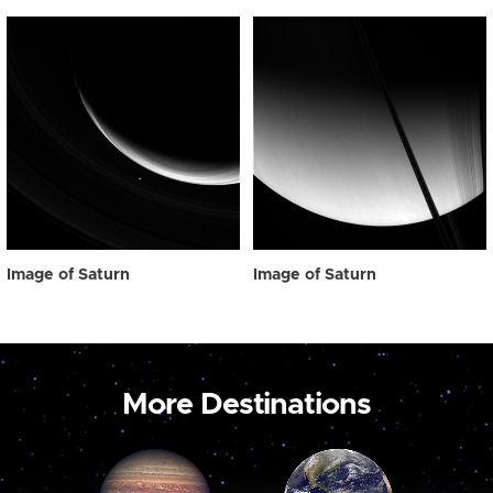
Image of Saturn
Image of Saturn
More Destinations