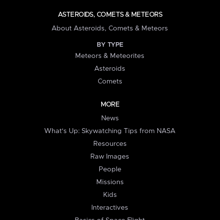
ASTEROIDS, COMETS & METEORS
About Asteroids, Comets & Meteors
BY TYPE
Meteors & Meteorites
Asteroids
Comets
MORE
News
What's Up: Skywatching Tips from NASA
Resources
Raw Images
People
Missions
Kids
Interactives