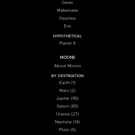
Ceres
Makemake
Haumea
Eris
HYPOTHETICAL
Planet X
MOONS
About Moons
BY DESTINATION
Earth (1)
Mars (2)
Jupiter (95)
Saturn (83)
Uranus (27)
Neptune (14)
Pluto (5)