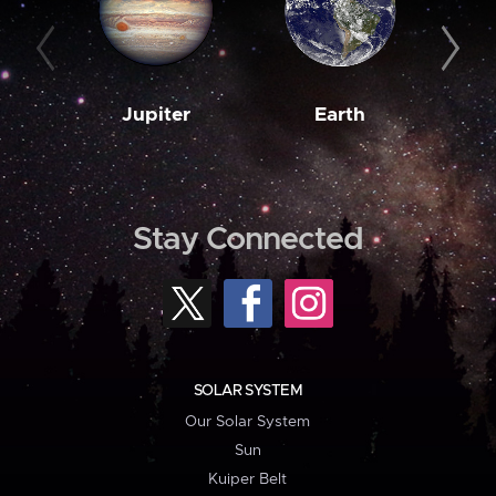
Jupiter
Earth
M
Stay Connected
SOLAR SYSTEM
Our Solar System
Sun
Kuiper Belt