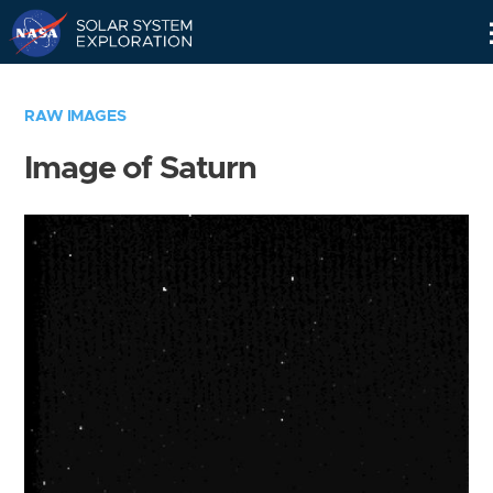
Skip
Navigation
RAW IMAGES
Image of Saturn