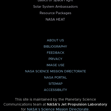
Basics of Space Flight
Solar System Ambassadors
Resource Packages
NASA HEAT
ABOUT US
BIBLIOGRAPHY
FEEDBACK
PRIVACY
IMAGE USE
NASA SCIENCE MISSION DIRECTORATE
NASA PORTAL
SITEMAP
ACCESSIBILITY
This site is maintained by the Planetary Science
Communications team at
NASA’s Jet Propulsion Laboratory
for
NASA’s Science Mission Directorate
.