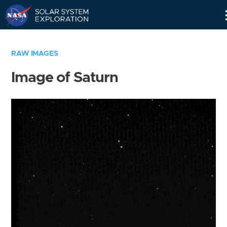
Skip
Navigation
RAW IMAGES
Image of Saturn