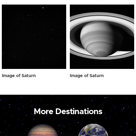
Image of Saturn
Image of Saturn
More Destinations