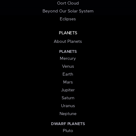
Oort Cloud
Beyond Our Solar System
Eclipses
PLANETS
About Planets
PLANETS
Mercury
Venus
Earth
Mars
Jupiter
Saturn
Uranus
Neptune
DWARF PLANETS
Pluto