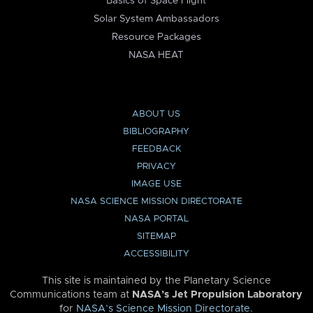
Basics of Space Flight
Solar System Ambassadors
Resource Packages
NASA HEAT
ABOUT US
BIBLIOGRAPHY
FEEDBACK
PRIVACY
IMAGE USE
NASA SCIENCE MISSION DIRECTORATE
NASA PORTAL
SITEMAP
ACCESSIBILITY
This site is maintained by the Planetary Science
Communications team at
NASA’s Jet Propulsion Laboratory
for
NASA’s Science Mission Directorate
.