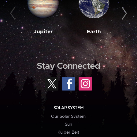
Jupiter
Earth
M
Stay Connected
SOLAR SYSTEM
Our Solar System
Sun
Kuiper Belt