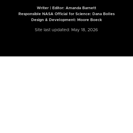
Writer | Editor:
Amanda Barnett
Responsible NASA Official for Science: Dana Bolles
Design & Development: Moore Boeck
Site last updated: May 18, 2026