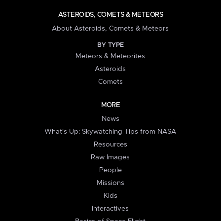
ASTEROIDS, COMETS & METEORS
About Asteroids, Comets & Meteors
BY TYPE
Meteors & Meteorites
Asteroids
Comets
MORE
News
What's Up: Skywatching Tips from NASA
Resources
Raw Images
People
Missions
Kids
Interactives