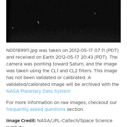
N00189911.jpg was taken on 2012-05-17 07:11 (PDT)
and received on Earth 2012-05-17 20:43 (PDT). The
camera was pointing toward Saturn, and the image
was taken using the CL1 and CL2 filters. This image
has not been validated or calibrated. A
validated/calibrated image will be archived with the
NASA Planetary Data System
For more information on raw images, checkout our
frequently asked questions
section.
Image Credit:
NASA/JPL-Caltech/Space Science