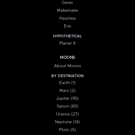
Ceres
Makemake
Haumea
Eris
HYPOTHETICAL
Planet X
MOONS
About Moons
BY DESTINATION
Earth (1)
Mars (2)
Jupiter (95)
Saturn (83)
Uranus (27)
Neptune (14)
Pluto (5)