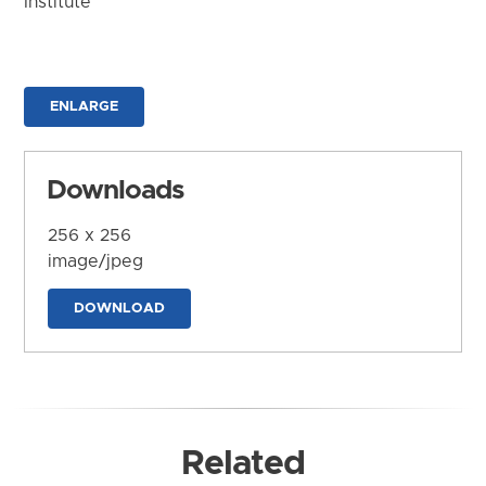
Institute
ENLARGE
Downloads
256 x 256
image/jpeg
DOWNLOAD
Related