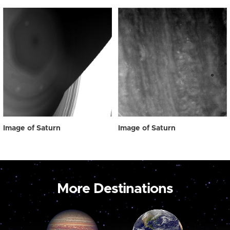
Image of Saturn
Image of Saturn
More Destinations