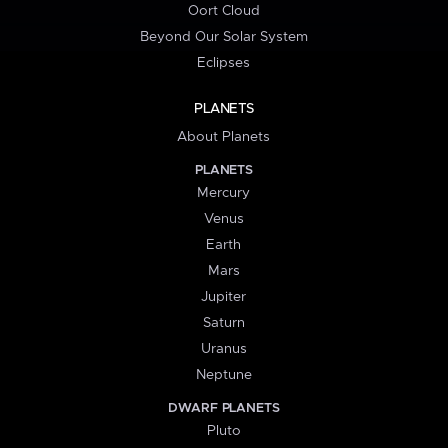
Oort Cloud
Beyond Our Solar System
Eclipses
PLANETS
About Planets
PLANETS
Mercury
Venus
Earth
Mars
Jupiter
Saturn
Uranus
Neptune
DWARF PLANETS
Pluto