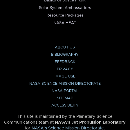
Basics of Space Flight
Solar System Ambassadors
Resource Packages
NASA HEAT
ABOUT US
BIBLIOGRAPHY
FEEDBACK
PRIVACY
IMAGE USE
NASA SCIENCE MISSION DIRECTORATE
NASA PORTAL
SITEMAP
ACCESSIBILITY
This site is maintained by the Planetary Science
Communications team at
NASA’s Jet Propulsion Laboratory
for
NASA’s Science Mission Directorate
.