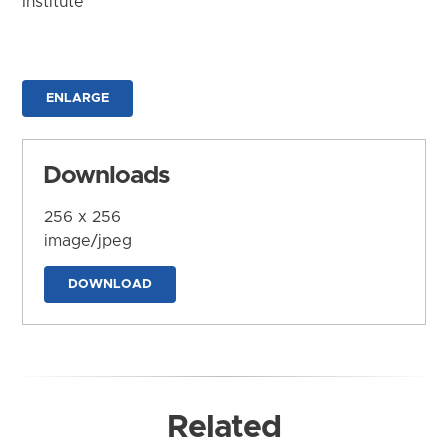
Institute
ENLARGE
Downloads
256 x 256
image/jpeg
DOWNLOAD
Related