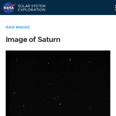
Skip
Navigation
RAW IMAGES
Image of Saturn