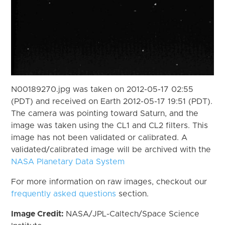
N00189270.jpg was taken on 2012-05-17 02:55
(PDT) and received on Earth 2012-05-17 19:51 (PDT).
The camera was pointing toward Saturn, and the
image was taken using the CL1 and CL2 filters. This
image has not been validated or calibrated. A
validated/calibrated image will be archived with the
NASA Planetary Data System
For more information on raw images, checkout our
frequently asked questions
section.
Image Credit:
NASA/JPL-Caltech/Space Science