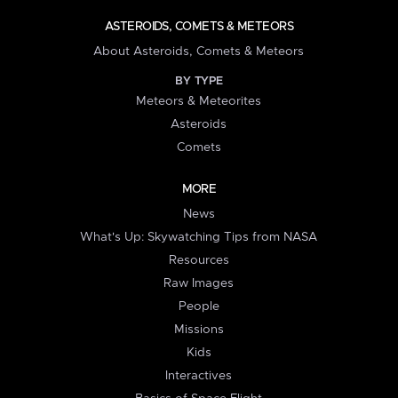
ASTEROIDS, COMETS & METEORS
About Asteroids, Comets & Meteors
BY TYPE
Meteors & Meteorites
Asteroids
Comets
MORE
News
What's Up: Skywatching Tips from NASA
Resources
Raw Images
People
Missions
Kids
Interactives