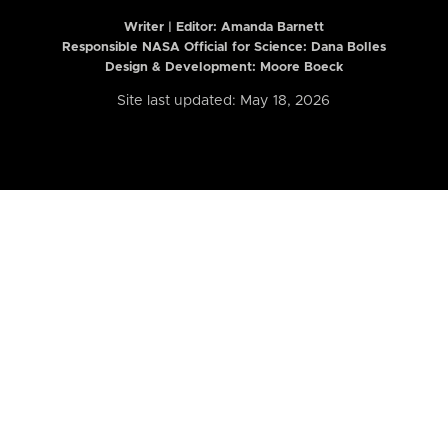
Writer | Editor:
Amanda Barnett
Responsible NASA Official for Science: Dana Bolles
Design & Development: Moore Boeck
Site last updated: May 18, 2026