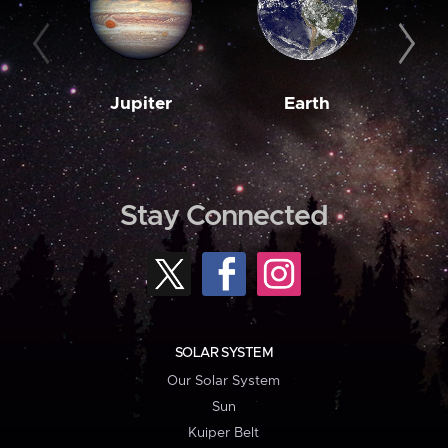
Jupiter
Earth
M
Stay Connected
SOLAR SYSTEM
Our Solar System
Sun
Kuiper Belt