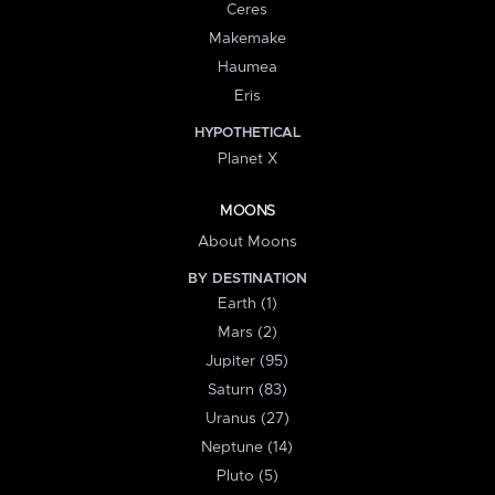
Ceres
Makemake
Haumea
Eris
HYPOTHETICAL
Planet X
MOONS
About Moons
BY DESTINATION
Earth (1)
Mars (2)
Jupiter (95)
Saturn (83)
Uranus (27)
Neptune (14)
Pluto (5)