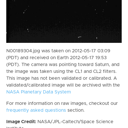
N00189304.jpg was taken on 2012-05-17 03:09
(PDT) and received on Earth 2012-05-17 19:53
(PDT). The camera was pointing toward Saturn, and
the image was taken using the CL1 and CL2 filters.
This image has not been validated or calibrated. A
validated/calibrated image will be archived with the
NASA Planetary Data System
For more information on raw images, checkout our
frequently asked questions
section.
Image Credit:
NASA/JPL-Caltech/Space Science