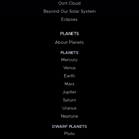
Oort Cloud
Beyond Our Solar System
Eclipses
PLANETS
About Planets
PLANETS
Mercury
Venus
Earth
Mars
Jupiter
Saturn
Uranus
Neptune
DWARF PLANETS
Pluto