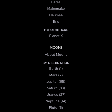
Ceres
Makemake
Haumea
Eris
HYPOTHETICAL
Planet X
MOONS
About Moons
BY DESTINATION
Earth (1)
Mars (2)
Jupiter (95)
Saturn (83)
Uranus (27)
Neptune (14)
Pluto (5)