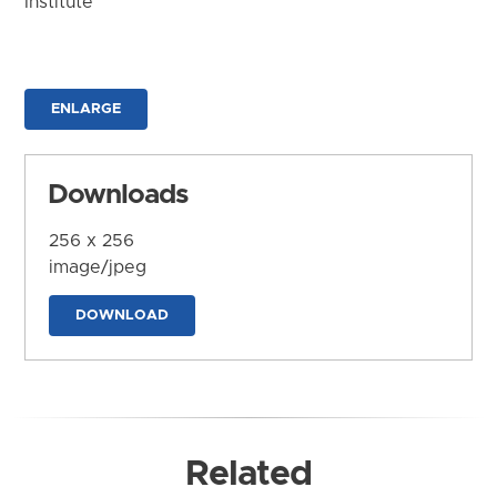
Institute
ENLARGE
Downloads
256 x 256
image/jpeg
DOWNLOAD
Related