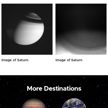
Image of Saturn
Image of Saturn
More Destinations