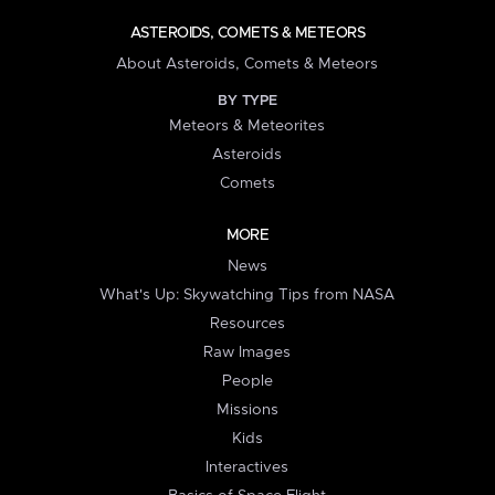
ASTEROIDS, COMETS & METEORS
About Asteroids, Comets & Meteors
BY TYPE
Meteors & Meteorites
Asteroids
Comets
MORE
News
What's Up: Skywatching Tips from NASA
Resources
Raw Images
People
Missions
Kids
Interactives