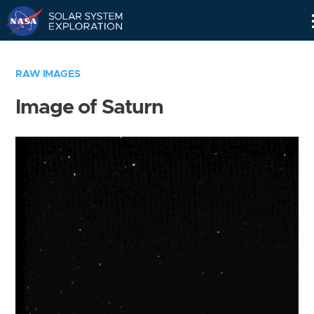
Skip
Navigation
RAW IMAGES
Image of Saturn