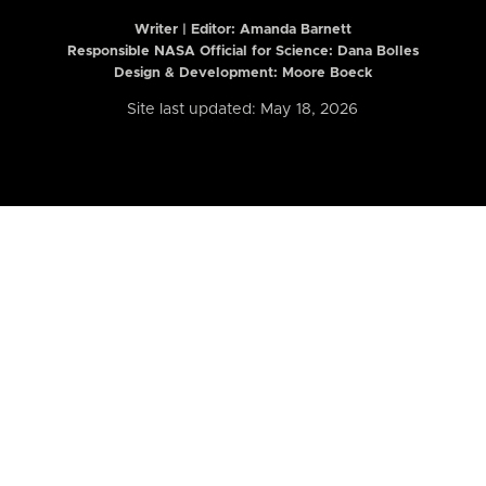
Writer | Editor:
Amanda Barnett
Responsible NASA Official for Science: Dana Bolles
Design & Development: Moore Boeck
Site last updated: May 18, 2026