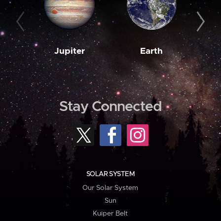
Jupiter
Earth
M
Stay Connected
SOLAR SYSTEM
Our Solar System
Sun
Kuiper Belt