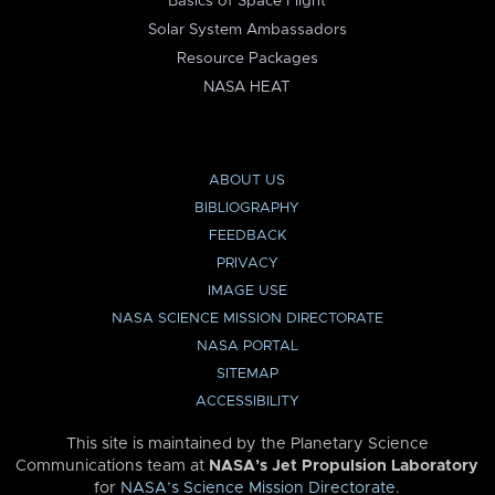
Basics of Space Flight
Solar System Ambassadors
Resource Packages
NASA HEAT
ABOUT US
BIBLIOGRAPHY
FEEDBACK
PRIVACY
IMAGE USE
NASA SCIENCE MISSION DIRECTORATE
NASA PORTAL
SITEMAP
ACCESSIBILITY
This site is maintained by the Planetary Science
Communications team at
NASA’s Jet Propulsion Laboratory
for
NASA’s Science Mission Directorate
.