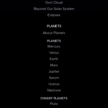
Oort Cloud
Beyond Our Solar System
Eclipses
PLANETS
About Planets
PLANETS
Mercury
Venus
Earth
Mars
Jupiter
Saturn
Uranus
Neptune
DWARF PLANETS
Pluto