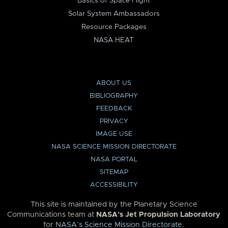
Basics of Space Flight
Solar System Ambassadors
Resource Packages
NASA HEAT
ABOUT US
BIBLIOGRAPHY
FEEDBACK
PRIVACY
IMAGE USE
NASA SCIENCE MISSION DIRECTORATE
NASA PORTAL
SITEMAP
ACCESSIBILITY
This site is maintained by the Planetary Science
Communications team at
NASA’s Jet Propulsion Laboratory
for
NASA’s Science Mission Directorate
.