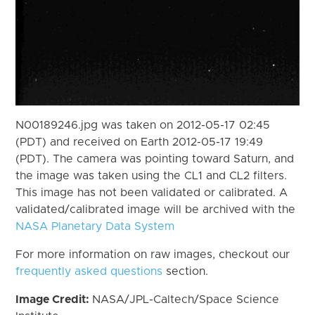
N00189246.jpg was taken on 2012-05-17 02:45
(PDT) and received on Earth 2012-05-17 19:49
(PDT). The camera was pointing toward Saturn, and
the image was taken using the CL1 and CL2 filters.
This image has not been validated or calibrated. A
validated/calibrated image will be archived with the
NASA Planetary Data System
For more information on raw images, checkout our
frequently asked questions
section.
Image Credit:
NASA/JPL-Caltech/Space Science