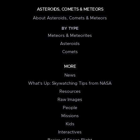
ASTEROIDS, COMETS & METEORS
About Asteroids, Comets & Meteors
BY TYPE
Meteors & Meteorites
Asteroids
Comets
MORE
News
What's Up: Skywatching Tips from NASA
Resources
Raw Images
People
Missions
Kids
Interactives