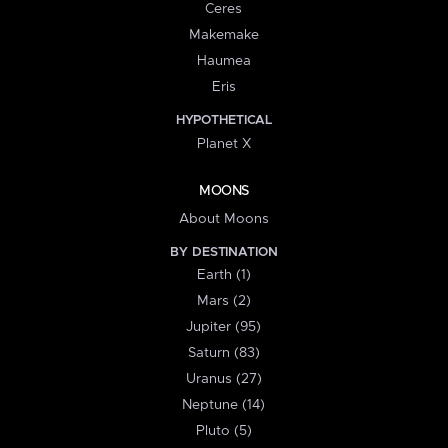
Ceres
Makemake
Haumea
Eris
HYPOTHETICAL
Planet X
MOONS
About Moons
BY DESTINATION
Earth (1)
Mars (2)
Jupiter (95)
Saturn (83)
Uranus (27)
Neptune (14)
Pluto (5)