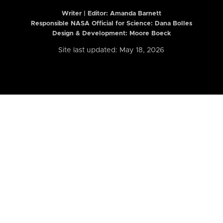
Writer | Editor:
Amanda Barnett
Responsible NASA Official for Science: Dana Bolles
Design & Development: Moore Boeck
Site last updated: May 18, 2026