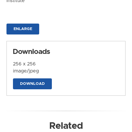
Institute
ENLARGE
Downloads
256 x 256
image/jpeg
DOWNLOAD
Related