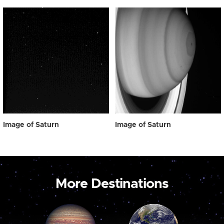
Image of Saturn
Image of Saturn
More Destinations