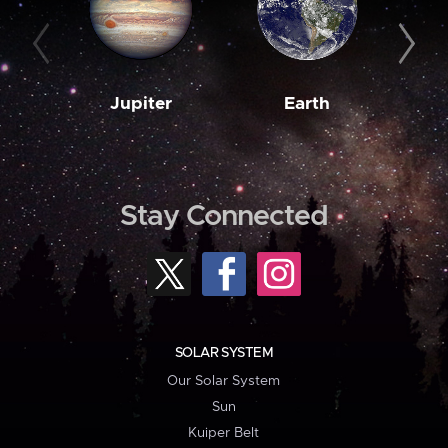
Jupiter
Earth
M
Stay Connected
SOLAR SYSTEM
Our Solar System
Sun
Kuiper Belt