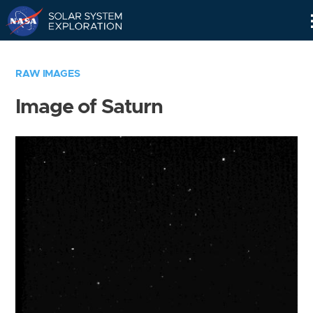
Skip
Navigation
RAW IMAGES
Image of Saturn