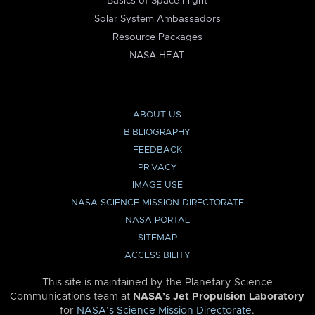
Basics of Space Flight
Solar System Ambassadors
Resource Packages
NASA HEAT
ABOUT US
BIBLIOGRAPHY
FEEDBACK
PRIVACY
IMAGE USE
NASA SCIENCE MISSION DIRECTORATE
NASA PORTAL
SITEMAP
ACCESSIBILITY
This site is maintained by the Planetary Science
Communications team at
NASA’s Jet Propulsion Laboratory
for
NASA’s Science Mission Directorate
.