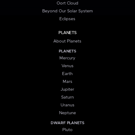
Oort Cloud
Beyond Our Solar System
Eclipses
PLANETS
About Planets
PLANETS
Mercury
Venus
Earth
Mars
Jupiter
Saturn
Uranus
Neptune
DWARF PLANETS
Pluto