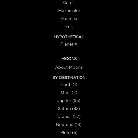
Ceres
Makemake
Haumea
Eris
HYPOTHETICAL
Planet X
MOONS
About Moons
BY DESTINATION
Earth (1)
Mars (2)
Jupiter (95)
Saturn (83)
Uranus (27)
Neptune (14)
Pluto (5)