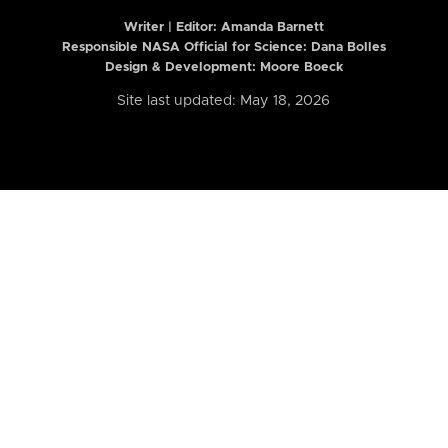
Writer | Editor:
Amanda Barnett
Responsible NASA Official for Science: Dana Bolles
Design & Development: Moore Boeck
Site last updated: May 18, 2026