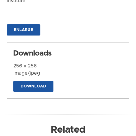
Institute
ENLARGE
Downloads
256 x 256
image/jpeg
DOWNLOAD
Related