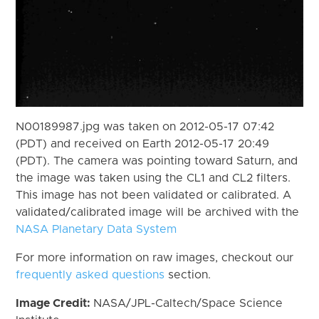
N00189987.jpg was taken on 2012-05-17 07:42
(PDT) and received on Earth 2012-05-17 20:49
(PDT). The camera was pointing toward Saturn, and
the image was taken using the CL1 and CL2 filters.
This image has not been validated or calibrated. A
validated/calibrated image will be archived with the
NASA Planetary Data System
For more information on raw images, checkout our
frequently asked questions
section.
Image Credit:
NASA/JPL-Caltech/Space Science