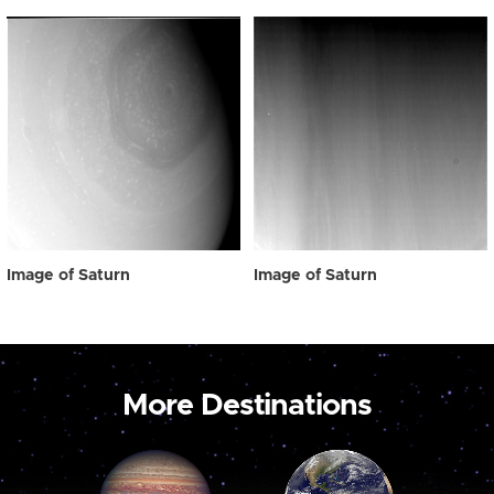
Image of Saturn
Image of Saturn
More Destinations