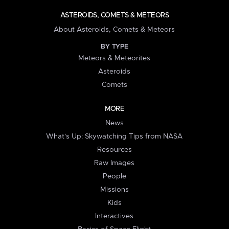
ASTEROIDS, COMETS & METEORS
About Asteroids, Comets & Meteors
BY TYPE
Meteors & Meteorites
Asteroids
Comets
MORE
News
What's Up: Skywatching Tips from NASA
Resources
Raw Images
People
Missions
Kids
Interactives