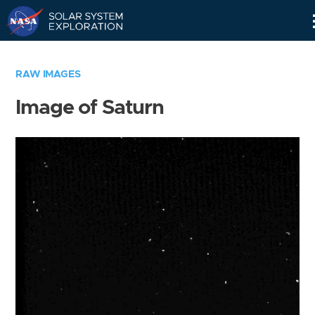
Skip
Navigation
RAW IMAGES
Image of Saturn