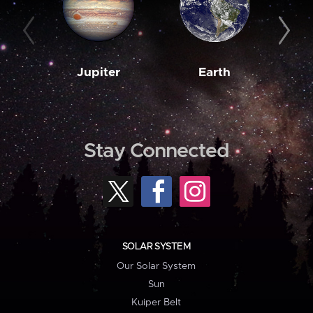
Jupiter
Earth
M
Stay Connected
SOLAR SYSTEM
Our Solar System
Sun
Kuiper Belt