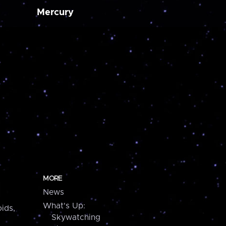
Mercury
MORE
News
What's Up:
ids,
Skywatching