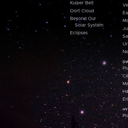
Kuiper Belt
Ve
Oort Cloud
Ea
Beyond Our
Ma
Solar System
Ju
Eclipses
Sa
Ur
Ne
DW
Pl
Ce
M
H
Er
HY
Pl