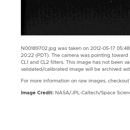
N00189702.jpg was taken on 2012-05-17 05:48 
20:22 (PDT). The camera was pointing toward 
CL1 and CL2 filters. This image has not been va
validated/calibrated image will be archived wi
For more information on raw images, checkout
Image Credit:
NASA/JPL-Caltech/Space Science