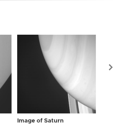
Image of Sat
Image of Saturn