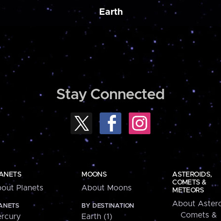
Earth
Stay Connected
ANETS
MOONS
ASTEROIDS,
COMETS &
out Planets
About Moons
METEORS
About Astero
ANETS
BY DESTINATION
Comets &
rcury
Earth (1)