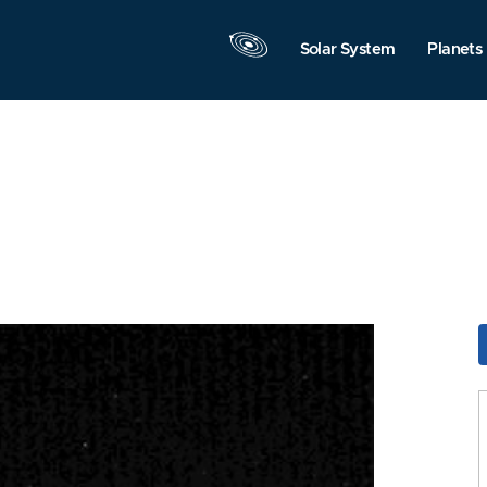
Solar System
Planets