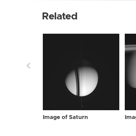
Related
Image of Saturn
Ima