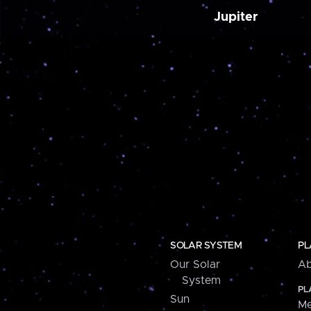
Jupiter
SOLAR SYSTEM
PL
Our Solar
Ab
System
PL
Sun
Me