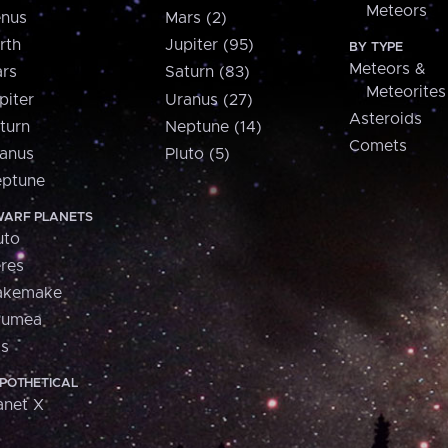
Meteors
nus
Mars (2)
rth
Jupiter (95)
BY TYPE
Meteors &
rs
Saturn (83)
Meteorites
piter
Uranus (27)
Asteroids
turn
Neptune (14)
Comets
anus
Pluto (5)
ptune
ARF PLANETS
uto
res
akemake
aumea
is
POTHETICAL
anet X