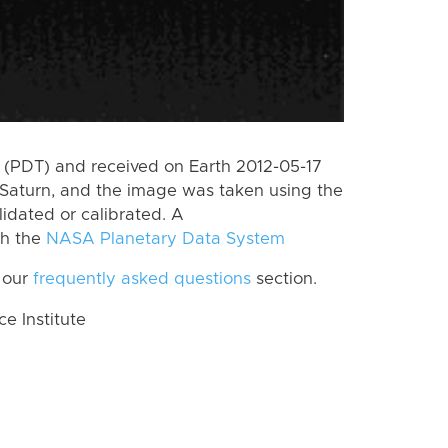
(PDT) and received on Earth 2012-05-17
Saturn, and the image was taken using the
lidated or calibrated. A
th the
NASA Planetary Data System
 our
frequently asked questions
section.
 Institute