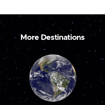
More Destinations