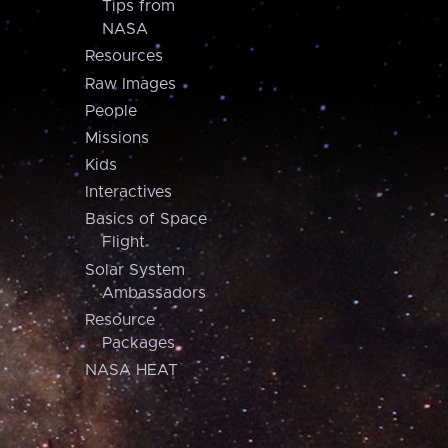
Tips from
NASA
Resources
Raw Images
People
Missions
Kids
Interactives
Basics of Space
Flight
Solar System
Ambassadors
Resource
Packages
NASA HEAT