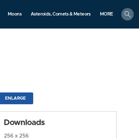
search
Moons
Asteroids, Comets & Meteors
MORE
ENLARGE
Downloads
256 x 256