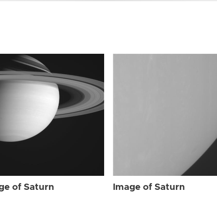
ge of Saturn
Image of Saturn