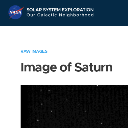
Skip
Navigation
RAW IMAGES
Image of Saturn