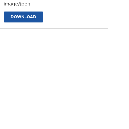
image/jpeg
DOWNLOAD