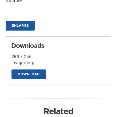
Institute
ENLARGE
Downloads
256 x 256
image/jpeg
DOWNLOAD
Related