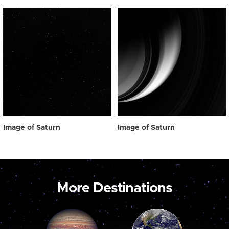
Image of Saturn
Image of Saturn
More Destinations