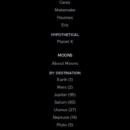
Ceres
Makemake
Haumea
Eris
HYPOTHETICAL
Planet X
MOONS
About Moons
BY DESTINATION
Earth (1)
Mars (2)
Jupiter (95)
Saturn (83)
Uranus (27)
Neptune (14)
Pluto (5)