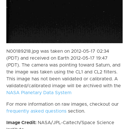
N00189218.jpg was taken on 2012-05-17 02:34
(PDT) and received on Earth 2012-05-17 19:47
(PDT). The camera was pointing toward Saturn, and
the image was taken using the CL1 and CL2 filters.
This image has not been validated or calibrated. A
validated/calibrated image will be archived with the
NASA Planetary Data System
For more information on raw images, checkout our
frequently asked questions
section.
Image Credit:
NASA/JPL-Caltech/Space Science