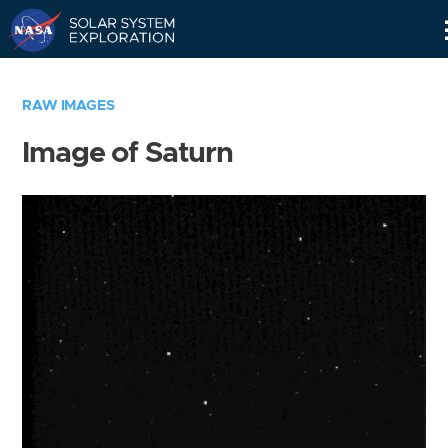
Skip
Navigation
RAW IMAGES
Image of Saturn