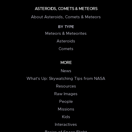
ASTEROIDS, COMETS & METEORS
About Asteroids, Comets & Meteors
BY TYPE
Meteors & Meteorites
Asteroids
Comets
MORE
News
What's Up: Skywatching Tips from NASA
Resources
Raw Images
People
Missions
Kids
Interactives