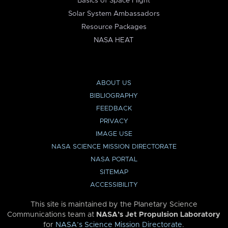
Basics of Space Flight
Solar System Ambassadors
Resource Packages
NASA HEAT
ABOUT US
BIBLIOGRAPHY
FEEDBACK
PRIVACY
IMAGE USE
NASA SCIENCE MISSION DIRECTORATE
NASA PORTAL
SITEMAP
ACCESSIBILITY
This site is maintained by the Planetary Science
Communications team at
NASA’s Jet Propulsion Laboratory
for
NASA’s Science Mission Directorate
.