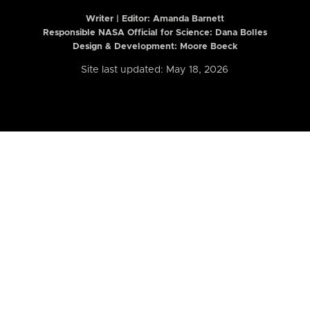
Writer | Editor:
Amanda Barnett
Responsible NASA Official for Science: Dana Bolles
Design & Development: Moore Boeck
Site last updated: May 18, 2026