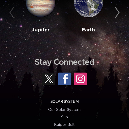
Jupiter
Earth
M
Stay Connected
SOLAR SYSTEM
Our Solar System
Sun
Kuiper Belt