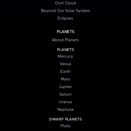
Oort Cloud
Beyond Our Solar System
Eclipses
PLANETS
About Planets
PLANETS
Mercury
Venus
Earth
Mars
Jupiter
Saturn
Uranus
Neptune
DWARF PLANETS
Pluto