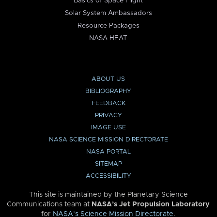
Basics of Space Flight
Solar System Ambassadors
Resource Packages
NASA HEAT
ABOUT US
BIBLIOGRAPHY
FEEDBACK
PRIVACY
IMAGE USE
NASA SCIENCE MISSION DIRECTORATE
NASA PORTAL
SITEMAP
ACCESSIBILITY
This site is maintained by the Planetary Science
Communications team at
NASA’s Jet Propulsion Laboratory
for
NASA’s Science Mission Directorate
.