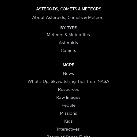
ASTEROIDS, COMETS & METEORS
About Asteroids, Comets & Meteors
BY TYPE
Meteors & Meteorites
Asteroids
Comets
MORE
News
What's Up: Skywatching Tips from NASA
Resources
Raw Images
People
Missions
Kids
Interactives