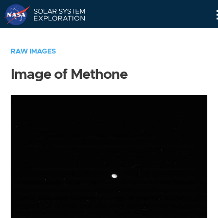
Skip
Navigation
RAW IMAGES
Image of Methone