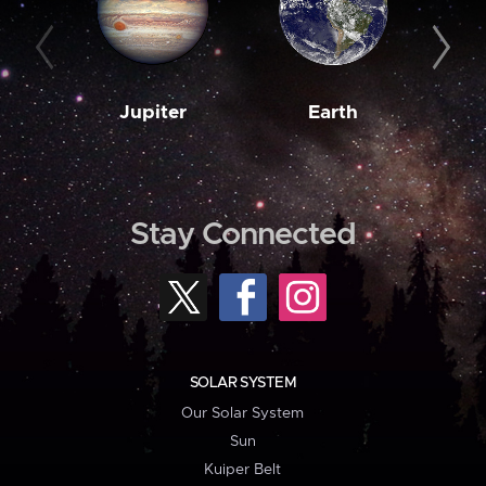
Jupiter
Earth
M
Stay Connected
SOLAR SYSTEM
Our Solar System
Sun
Kuiper Belt