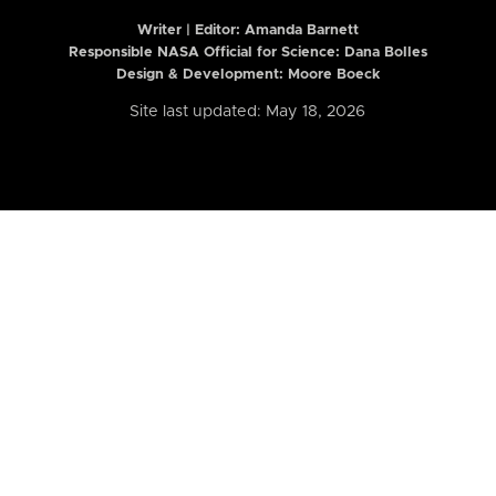
Writer | Editor:
Amanda Barnett
Responsible NASA Official for Science: Dana Bolles
Design & Development: Moore Boeck
Site last updated: May 18, 2026