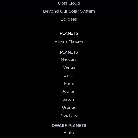
Oort Cloud
Beyond Our Solar System
Eclipses
PLANETS
About Planets
PLANETS
Mercury
Venus
Earth
Mars
Jupiter
Saturn
Uranus
Neptune
DWARF PLANETS
Pluto