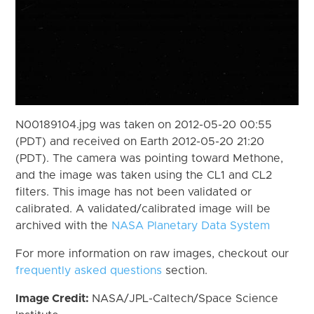
N00189104.jpg was taken on 2012-05-20 00:55
(PDT) and received on Earth 2012-05-20 21:20
(PDT). The camera was pointing toward Methone,
and the image was taken using the CL1 and CL2
filters. This image has not been validated or
calibrated. A validated/calibrated image will be
archived with the
NASA Planetary Data System
For more information on raw images, checkout our
frequently asked questions
section.
Image Credit:
NASA/JPL-Caltech/Space Science