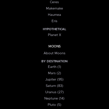
Ceres
Makemake
Haumea
Eris
HYPOTHETICAL
Planet X
MOONS
About Moons
BY DESTINATION
Earth (1)
Mars (2)
Jupiter (95)
Saturn (83)
Uranus (27)
Neptune (14)
Pluto (5)