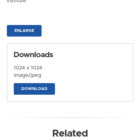
Institute
ENLARGE
Downloads
1024 x 1024
image/jpeg
DOWNLOAD
Related