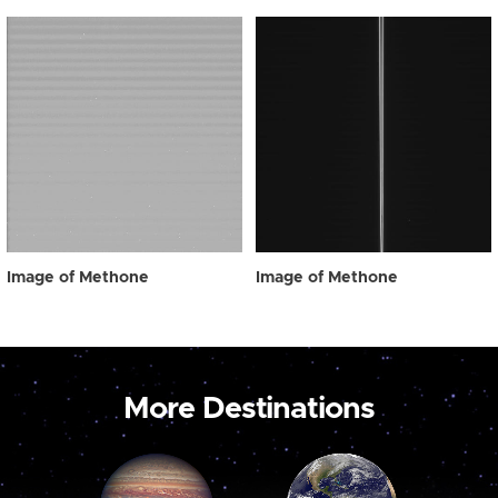
Image of Methone
Image of Methone
More Destinations