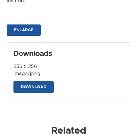
Institute
ENLARGE
Downloads
256 x 256
image/jpeg
DOWNLOAD
Related