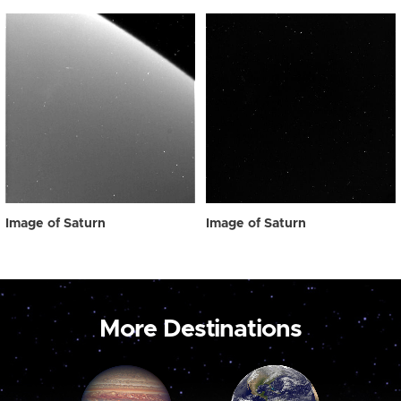
Image of Saturn
Image of Saturn
More Destinations