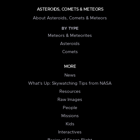
ASTEROIDS, COMETS & METEORS
About Asteroids, Comets & Meteors
BY TYPE
Meteors & Meteorites
Asteroids
Comets
MORE
News
What's Up: Skywatching Tips from NASA
Resources
Raw Images
People
Missions
Kids
Interactives