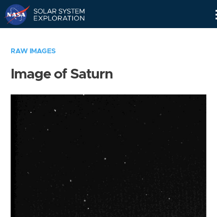
Skip
Navigation
RAW IMAGES
Image of Saturn