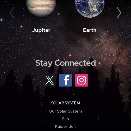
Jupiter
Earth
M
Stay Connected
SOLAR SYSTEM
Our Solar System
Sun
Kuiper Belt