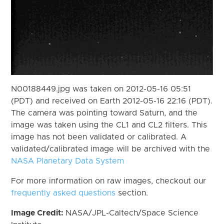
N00188449.jpg was taken on 2012-05-16 05:51
(PDT) and received on Earth 2012-05-16 22:16 (PDT).
The camera was pointing toward Saturn, and the
image was taken using the CL1 and CL2 filters. This
image has not been validated or calibrated. A
validated/calibrated image will be archived with the
NASA Planetary Data System
For more information on raw images, checkout our
frequently asked questions
section.
Image Credit:
NASA/JPL-Caltech/Space Science