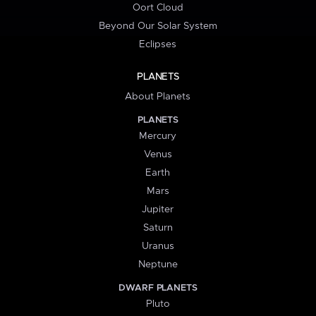
Oort Cloud
Beyond Our Solar System
Eclipses
PLANETS
About Planets
PLANETS
Mercury
Venus
Earth
Mars
Jupiter
Saturn
Uranus
Neptune
DWARF PLANETS
Pluto