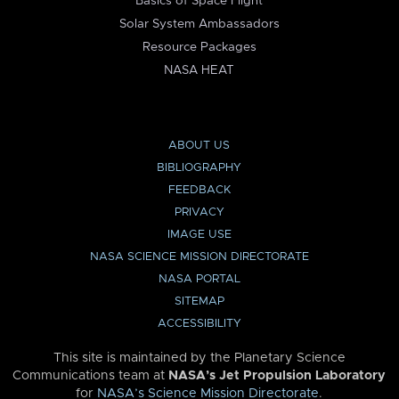
Basics of Space Flight
Solar System Ambassadors
Resource Packages
NASA HEAT
ABOUT US
BIBLIOGRAPHY
FEEDBACK
PRIVACY
IMAGE USE
NASA SCIENCE MISSION DIRECTORATE
NASA PORTAL
SITEMAP
ACCESSIBILITY
This site is maintained by the Planetary Science
Communications team at
NASA’s Jet Propulsion Laboratory
for
NASA’s Science Mission Directorate
.