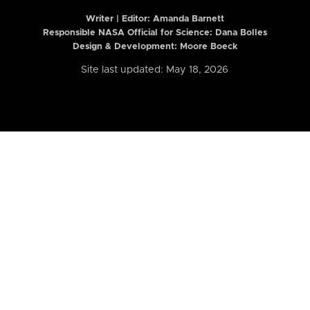
Writer | Editor:
Amanda Barnett
Responsible NASA Official for Science: Dana Bolles
Design & Development: Moore Boeck
Site last updated: May 18, 2026