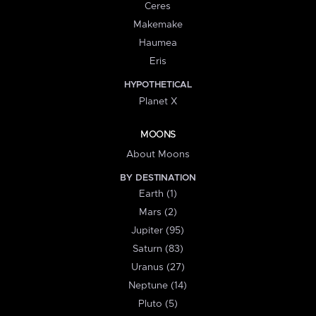
Ceres
Makemake
Haumea
Eris
HYPOTHETICAL
Planet X
MOONS
About Moons
BY DESTINATION
Earth (1)
Mars (2)
Jupiter (95)
Saturn (83)
Uranus (27)
Neptune (14)
Pluto (5)