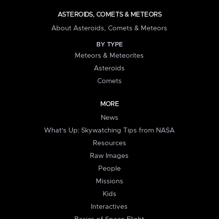
ASTEROIDS, COMETS & METEORS
About Asteroids, Comets & Meteors
BY TYPE
Meteors & Meteorites
Asteroids
Comets
MORE
News
What's Up: Skywatching Tips from NASA
Resources
Raw Images
People
Missions
Kids
Interactives