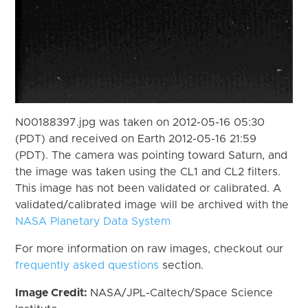
N00188397.jpg was taken on 2012-05-16 05:30
(PDT) and received on Earth 2012-05-16 21:59
(PDT). The camera was pointing toward Saturn, and
the image was taken using the CL1 and CL2 filters.
This image has not been validated or calibrated. A
validated/calibrated image will be archived with the
NASA Planetary Data System
For more information on raw images, checkout our
frequently asked questions
section.
Image Credit:
NASA/JPL-Caltech/Space Science