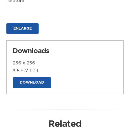
Institute
ENLARGE
Downloads
256 x 256
image/jpeg
DOWNLOAD
Related