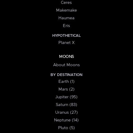
Ceres
Makemake
Haumea
Eris
HYPOTHETICAL
Planet X
MOONS
About Moons
BY DESTINATION
Earth (1)
Mars (2)
Jupiter (95)
Saturn (83)
Uranus (27)
Neptune (14)
Pluto (5)