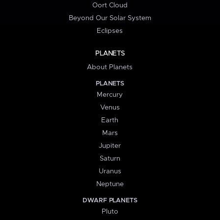
Oort Cloud
Beyond Our Solar System
Eclipses
PLANETS
About Planets
PLANETS
Mercury
Venus
Earth
Mars
Jupiter
Saturn
Uranus
Neptune
DWARF PLANETS
Pluto