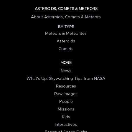
ASTEROIDS, COMETS & METEORS
About Asteroids, Comets & Meteors
BY TYPE
Meteors & Meteorites
Asteroids
Comets
MORE
News
What's Up: Skywatching Tips from NASA
Resources
Raw Images
People
Missions
Kids
Interactives