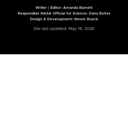
Writer | Editor:
Amanda Barnett
Responsible NASA Official for Science: Dana Bolles
Design & Development: Moore Boeck
Site last updated: May 18, 2026