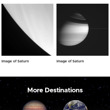
Image of Saturn
Image of Saturn
More Destinations