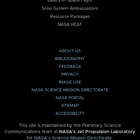
Basics of Space Flight
Solar System Ambassadors
Resource Packages
NASA HEAT
ABOUT US
BIBLIOGRAPHY
FEEDBACK
PRIVACY
IMAGE USE
NASA SCIENCE MISSION DIRECTORATE
NASA PORTAL
SITEMAP
ACCESSIBILITY
This site is maintained by the Planetary Science
Communications team at
NASA’s Jet Propulsion Laboratory
for
NASA’s Science Mission Directorate
.