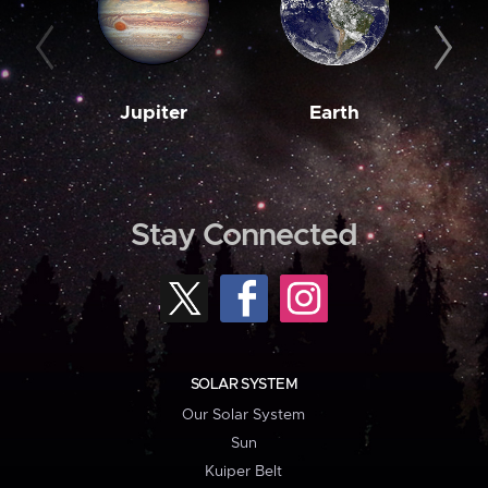
Jupiter
Earth
M
Stay Connected
SOLAR SYSTEM
Our Solar System
Sun
Kuiper Belt