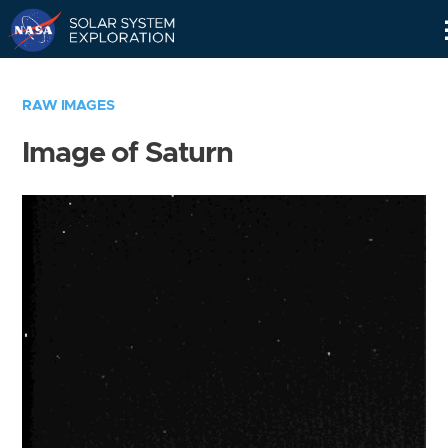
Skip
Navigation
RAW IMAGES
Image of Saturn