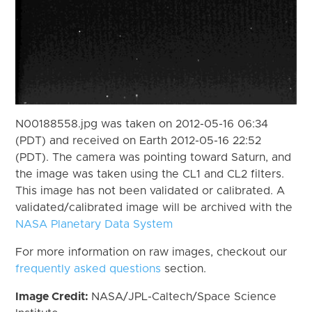
N00188558.jpg was taken on 2012-05-16 06:34
(PDT) and received on Earth 2012-05-16 22:52
(PDT). The camera was pointing toward Saturn, and
the image was taken using the CL1 and CL2 filters.
This image has not been validated or calibrated. A
validated/calibrated image will be archived with the
NASA Planetary Data System
For more information on raw images, checkout our
frequently asked questions
section.
Image Credit:
NASA/JPL-Caltech/Space Science