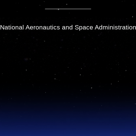
National Aeronautics and Space Administratio