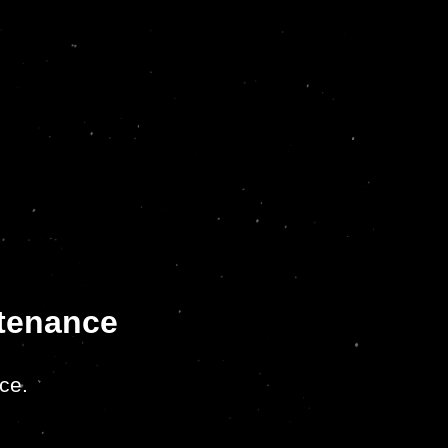
ntenance
ce.