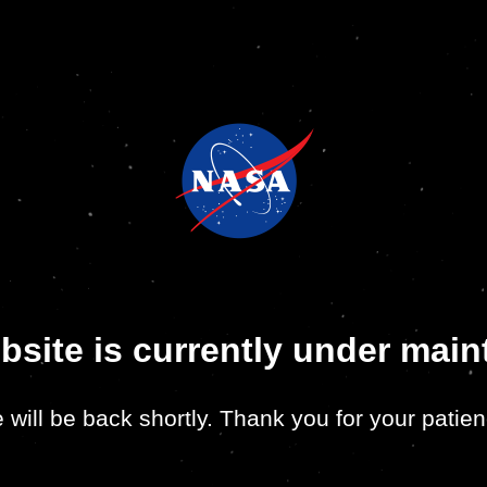
bsite is currently under mai
 will be back shortly. Thank you for your patien