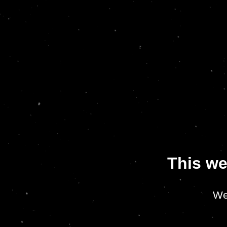
This we
We