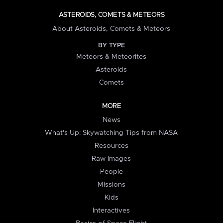
ASTEROIDS, COMETS & METEORS
About Asteroids, Comets & Meteors
BY TYPE
Meteors & Meteorites
Asteroids
Comets
MORE
News
What's Up: Skywatching Tips from NASA
Resources
Raw Images
People
Missions
Kids
Interactives