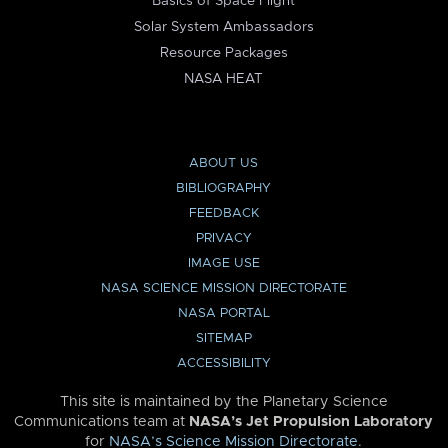
Basics of Space Flight
Solar System Ambassadors
Resource Packages
NASA HEAT
ABOUT US
BIBLIOGRAPHY
FEEDBACK
PRIVACY
IMAGE USE
NASA SCIENCE MISSION DIRECTORATE
NASA PORTAL
SITEMAP
ACCESSIBILITY
This site is maintained by the Planetary Science
Communications team at
NASA’s Jet Propulsion Laboratory
for
NASA’s Science Mission Directorate
.