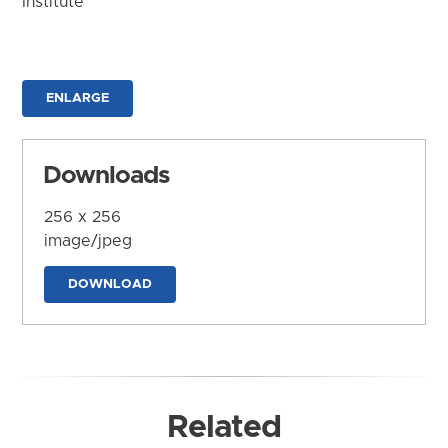
Institute
ENLARGE
Downloads
256 x 256
image/jpeg
DOWNLOAD
Related