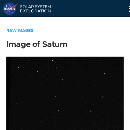
Skip
Navigation
RAW IMAGES
Image of Saturn