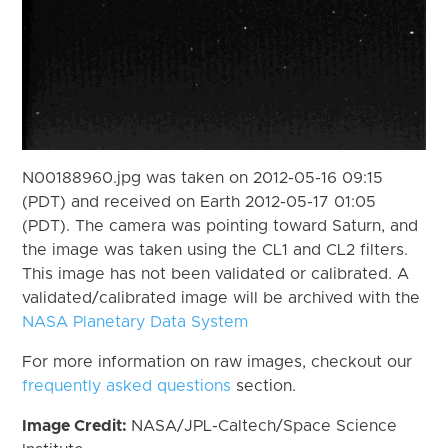
N00188960.jpg was taken on 2012-05-16 09:15
(PDT) and received on Earth 2012-05-17 01:05
(PDT). The camera was pointing toward Saturn, and
the image was taken using the CL1 and CL2 filters.
This image has not been validated or calibrated. A
validated/calibrated image will be archived with the
NASA Planetary Data System
For more information on raw images, checkout our
frequently asked questions
section.
Image Credit:
NASA/JPL-Caltech/Space Science