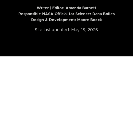
Writer | Editor:
Amanda Barnett
Responsible NASA Official for Science: Dana Bolles
Design & Development: Moore Boeck
Site last updated: May 18, 2026