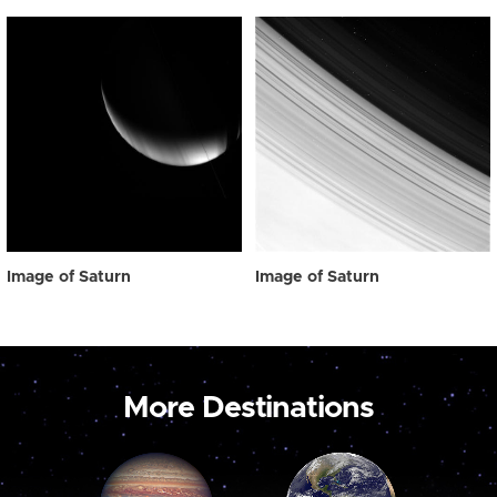
Image of Saturn
Image of Saturn
More Destinations