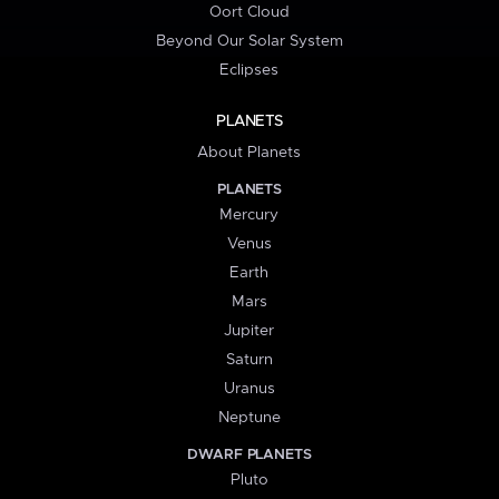
Oort Cloud
Beyond Our Solar System
Eclipses
PLANETS
About Planets
PLANETS
Mercury
Venus
Earth
Mars
Jupiter
Saturn
Uranus
Neptune
DWARF PLANETS
Pluto