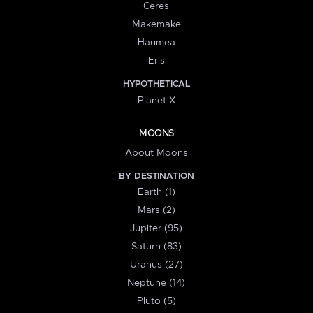
Ceres
Makemake
Haumea
Eris
HYPOTHETICAL
Planet X
MOONS
About Moons
BY DESTINATION
Earth (1)
Mars (2)
Jupiter (95)
Saturn (83)
Uranus (27)
Neptune (14)
Pluto (5)