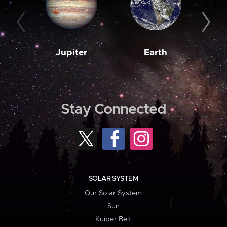
Jupiter
Earth
M
Stay Connected
SOLAR SYSTEM
Our Solar System
Sun
Kuiper Belt