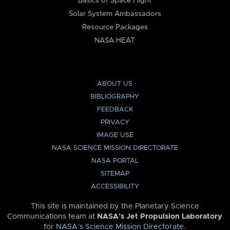
Basics of Space Flight
Solar System Ambassadors
Resource Packages
NASA HEAT
ABOUT US
BIBLIOGRAPHY
FEEDBACK
PRIVACY
IMAGE USE
NASA SCIENCE MISSION DIRECTORATE
NASA PORTAL
SITEMAP
ACCESSIBILITY
This site is maintained by the Planetary Science
Communications team at
NASA’s Jet Propulsion Laboratory
for
NASA’s Science Mission Directorate
.