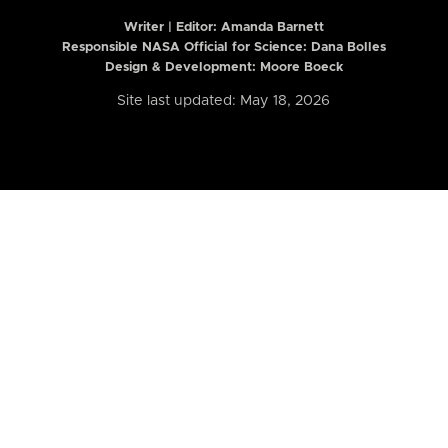
Writer | Editor:
Amanda Barnett
Responsible NASA Official for Science: Dana Bolles
Design & Development: Moore Boeck
Site last updated: May 18, 2026