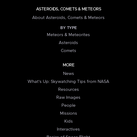
ASTEROIDS, COMETS & METEORS
About Asteroids, Comets & Meteors
BY TYPE
Meteors & Meteorites
Asteroids
Comets
MORE
News
What's Up: Skywatching Tips from NASA
Resources
Raw Images
People
Missions
Kids
Interactives