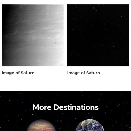
Image of Saturn
Image of Saturn
More Destinations