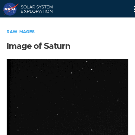
Skip
Navigation
RAW IMAGES
Image of Saturn