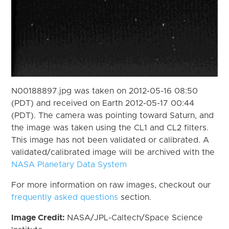
N00188897.jpg was taken on 2012-05-16 08:50
(PDT) and received on Earth 2012-05-17 00:44
(PDT). The camera was pointing toward Saturn, and
the image was taken using the CL1 and CL2 filters.
This image has not been validated or calibrated. A
validated/calibrated image will be archived with the
NASA Planetary Data System
For more information on raw images, checkout our
frequently asked questions
section.
Image Credit:
NASA/JPL-Caltech/Space Science