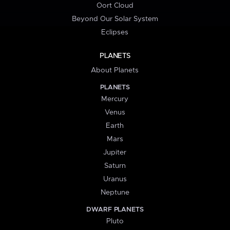
Oort Cloud
Beyond Our Solar System
Eclipses
PLANETS
About Planets
PLANETS
Mercury
Venus
Earth
Mars
Jupiter
Saturn
Uranus
Neptune
DWARF PLANETS
Pluto