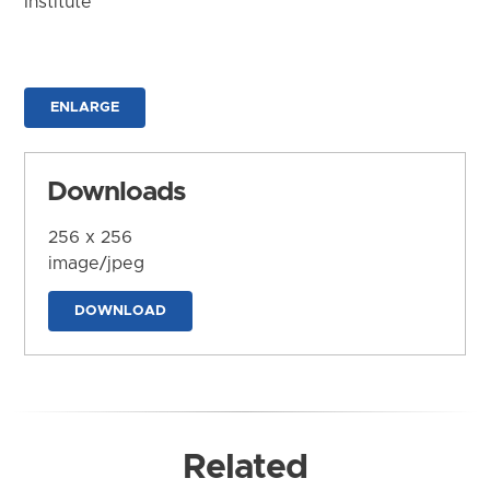
Institute
ENLARGE
Downloads
256 x 256
image/jpeg
DOWNLOAD
Related