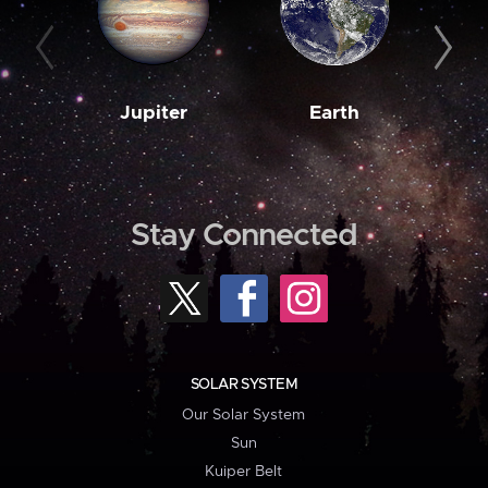
Jupiter
Earth
M
Stay Connected
SOLAR SYSTEM
Our Solar System
Sun
Kuiper Belt