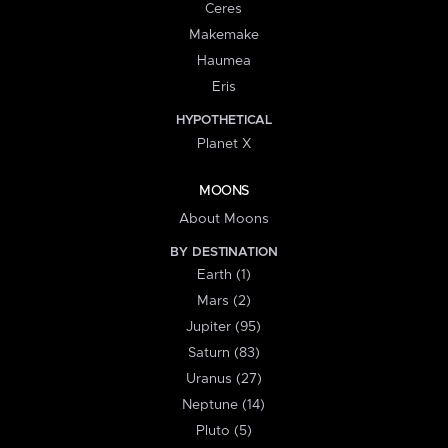
Ceres
Makemake
Haumea
Eris
HYPOTHETICAL
Planet X
MOONS
About Moons
BY DESTINATION
Earth (1)
Mars (2)
Jupiter (95)
Saturn (83)
Uranus (27)
Neptune (14)
Pluto (5)