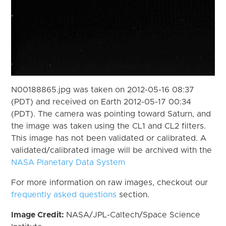
N00188865.jpg was taken on 2012-05-16 08:37
(PDT) and received on Earth 2012-05-17 00:34
(PDT). The camera was pointing toward Saturn, and
the image was taken using the CL1 and CL2 filters.
This image has not been validated or calibrated. A
validated/calibrated image will be archived with the
NASA Planetary Data System
For more information on raw images, checkout our
frequently asked questions
section.
Image Credit:
NASA/JPL-Caltech/Space Science