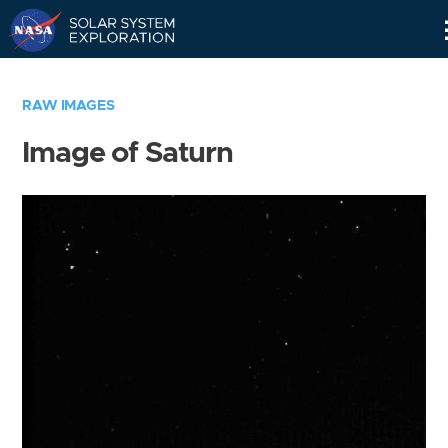
Skip
Navigation
RAW IMAGES
Image of Saturn