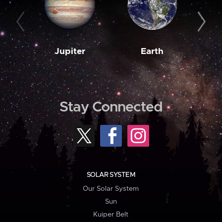
Jupiter
Earth
M
Stay Connected
SOLAR SYSTEM
Our Solar System
Sun
Kuiper Belt