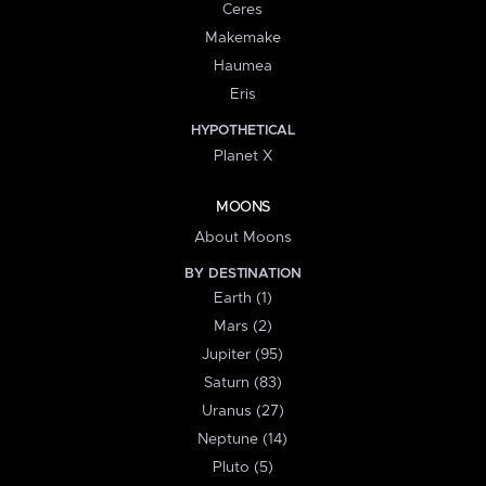
Ceres
Makemake
Haumea
Eris
HYPOTHETICAL
Planet X
MOONS
About Moons
BY DESTINATION
Earth (1)
Mars (2)
Jupiter (95)
Saturn (83)
Uranus (27)
Neptune (14)
Pluto (5)