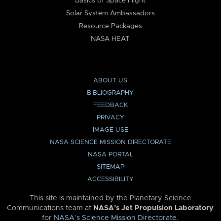
Basics of Space Flight
Solar System Ambassadors
Resource Packages
NASA HEAT
ABOUT US
BIBLIOGRAPHY
FEEDBACK
PRIVACY
IMAGE USE
NASA SCIENCE MISSION DIRECTORATE
NASA PORTAL
SITEMAP
ACCESSIBILITY
This site is maintained by the Planetary Science
Communications team at
NASA’s Jet Propulsion Laboratory
for
NASA’s Science Mission Directorate
.