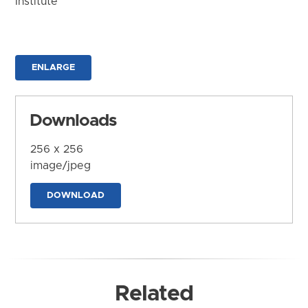
Institute
ENLARGE
Downloads
256 x 256
image/jpeg
DOWNLOAD
Related