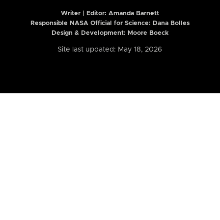
Writer | Editor:
Amanda Barnett
Responsible NASA Official for Science: Dana Bolles
Design & Development: Moore Boeck
Site last updated: May 18, 2026