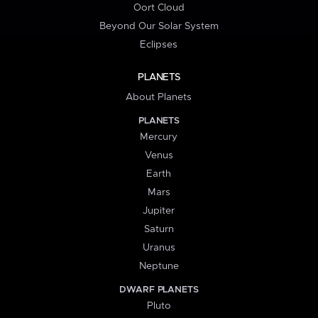
Oort Cloud
Beyond Our Solar System
Eclipses
PLANETS
About Planets
PLANETS
Mercury
Venus
Earth
Mars
Jupiter
Saturn
Uranus
Neptune
DWARF PLANETS
Pluto