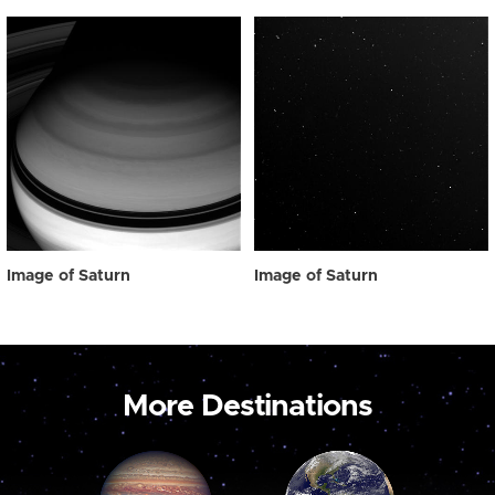
Image of Saturn
Image of Saturn
More Destinations