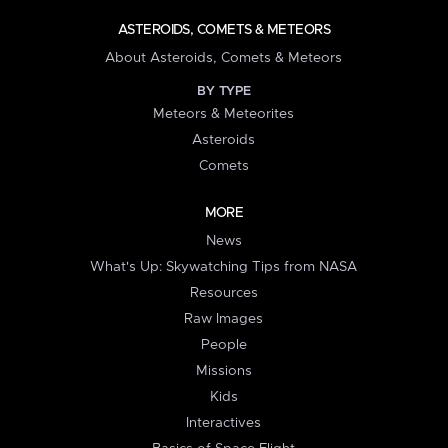
ASTEROIDS, COMETS & METEORS
About Asteroids, Comets & Meteors
BY TYPE
Meteors & Meteorites
Asteroids
Comets
MORE
News
What's Up: Skywatching Tips from NASA
Resources
Raw Images
People
Missions
Kids
Interactives