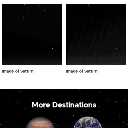
Image of Saturn
Image of Saturn
More Destinations