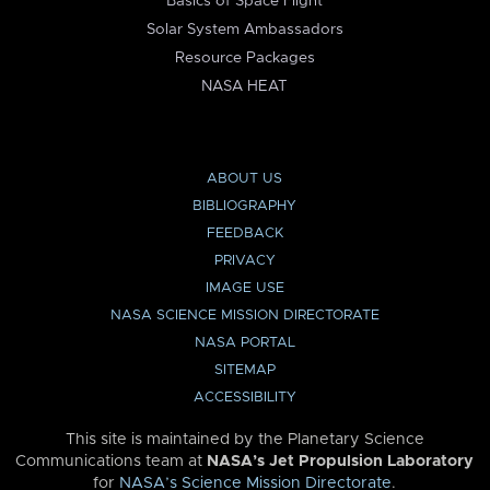
Basics of Space Flight
Solar System Ambassadors
Resource Packages
NASA HEAT
ABOUT US
BIBLIOGRAPHY
FEEDBACK
PRIVACY
IMAGE USE
NASA SCIENCE MISSION DIRECTORATE
NASA PORTAL
SITEMAP
ACCESSIBILITY
This site is maintained by the Planetary Science
Communications team at
NASA’s Jet Propulsion Laboratory
for
NASA’s Science Mission Directorate
.