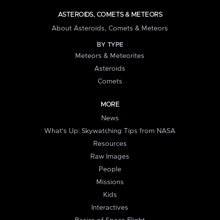
ASTEROIDS, COMETS & METEORS
About Asteroids, Comets & Meteors
BY TYPE
Meteors & Meteorites
Asteroids
Comets
MORE
News
What's Up: Skywatching Tips from NASA
Resources
Raw Images
People
Missions
Kids
Interactives