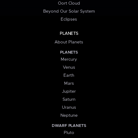
Oort Cloud
Beyond Our Solar System
Eclipses
PLANETS
About Planets
PLANETS
Mercury
Venus
Earth
Mars
Jupiter
Saturn
Uranus
Neptune
DWARF PLANETS
Pluto