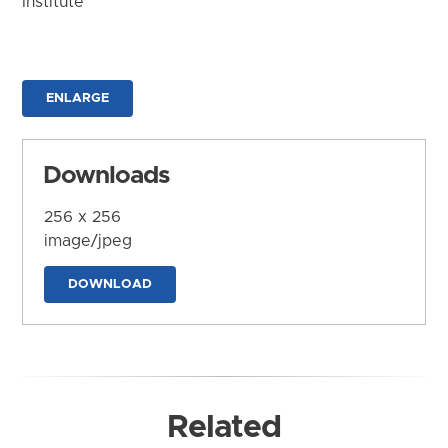
Institute
ENLARGE
Downloads
256 x 256
image/jpeg
DOWNLOAD
Related