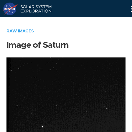
Skip
Navigation
RAW IMAGES
Image of Saturn