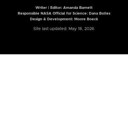
Writer | Editor:
Amanda Barnett
Responsible NASA Official for Science: Dana Bolles
Design & Development: Moore Boeck
Site last updated: May 18, 2026