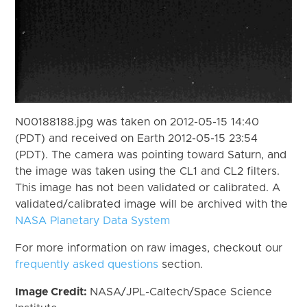
N00188188.jpg was taken on 2012-05-15 14:40
(PDT) and received on Earth 2012-05-15 23:54
(PDT). The camera was pointing toward Saturn, and
the image was taken using the CL1 and CL2 filters.
This image has not been validated or calibrated. A
validated/calibrated image will be archived with the
NASA Planetary Data System
For more information on raw images, checkout our
frequently asked questions
section.
Image Credit:
NASA/JPL-Caltech/Space Science