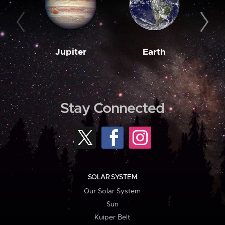
Jupiter
Earth
M
Stay Connected
SOLAR SYSTEM
Our Solar System
Sun
Kuiper Belt