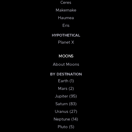
Ceres
Makemake
Haumea
Eris
HYPOTHETICAL
Planet X
MOONS
About Moons
BY DESTINATION
Earth (1)
Mars (2)
Jupiter (95)
Saturn (83)
Uranus (27)
Neptune (14)
Pluto (5)