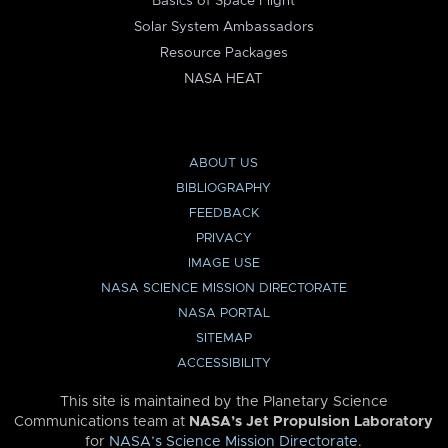
Basics of Space Flight
Solar System Ambassadors
Resource Packages
NASA HEAT
ABOUT US
BIBLIOGRAPHY
FEEDBACK
PRIVACY
IMAGE USE
NASA SCIENCE MISSION DIRECTORATE
NASA PORTAL
SITEMAP
ACCESSIBILITY
This site is maintained by the Planetary Science
Communications team at
NASA’s Jet Propulsion Laboratory
for
NASA’s Science Mission Directorate
.