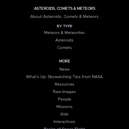
ASTEROIDS, COMETS & METEORS
About Asteroids, Comets & Meteors
BY TYPE
Meteors & Meteorites
Asteroids
Comets
MORE
News
What's Up: Skywatching Tips from NASA
Resources
Raw Images
People
Missions
Kids
Interactives