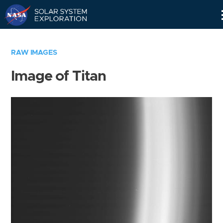
Skip
Navigation
RAW IMAGES
Image of Titan