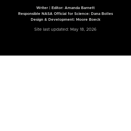
Writer | Editor:
Amanda Barnett
Responsible NASA Official for Science: Dana Bolles
Design & Development: Moore Boeck
Site last updated: May 18, 2026