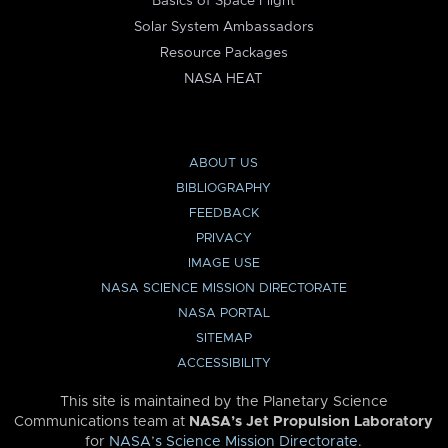
Basics of Space Flight
Solar System Ambassadors
Resource Packages
NASA HEAT
ABOUT US
BIBLIOGRAPHY
FEEDBACK
PRIVACY
IMAGE USE
NASA SCIENCE MISSION DIRECTORATE
NASA PORTAL
SITEMAP
ACCESSIBILITY
This site is maintained by the Planetary Science
Communications team at
NASA’s Jet Propulsion Laboratory
for
NASA’s Science Mission Directorate
.