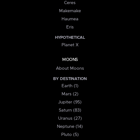
Ceres
Makemake
Haumea
Eris
HYPOTHETICAL
Planet X
MOONS
About Moons
BY DESTINATION
Earth (1)
Mars (2)
Jupiter (95)
Saturn (83)
Uranus (27)
Neptune (14)
Pluto (5)