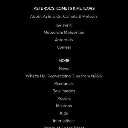
ASTEROIDS, COMETS & METEORS
About Asteroids, Comets & Meteors
BY TYPE
Meteors & Meteorites
Asteroids
Comets
MORE
News
What's Up: Skywatching Tips from NASA
Resources
Raw Images
People
Missions
Kids
Interactives