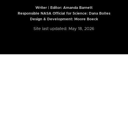
Writer | Editor:
Amanda Barnett
Responsible NASA Official for Science: Dana Bolles
Design & Development: Moore Boeck
Site last updated: May 18, 2026