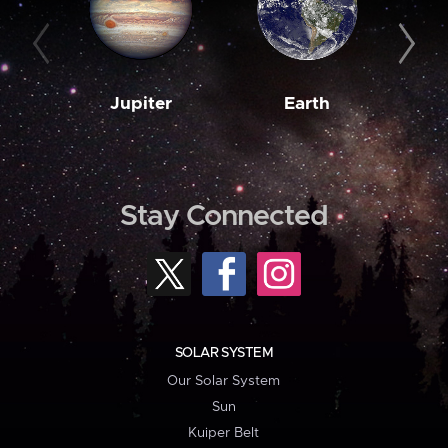
Jupiter
Earth
M
Stay Connected
SOLAR SYSTEM
Our Solar System
Sun
Kuiper Belt