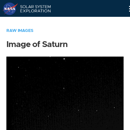
Skip
Navigation
RAW IMAGES
Image of Saturn