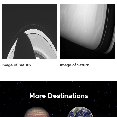
Image of Saturn
Image of Saturn
More Destinations