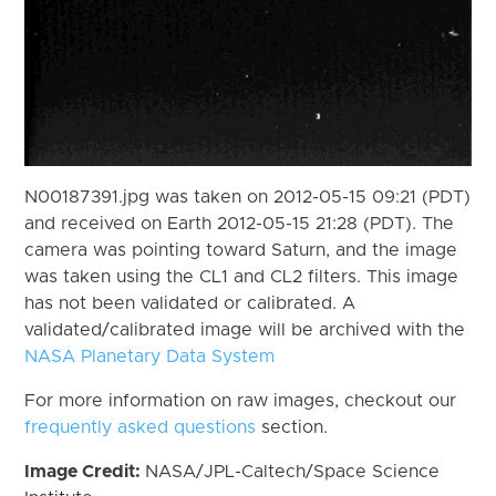
N00187391.jpg was taken on 2012-05-15 09:21 (PDT)
and received on Earth 2012-05-15 21:28 (PDT). The
camera was pointing toward Saturn, and the image
was taken using the CL1 and CL2 filters. This image
has not been validated or calibrated. A
validated/calibrated image will be archived with the
NASA Planetary Data System
For more information on raw images, checkout our
frequently asked questions
section.
Image Credit:
NASA/JPL-Caltech/Space Science