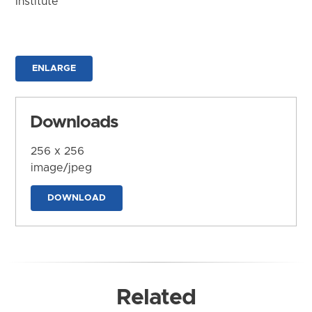
Institute
ENLARGE
Downloads
256 x 256
image/jpeg
DOWNLOAD
Related