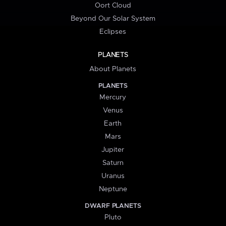
Oort Cloud
Beyond Our Solar System
Eclipses
PLANETS
About Planets
PLANETS
Mercury
Venus
Earth
Mars
Jupiter
Saturn
Uranus
Neptune
DWARF PLANETS
Pluto