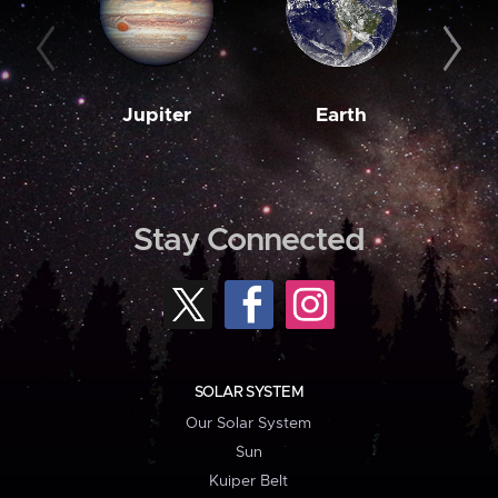
Jupiter
Earth
M
Stay Connected
SOLAR SYSTEM
Our Solar System
Sun
Kuiper Belt