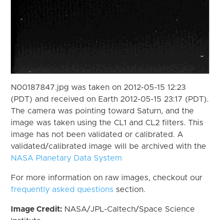
N00187847.jpg was taken on 2012-05-15 12:23
(PDT) and received on Earth 2012-05-15 23:17 (PDT).
The camera was pointing toward Saturn, and the
image was taken using the CL1 and CL2 filters. This
image has not been validated or calibrated. A
validated/calibrated image will be archived with the
NASA Planetary Data System
For more information on raw images, checkout our
frequently asked questions
section.
Image Credit:
NASA/JPL-Caltech/Space Science