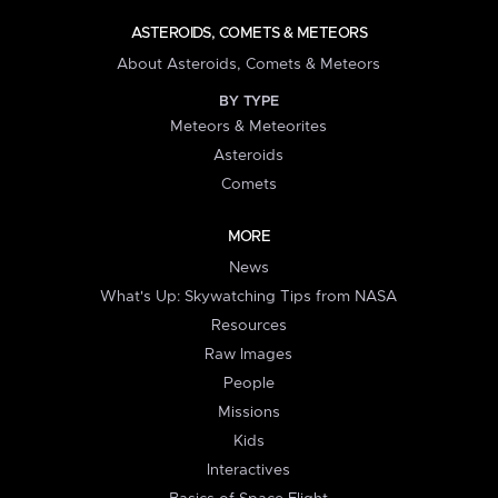
ASTEROIDS, COMETS & METEORS
About Asteroids, Comets & Meteors
BY TYPE
Meteors & Meteorites
Asteroids
Comets
MORE
News
What's Up: Skywatching Tips from NASA
Resources
Raw Images
People
Missions
Kids
Interactives