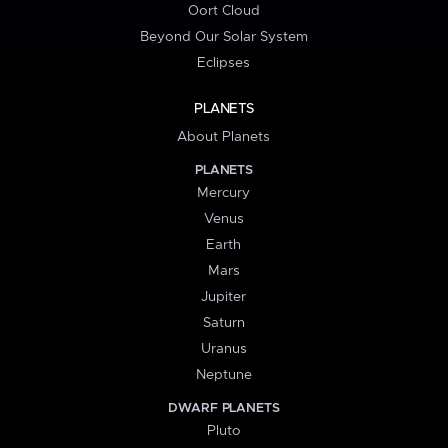
Oort Cloud
Beyond Our Solar System
Eclipses
PLANETS
About Planets
PLANETS
Mercury
Venus
Earth
Mars
Jupiter
Saturn
Uranus
Neptune
DWARF PLANETS
Pluto