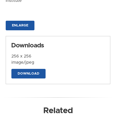
Institute
ENLARGE
Downloads
256 x 256
image/jpeg
DOWNLOAD
Related