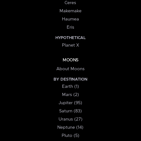
Ceres
Makemake
Haumea
Eris
HYPOTHETICAL
Planet X
MOONS
About Moons
BY DESTINATION
Earth (1)
Mars (2)
Jupiter (95)
Saturn (83)
Uranus (27)
Neptune (14)
Pluto (5)