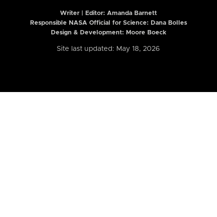
Writer | Editor:
Amanda Barnett
Responsible NASA Official for Science: Dana Bolles
Design & Development: Moore Boeck
Site last updated: May 18, 2026