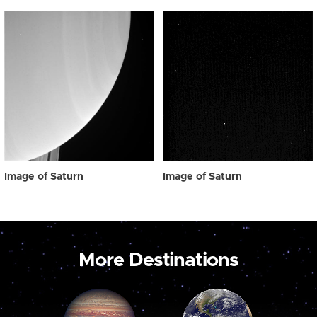
Image of Saturn
Image of Saturn
More Destinations