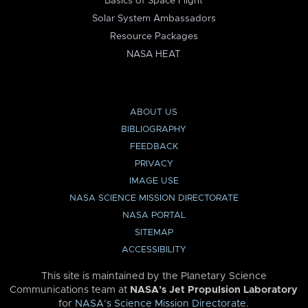
Basics of Space Flight
Solar System Ambassadors
Resource Packages
NASA HEAT
ABOUT US
BIBLIOGRAPHY
FEEDBACK
PRIVACY
IMAGE USE
NASA SCIENCE MISSION DIRECTORATE
NASA PORTAL
SITEMAP
ACCESSIBILITY
This site is maintained by the Planetary Science
Communications team at
NASA’s Jet Propulsion Laboratory
for
NASA’s Science Mission Directorate
.