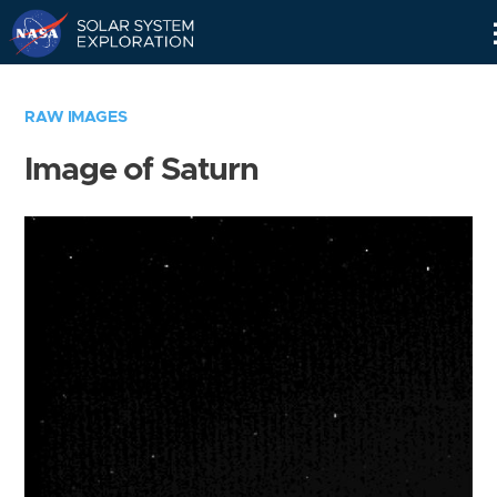
Skip
Navigation
RAW IMAGES
Image of Saturn