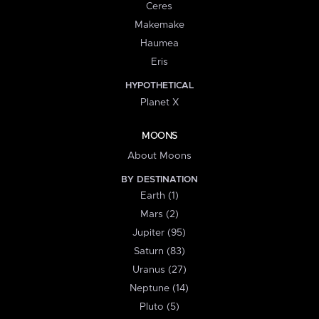
Ceres
Makemake
Haumea
Eris
HYPOTHETICAL
Planet X
MOONS
About Moons
BY DESTINATION
Earth (1)
Mars (2)
Jupiter (95)
Saturn (83)
Uranus (27)
Neptune (14)
Pluto (5)