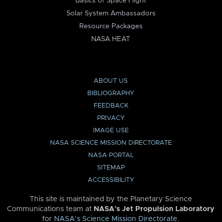
Basics of Space Flight
Solar System Ambassadors
Resource Packages
NASA HEAT
ABOUT US
BIBLIOGRAPHY
FEEDBACK
PRIVACY
IMAGE USE
NASA SCIENCE MISSION DIRECTORATE
NASA PORTAL
SITEMAP
ACCESSIBILITY
This site is maintained by the Planetary Science
Communications team at
NASA’s Jet Propulsion Laboratory
for
NASA’s Science Mission Directorate
.