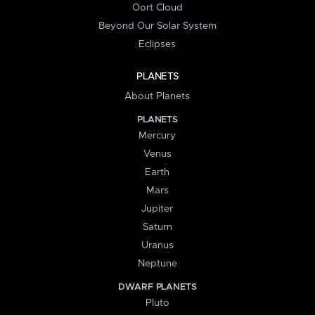
Oort Cloud
Beyond Our Solar System
Eclipses
PLANETS
About Planets
PLANETS
Mercury
Venus
Earth
Mars
Jupiter
Saturn
Uranus
Neptune
DWARF PLANETS
Pluto