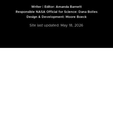
Writer | Editor:
Amanda Barnett
Responsible NASA Official for Science: Dana Bolles
Design & Development: Moore Boeck
Site last updated: May 18, 2026