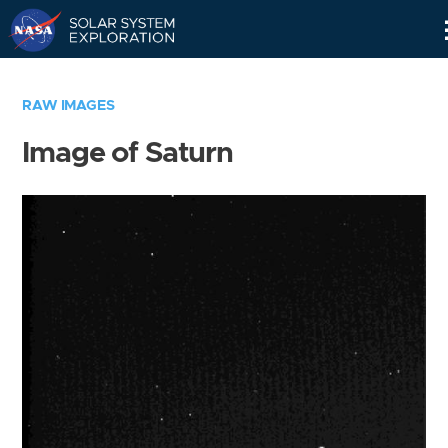
Skip
Navigation
RAW IMAGES
Image of Saturn