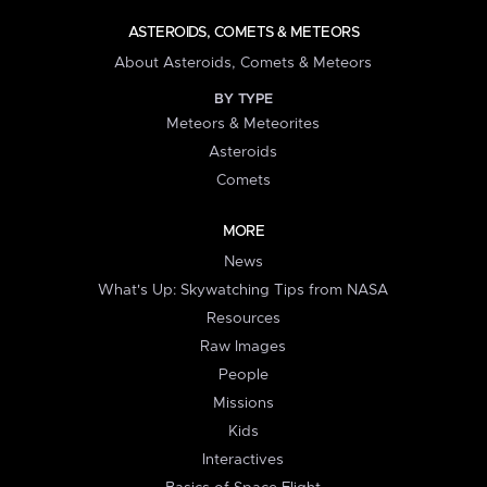
ASTEROIDS, COMETS & METEORS
About Asteroids, Comets & Meteors
BY TYPE
Meteors & Meteorites
Asteroids
Comets
MORE
News
What's Up: Skywatching Tips from NASA
Resources
Raw Images
People
Missions
Kids
Interactives