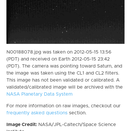
N00188078.jpg was taken on 2012-05-15 13:56
(PDT) and received on Earth 2012-05-15 23:42
(PDT). The camera was pointing toward Saturn, and
the image was taken using the CL1 and CL2 filters.
This image has not been validated or calibrated. A
validated/calibrated image will be archived with the
NASA Planetary Data System
For more information on raw images, checkout our
frequently asked questions
section.
Image Credit:
NASA/JPL-Caltech/Space Science