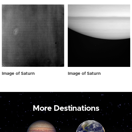
Image of Saturn
Image of Saturn
More Destinations