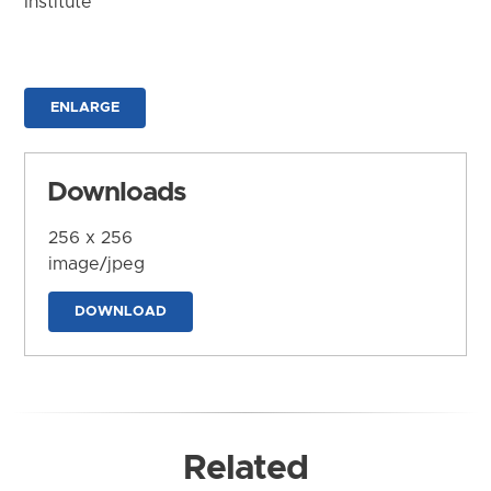
Institute
ENLARGE
Downloads
256 x 256
image/jpeg
DOWNLOAD
Related