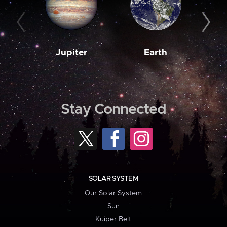
Jupiter
Earth
M
Stay Connected
SOLAR SYSTEM
Our Solar System
Sun
Kuiper Belt