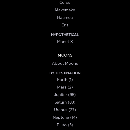
Ceres
Makemake
Haumea
Eris
HYPOTHETICAL
Planet X
MOONS
About Moons
BY DESTINATION
Earth (1)
Mars (2)
Jupiter (95)
Saturn (83)
Uranus (27)
Neptune (14)
Pluto (5)