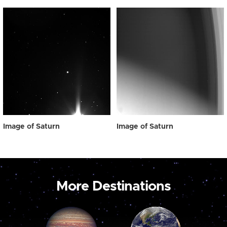
Image of Saturn
Image of Saturn
More Destinations