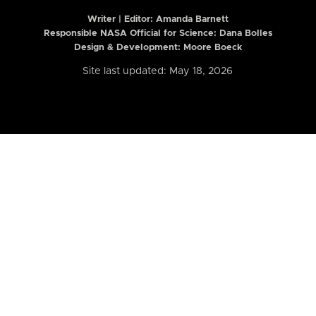
Writer | Editor:
Amanda Barnett
Responsible NASA Official for Science: Dana Bolles
Design & Development: Moore Boeck
Site last updated: May 18, 2026