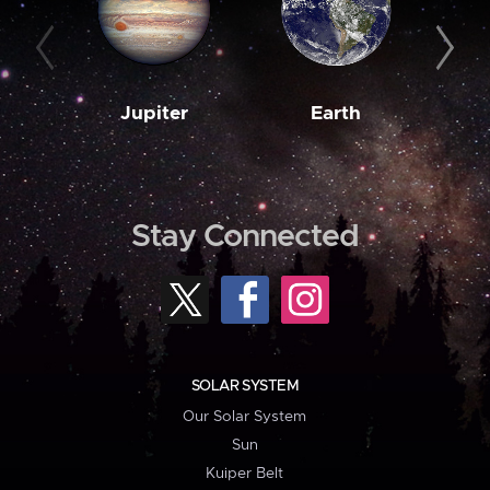
Jupiter
Earth
M
Stay Connected
SOLAR SYSTEM
Our Solar System
Sun
Kuiper Belt