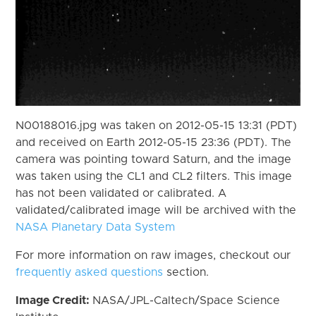
N00188016.jpg was taken on 2012-05-15 13:31 (PDT)
and received on Earth 2012-05-15 23:36 (PDT). The
camera was pointing toward Saturn, and the image
was taken using the CL1 and CL2 filters. This image
has not been validated or calibrated. A
validated/calibrated image will be archived with the
NASA Planetary Data System
For more information on raw images, checkout our
frequently asked questions
section.
Image Credit:
NASA/JPL-Caltech/Space Science