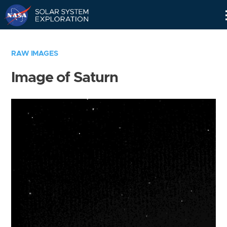
Skip
Navigation
RAW IMAGES
Image of Saturn