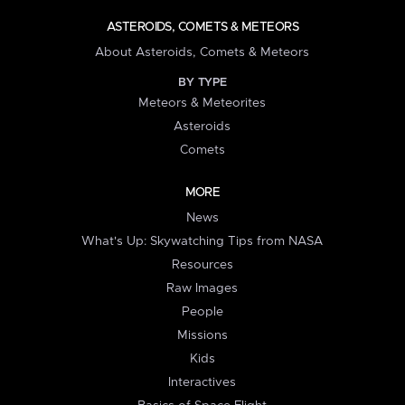
ASTEROIDS, COMETS & METEORS
About Asteroids, Comets & Meteors
BY TYPE
Meteors & Meteorites
Asteroids
Comets
MORE
News
What's Up: Skywatching Tips from NASA
Resources
Raw Images
People
Missions
Kids
Interactives