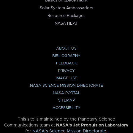
Basics of Space Flight
Solar System Ambassadors
Resource Packages
NASA HEAT
ABOUT US
BIBLIOGRAPHY
FEEDBACK
PRIVACY
IMAGE USE
NASA SCIENCE MISSION DIRECTORATE
NASA PORTAL
SITEMAP
ACCESSIBILITY
This site is maintained by the Planetary Science
Communications team at
NASA’s Jet Propulsion Laboratory
for
NASA’s Science Mission Directorate
.