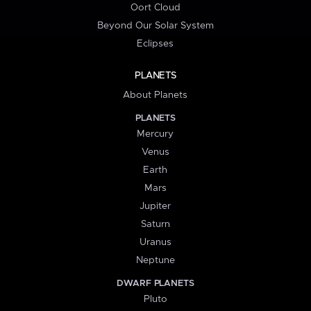
Oort Cloud
Beyond Our Solar System
Eclipses
PLANETS
About Planets
PLANETS
Mercury
Venus
Earth
Mars
Jupiter
Saturn
Uranus
Neptune
DWARF PLANETS
Pluto