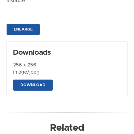
Institute
ENLARGE
Downloads
256 x 256
image/jpeg
DOWNLOAD
Related