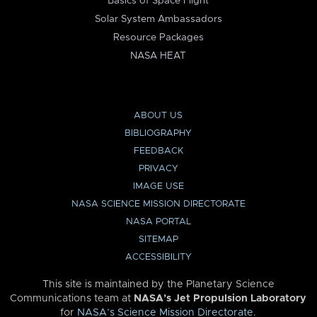
Basics of Space Flight
Solar System Ambassadors
Resource Packages
NASA HEAT
ABOUT US
BIBLIOGRAPHY
FEEDBACK
PRIVACY
IMAGE USE
NASA SCIENCE MISSION DIRECTORATE
NASA PORTAL
SITEMAP
ACCESSIBILITY
This site is maintained by the Planetary Science
Communications team at
NASA’s Jet Propulsion Laboratory
for
NASA’s Science Mission Directorate
.