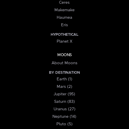
Ceres
Makemake
Haumea
Eris
HYPOTHETICAL
Planet X
MOONS
About Moons
BY DESTINATION
Earth (1)
Mars (2)
Jupiter (95)
Saturn (83)
Uranus (27)
Neptune (14)
Pluto (5)