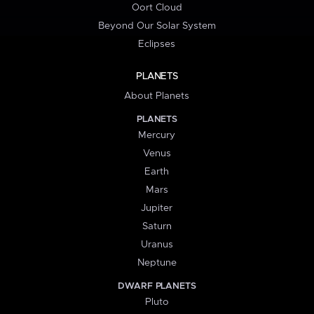
Oort Cloud
Beyond Our Solar System
Eclipses
PLANETS
About Planets
PLANETS
Mercury
Venus
Earth
Mars
Jupiter
Saturn
Uranus
Neptune
DWARF PLANETS
Pluto