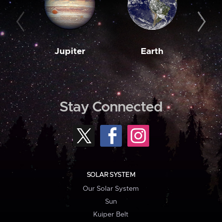
Jupiter
Earth
M
Stay Connected
SOLAR SYSTEM
Our Solar System
Sun
Kuiper Belt