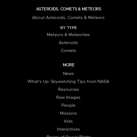
ASTEROIDS, COMETS & METEORS
About Asteroids, Comets & Meteors
BY TYPE
Meteors & Meteorites
Asteroids
Comets
MORE
News
What's Up: Skywatching Tips from NASA
Resources
Raw Images
People
Missions
Kids
Interactives