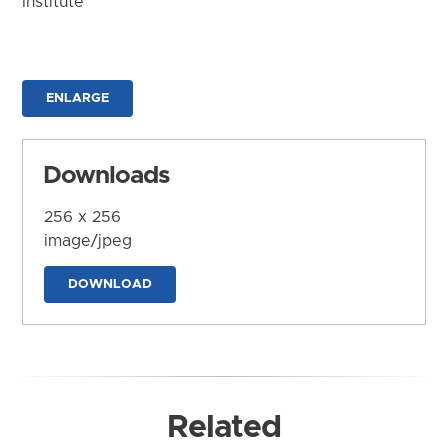
Institute
ENLARGE
Downloads
256 x 256
image/jpeg
DOWNLOAD
Related