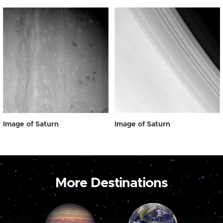
Image of Saturn
Image of Saturn
More Destinations