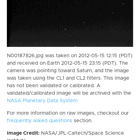
N00187826.jpg was taken on 2012-05-15 12:15 (PDT)
and received on Earth 2012-05-15 23:15 (PDT). The
camera was pointing toward Saturn, and the image
was taken using the CL1 and CL2 filters. This image
has not been validated or calibrated. A
validated/calibrated image will be archived with the
NASA Planetary Data System
For more information on raw images, checkout our
frequently asked questions
section.
Image Credit:
NASA/JPL-Caltech/Space Science