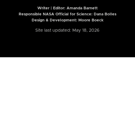
Writer | Editor:
Amanda Barnett
Responsible NASA Official for Science: Dana Bolles
Design & Development: Moore Boeck
Site last updated: May 18, 2026