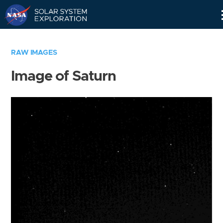
Skip
Navigation
RAW IMAGES
Image of Saturn