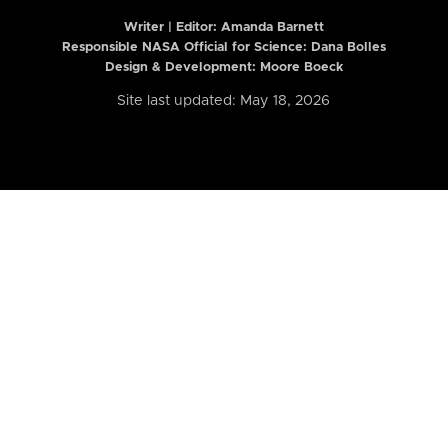
Writer | Editor:
Amanda Barnett
Responsible NASA Official for Science: Dana Bolles
Design & Development: Moore Boeck
Site last updated: May 18, 2026