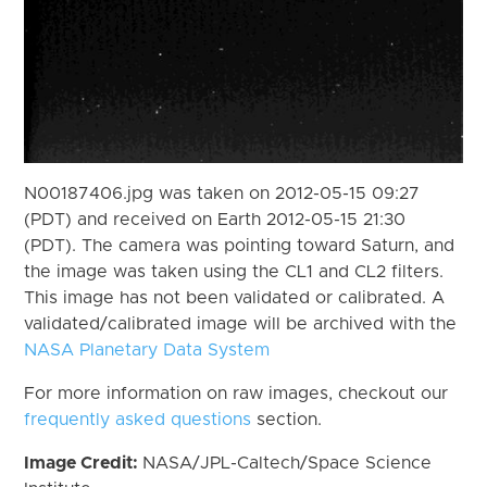
N00187406.jpg was taken on 2012-05-15 09:27
(PDT) and received on Earth 2012-05-15 21:30
(PDT). The camera was pointing toward Saturn, and
the image was taken using the CL1 and CL2 filters.
This image has not been validated or calibrated. A
validated/calibrated image will be archived with the
NASA Planetary Data System
For more information on raw images, checkout our
frequently asked questions
section.
Image Credit:
NASA/JPL-Caltech/Space Science