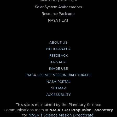
Basics of Space Flight
Solar System Ambassadors
Resource Packages
NASA HEAT
ABOUT US
BIBLIOGRAPHY
FEEDBACK
PRIVACY
IMAGE USE
NASA SCIENCE MISSION DIRECTORATE
NASA PORTAL
SITEMAP
ACCESSIBILITY
This site is maintained by the Planetary Science
Communications team at
NASA’s Jet Propulsion Laboratory
for
NASA’s Science Mission Directorate
.