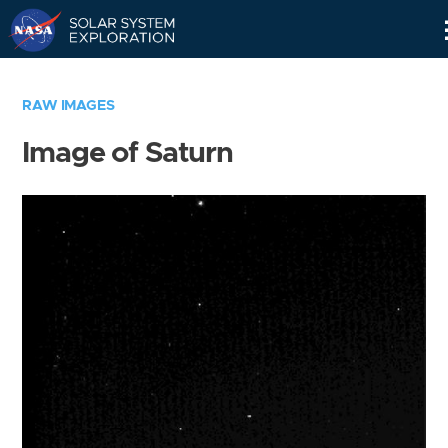
Skip
Navigation
RAW IMAGES
Image of Saturn