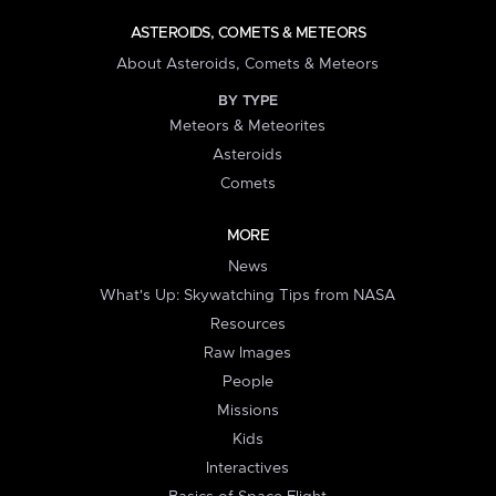
ASTEROIDS, COMETS & METEORS
About Asteroids, Comets & Meteors
BY TYPE
Meteors & Meteorites
Asteroids
Comets
MORE
News
What's Up: Skywatching Tips from NASA
Resources
Raw Images
People
Missions
Kids
Interactives