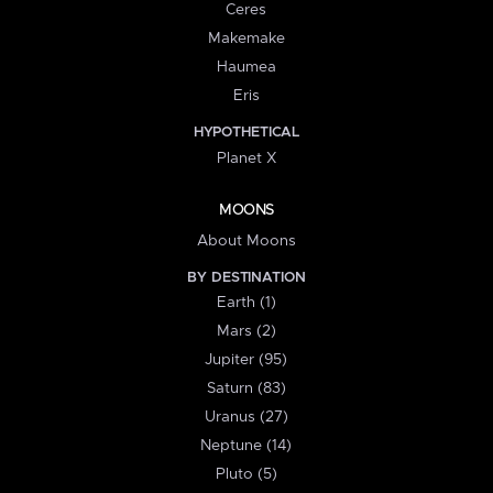
Ceres
Makemake
Haumea
Eris
HYPOTHETICAL
Planet X
MOONS
About Moons
BY DESTINATION
Earth (1)
Mars (2)
Jupiter (95)
Saturn (83)
Uranus (27)
Neptune (14)
Pluto (5)