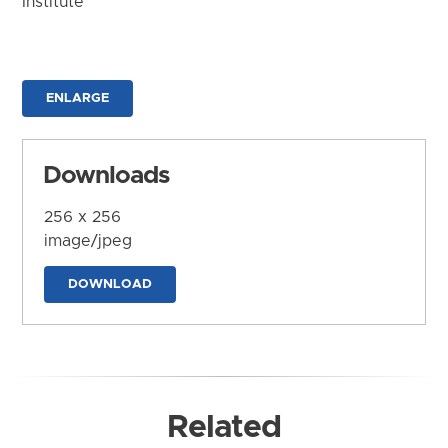
Institute
ENLARGE
Downloads
256 x 256
image/jpeg
DOWNLOAD
Related