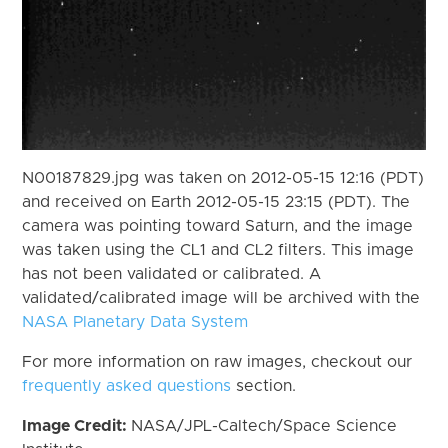
N00187829.jpg was taken on 2012-05-15 12:16 (PDT)
and received on Earth 2012-05-15 23:15 (PDT). The
camera was pointing toward Saturn, and the image
was taken using the CL1 and CL2 filters. This image
has not been validated or calibrated. A
validated/calibrated image will be archived with the
NASA Planetary Data System
For more information on raw images, checkout our
frequently asked questions
section.
Image Credit:
NASA/JPL-Caltech/Space Science