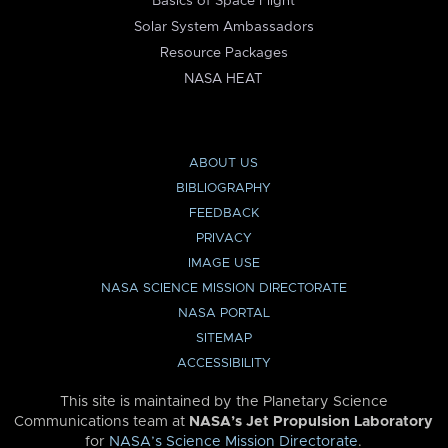
Basics of Space Flight
Solar System Ambassadors
Resource Packages
NASA HEAT
ABOUT US
BIBLIOGRAPHY
FEEDBACK
PRIVACY
IMAGE USE
NASA SCIENCE MISSION DIRECTORATE
NASA PORTAL
SITEMAP
ACCESSIBILITY
This site is maintained by the Planetary Science
Communications team at
NASA’s Jet Propulsion Laboratory
for
NASA’s Science Mission Directorate
.