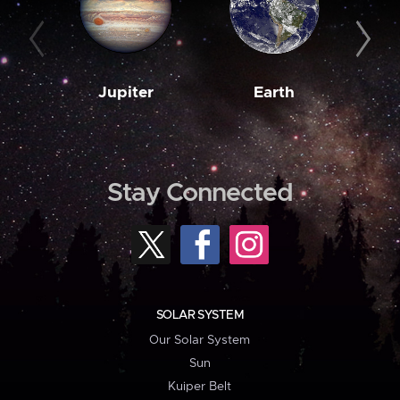
Jupiter
Earth
M
Stay Connected
SOLAR SYSTEM
Our Solar System
Sun
Kuiper Belt