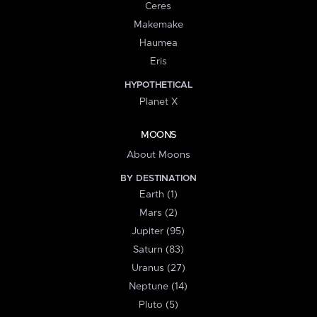
Ceres
Makemake
Haumea
Eris
HYPOTHETICAL
Planet X
MOONS
About Moons
BY DESTINATION
Earth (1)
Mars (2)
Jupiter (95)
Saturn (83)
Uranus (27)
Neptune (14)
Pluto (5)