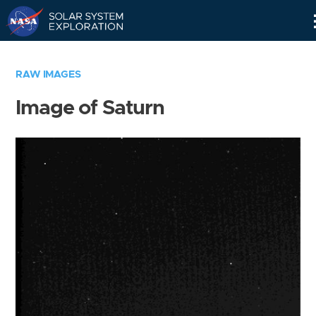
Skip
Navigation
RAW IMAGES
Image of Saturn