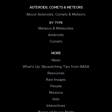
ASTEROIDS, COMETS & METEORS
About Asteroids, Comets & Meteors
BY TYPE
Meteors & Meteorites
Asteroids
Comets
MORE
News
What's Up: Skywatching Tips from NASA
Resources
Raw Images
People
Missions
Kids
Interactives