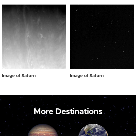
Image of Saturn
Image of Saturn
More Destinations