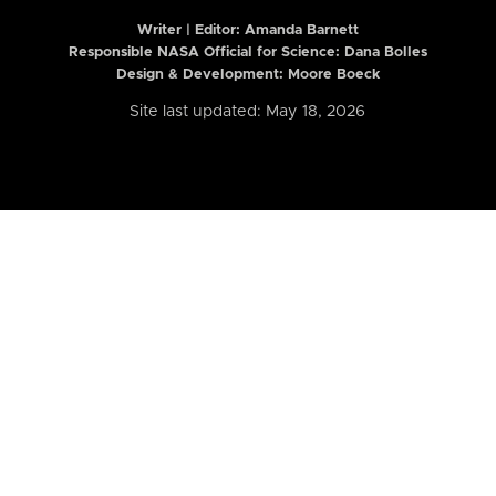
Writer | Editor:
Amanda Barnett
Responsible NASA Official for Science: Dana Bolles
Design & Development: Moore Boeck
Site last updated: May 18, 2026