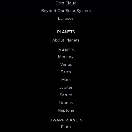
Oort Cloud
Beyond Our Solar System
Eclipses
PLANETS
About Planets
PLANETS
Mercury
Venus
Earth
Mars
Jupiter
Saturn
Uranus
Neptune
DWARF PLANETS
Pluto