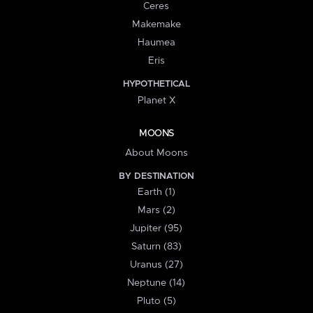
Ceres
Makemake
Haumea
Eris
HYPOTHETICAL
Planet X
MOONS
About Moons
BY DESTINATION
Earth (1)
Mars (2)
Jupiter (95)
Saturn (83)
Uranus (27)
Neptune (14)
Pluto (5)