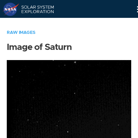
Skip
Navigation
RAW IMAGES
Image of Saturn