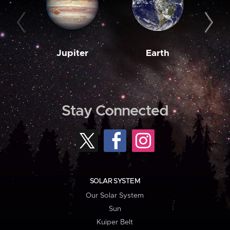
Jupiter
Earth
M
Stay Connected
SOLAR SYSTEM
Our Solar System
Sun
Kuiper Belt