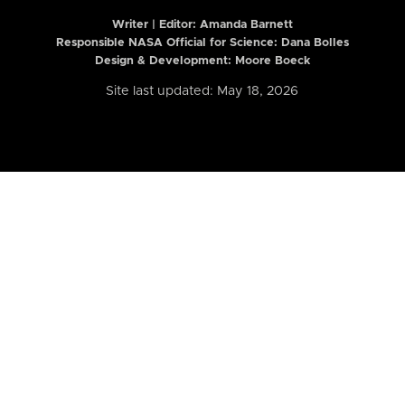
Writer | Editor:
Amanda Barnett
Responsible NASA Official for Science: Dana Bolles
Design & Development: Moore Boeck
Site last updated: May 18, 2026