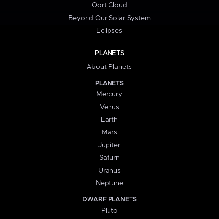
Oort Cloud
Beyond Our Solar System
Eclipses
PLANETS
About Planets
PLANETS
Mercury
Venus
Earth
Mars
Jupiter
Saturn
Uranus
Neptune
DWARF PLANETS
Pluto