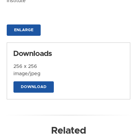
Institute
ENLARGE
Downloads
256 x 256
image/jpeg
DOWNLOAD
Related