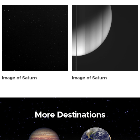
Image of Saturn
Image of Saturn
More Destinations