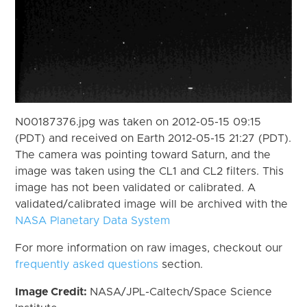
N00187376.jpg was taken on 2012-05-15 09:15
(PDT) and received on Earth 2012-05-15 21:27 (PDT).
The camera was pointing toward Saturn, and the
image was taken using the CL1 and CL2 filters. This
image has not been validated or calibrated. A
validated/calibrated image will be archived with the
NASA Planetary Data System
For more information on raw images, checkout our
frequently asked questions
section.
Image Credit:
NASA/JPL-Caltech/Space Science