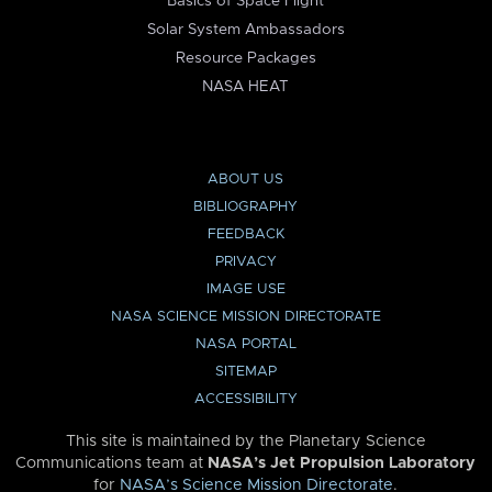
Basics of Space Flight
Solar System Ambassadors
Resource Packages
NASA HEAT
ABOUT US
BIBLIOGRAPHY
FEEDBACK
PRIVACY
IMAGE USE
NASA SCIENCE MISSION DIRECTORATE
NASA PORTAL
SITEMAP
ACCESSIBILITY
This site is maintained by the Planetary Science
Communications team at
NASA’s Jet Propulsion Laboratory
for
NASA’s Science Mission Directorate
.