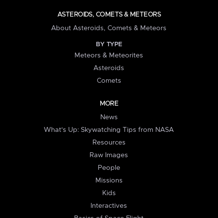
ASTEROIDS, COMETS & METEORS
About Asteroids, Comets & Meteors
BY TYPE
Meteors & Meteorites
Asteroids
Comets
MORE
News
What's Up: Skywatching Tips from NASA
Resources
Raw Images
People
Missions
Kids
Interactives