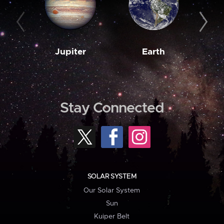
Jupiter
Earth
M
Stay Connected
SOLAR SYSTEM
Our Solar System
Sun
Kuiper Belt