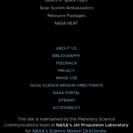
Basics of Space Flight
Solar System Ambassadors
Resource Packages
NASA HEAT
ABOUT US
BIBLIOGRAPHY
FEEDBACK
PRIVACY
IMAGE USE
NASA SCIENCE MISSION DIRECTORATE
NASA PORTAL
SITEMAP
ACCESSIBILITY
This site is maintained by the Planetary Science
Communications team at
NASA’s Jet Propulsion Laboratory
for
NASA’s Science Mission Directorate
.