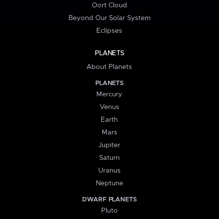
Oort Cloud
Beyond Our Solar System
Eclipses
PLANETS
About Planets
PLANETS
Mercury
Venus
Earth
Mars
Jupiter
Saturn
Uranus
Neptune
DWARF PLANETS
Pluto