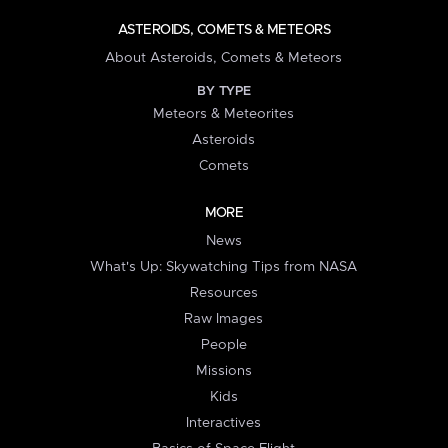
ASTEROIDS, COMETS & METEORS
About Asteroids, Comets & Meteors
BY TYPE
Meteors & Meteorites
Asteroids
Comets
MORE
News
What's Up: Skywatching Tips from NASA
Resources
Raw Images
People
Missions
Kids
Interactives