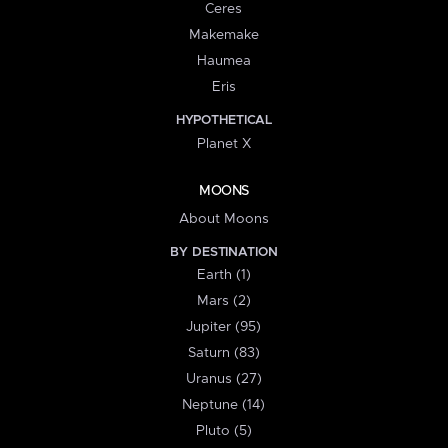
Ceres
Makemake
Haumea
Eris
HYPOTHETICAL
Planet X
MOONS
About Moons
BY DESTINATION
Earth (1)
Mars (2)
Jupiter (95)
Saturn (83)
Uranus (27)
Neptune (14)
Pluto (5)