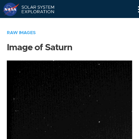
Skip
Navigation
RAW IMAGES
Image of Saturn