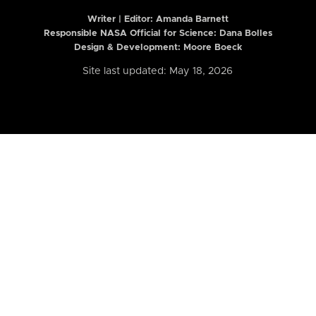
Writer | Editor:
Amanda Barnett
Responsible NASA Official for Science: Dana Bolles
Design & Development: Moore Boeck
Site last updated: May 18, 2026