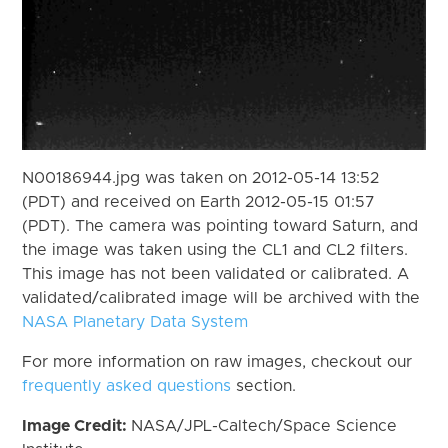
N00186944.jpg was taken on 2012-05-14 13:52
(PDT) and received on Earth 2012-05-15 01:57
(PDT). The camera was pointing toward Saturn, and
the image was taken using the CL1 and CL2 filters.
This image has not been validated or calibrated. A
validated/calibrated image will be archived with the
NASA Planetary Data System
For more information on raw images, checkout our
frequently asked questions
section.
Image Credit:
NASA/JPL-Caltech/Space Science