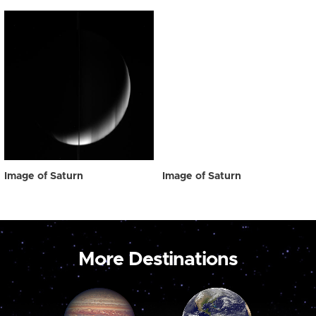
Image of Saturn
Image of Saturn
More Destinations