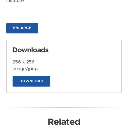
Institute
ENLARGE
Downloads
256 x 256
image/jpeg
DOWNLOAD
Related