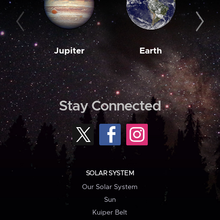
Jupiter
Earth
M
Stay Connected
SOLAR SYSTEM
Our Solar System
Sun
Kuiper Belt