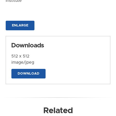
Institute
ENLARGE
Downloads
512 x 512
image/jpeg
DOWNLOAD
Related