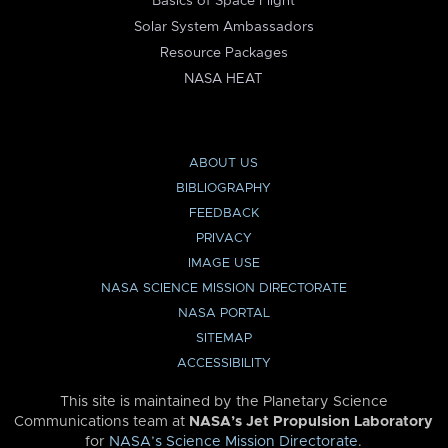
Basics of Space Flight
Solar System Ambassadors
Resource Packages
NASA HEAT
ABOUT US
BIBLIOGRAPHY
FEEDBACK
PRIVACY
IMAGE USE
NASA SCIENCE MISSION DIRECTORATE
NASA PORTAL
SITEMAP
ACCESSIBILITY
This site is maintained by the Planetary Science
Communications team at
NASA’s Jet Propulsion Laboratory
for
NASA’s Science Mission Directorate
.