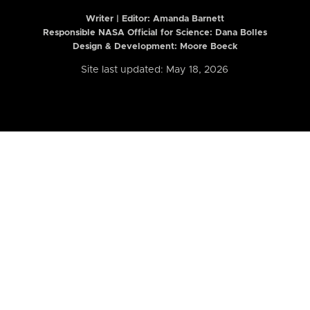
Writer | Editor:
Amanda Barnett
Responsible NASA Official for Science: Dana Bolles
Design & Development: Moore Boeck
Site last updated: May 18, 2026