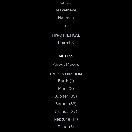
Ceres
Makemake
Haumea
Eris
HYPOTHETICAL
Planet X
MOONS
About Moons
BY DESTINATION
Earth (1)
Mars (2)
Jupiter (95)
Saturn (83)
Uranus (27)
Neptune (14)
Pluto (5)