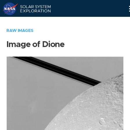
Skip
Navigation
RAW IMAGES
Image of Dione