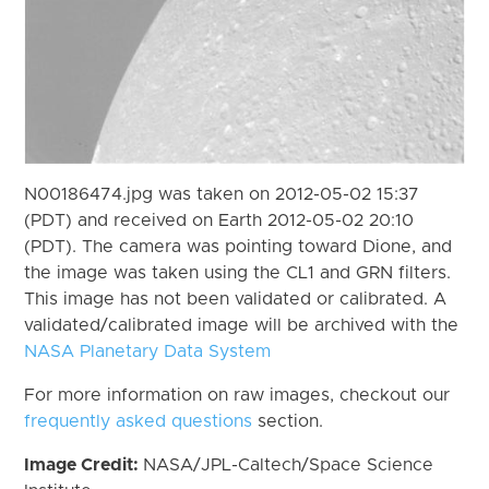
N00186474.jpg was taken on 2012-05-02 15:37
(PDT) and received on Earth 2012-05-02 20:10
(PDT). The camera was pointing toward Dione, and
the image was taken using the CL1 and GRN filters.
This image has not been validated or calibrated. A
validated/calibrated image will be archived with the
NASA Planetary Data System
For more information on raw images, checkout our
frequently asked questions
section.
Image Credit:
NASA/JPL-Caltech/Space Science