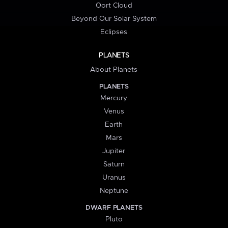
Oort Cloud
Beyond Our Solar System
Eclipses
PLANETS
About Planets
PLANETS
Mercury
Venus
Earth
Mars
Jupiter
Saturn
Uranus
Neptune
DWARF PLANETS
Pluto