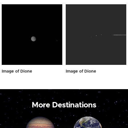
Image of Dione
Image of Dione
More Destinations