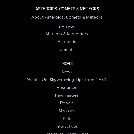
ASTEROIDS, COMETS & METEORS
About Asteroids, Comets & Meteors
BY TYPE
Meteors & Meteorites
Asteroids
Comets
MORE
News
What's Up: Skywatching Tips from NASA
Resources
Raw Images
People
Missions
Kids
Interactives