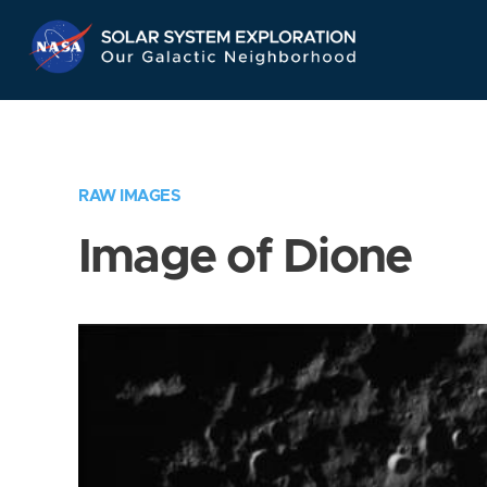
Skip
Navigation
RAW IMAGES
Image of Dione