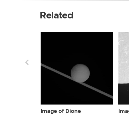
Related
Image of Dione
Ima