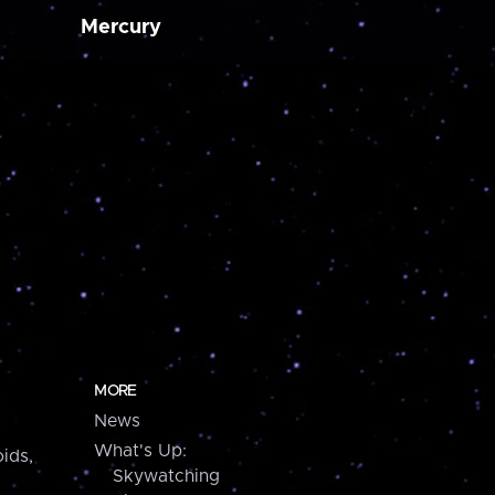
Mercury
MORE
News
What's Up:
ids,
Skywatching