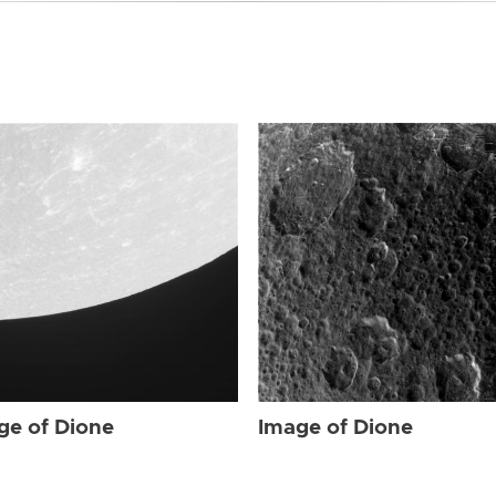
ge of Dione
Image of Dione