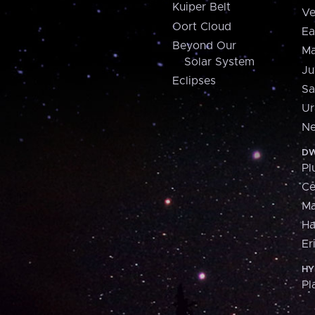
Kuiper Belt
Ve
Oort Cloud
Ea
Beyond Our
Ma
Solar System
Ju
Eclipses
Sa
Ur
Ne
DW
Pl
Ce
M
H
Er
HY
Pl