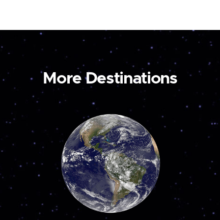
More Destinations