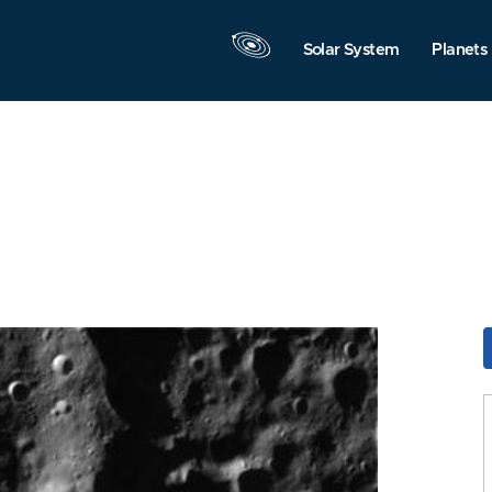
Solar System
Planets