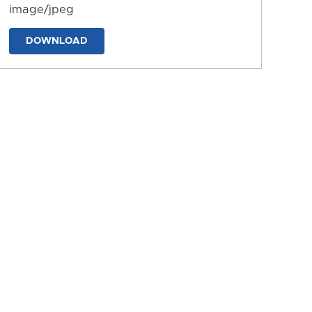
image/jpeg
DOWNLOAD