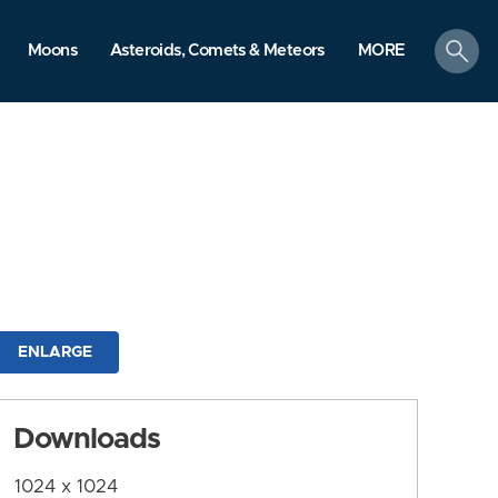
search
Moons
Asteroids, Comets & Meteors
MORE
ENLARGE
Downloads
1024 x 1024