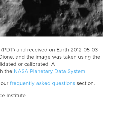
 (PDT) and received on Earth 2012-05-03
Dione, and the image was taken using the
lidated or calibrated. A
th the
NASA Planetary Data System
 our
frequently asked questions
section.
 Institute