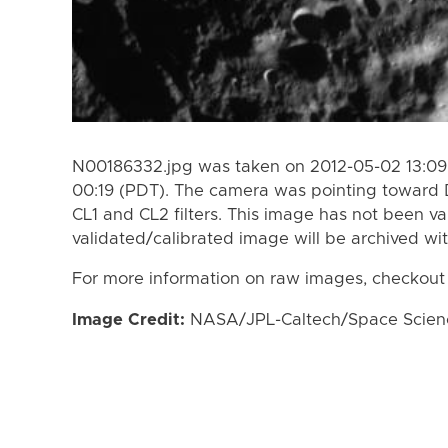
N00186332.jpg was taken on 2012-05-02 13:09
00:19 (PDT). The camera was pointing toward 
CL1 and CL2 filters. This image has not been va
validated/calibrated image will be archived wi
For more information on raw images, checkout
Image Credit:
NASA/JPL-Caltech/Space Science