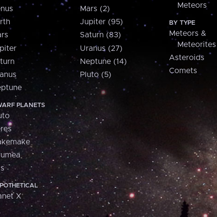
Meteors
nus
Mars (2)
rth
Jupiter (95)
BY TYPE
Meteors &
rs
Saturn (83)
Meteorites
piter
Uranus (27)
Asteroids
turn
Neptune (14)
Comets
anus
Pluto (5)
ptune
ARF PLANETS
uto
res
akemake
aumea
is
POTHETICAL
anet X