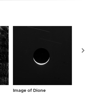
Image of Dio
Image of Dione