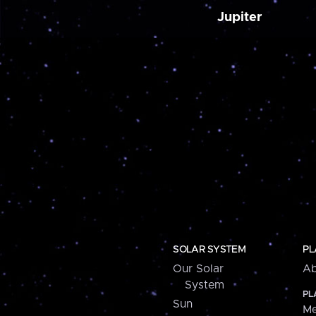
Jupiter
SOLAR SYSTEM
PL
Our Solar
Ab
System
PL
Sun
Me