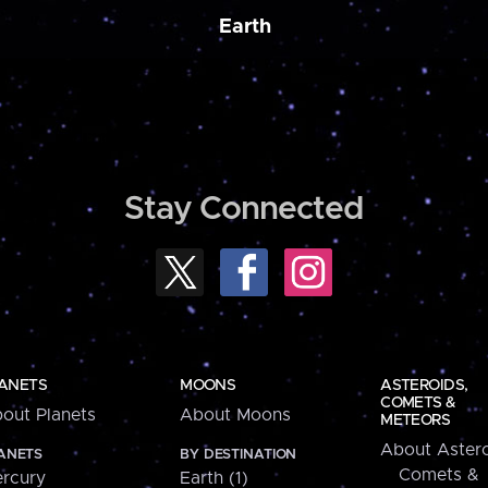
Earth
Stay Connected
ANETS
MOONS
ASTEROIDS,
COMETS &
out Planets
About Moons
METEORS
About Astero
ANETS
BY DESTINATION
Comets &
rcury
Earth (1)