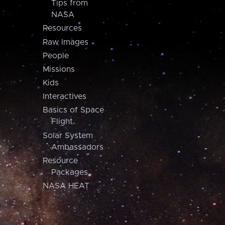
Tips from
NASA
Resources
Raw Images
People
Missions
Kids
Interactives
Basics of Space
Flight
Solar System
Ambassadors
Resource
Packages
NASA HEAT