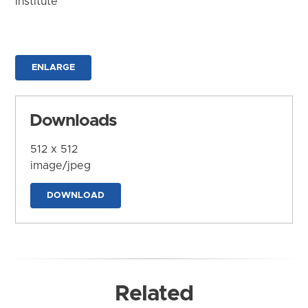
Institute
ENLARGE
Downloads
512 x 512
image/jpeg
DOWNLOAD
Related