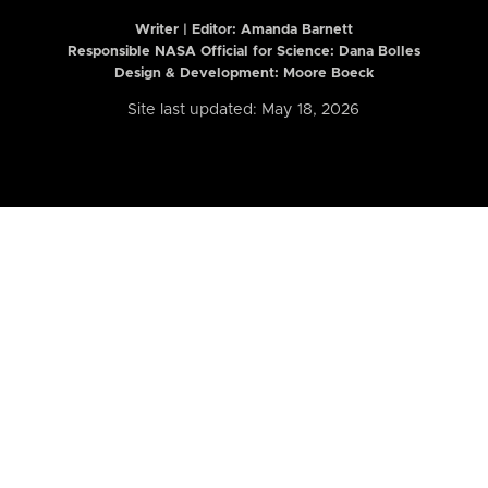
Writer | Editor:
Amanda Barnett
Responsible NASA Official for Science: Dana Bolles
Design & Development: Moore Boeck
Site last updated: May 18, 2026