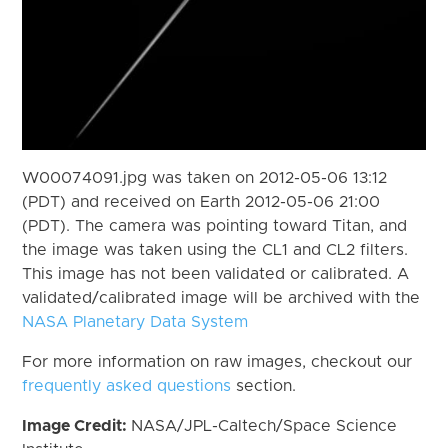
W00074091.jpg was taken on 2012-05-06 13:12
(PDT) and received on Earth 2012-05-06 21:00
(PDT). The camera was pointing toward Titan, and
the image was taken using the CL1 and CL2 filters.
This image has not been validated or calibrated. A
validated/calibrated image will be archived with the
NASA Planetary Data System
For more information on raw images, checkout our
frequently asked questions
section.
Image Credit:
NASA/JPL-Caltech/Space Science