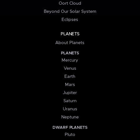
Oort Cloud
Beyond Our Solar System
Eclipses
PLANETS
About Planets
PLANETS
Mercury
Venus
Earth
Mars
Jupiter
Saturn
Uranus
Neptune
DWARF PLANETS
Pluto