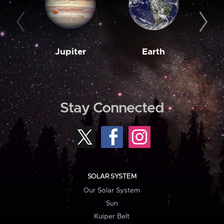
Jupiter
Earth
M
Stay Connected
SOLAR SYSTEM
Our Solar System
Sun
Kuiper Belt