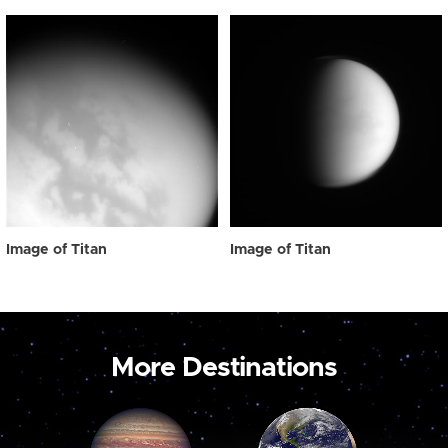
Image of Titan
Image of Titan
More Destinations