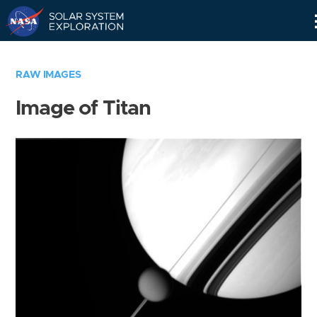
Skip
Navigation
RAW IMAGES
Image of Titan