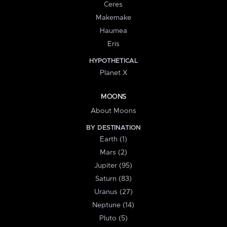
Ceres
Makemake
Haumea
Eris
HYPOTHETICAL
Planet X
MOONS
About Moons
BY DESTINATION
Earth (1)
Mars (2)
Jupiter (95)
Saturn (83)
Uranus (27)
Neptune (14)
Pluto (5)