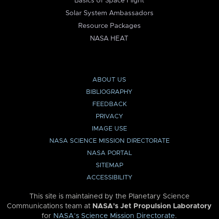
Basics of Space Flight
Solar System Ambassadors
Resource Packages
NASA HEAT
ABOUT US
BIBLIOGRAPHY
FEEDBACK
PRIVACY
IMAGE USE
NASA SCIENCE MISSION DIRECTORATE
NASA PORTAL
SITEMAP
ACCESSIBILITY
This site is maintained by the Planetary Science
Communications team at
NASA’s Jet Propulsion Laboratory
for
NASA’s Science Mission Directorate
.