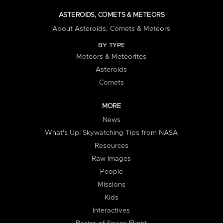
ASTEROIDS, COMETS & METEORS
About Asteroids, Comets & Meteors
BY TYPE
Meteors & Meteorites
Asteroids
Comets
MORE
News
What's Up: Skywatching Tips from NASA
Resources
Raw Images
People
Missions
Kids
Interactives