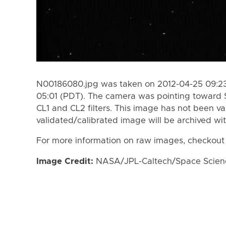
N00186080.jpg was taken on 2012-04-25 09:23
05:01 (PDT). The camera was pointing toward 
CL1 and CL2 filters. This image has not been va
validated/calibrated image will be archived wi
For more information on raw images, checkout
Image Credit:
NASA/JPL-Caltech/Space Science