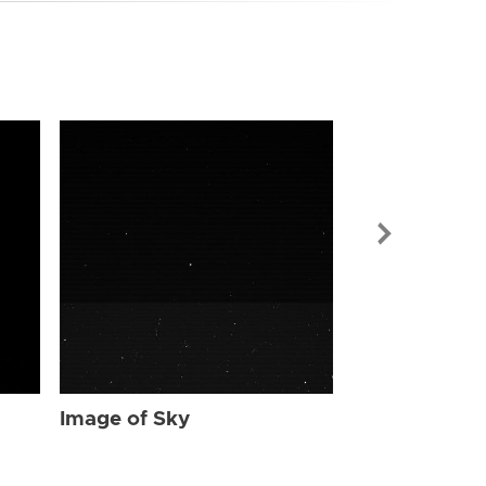
Image of Sky
Image of Sky