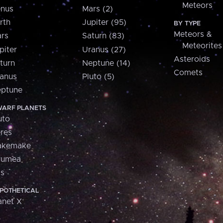
Meteors
nus
Mars (2)
rth
Jupiter (95)
BY TYPE
Meteors &
rs
Saturn (83)
Meteorites
piter
Uranus (27)
Asteroids
turn
Neptune (14)
Comets
anus
Pluto (5)
ptune
ARF PLANETS
uto
res
akemake
aumea
is
POTHETICAL
anet X