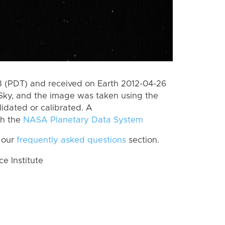
 (PDT) and received on Earth 2012-04-26
Sky, and the image was taken using the
lidated or calibrated. A
th the
NASA Planetary Data System
 our
frequently asked questions
section.
 Institute