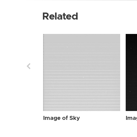
Related
Image of Sky
Ima