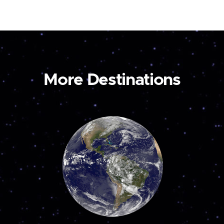
More Destinations