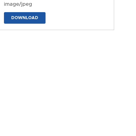
image/jpeg
DOWNLOAD