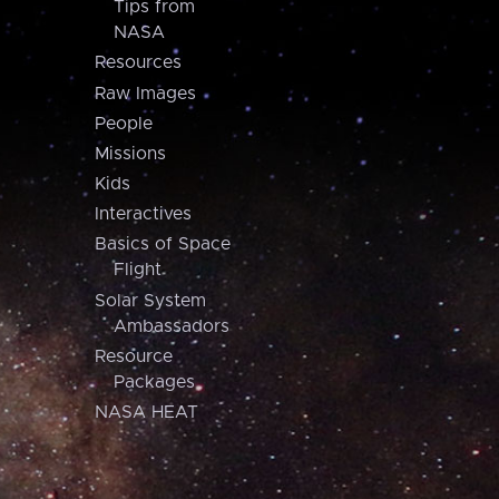
Tips from
NASA
Resources
Raw Images
People
Missions
Kids
Interactives
Basics of Space
Flight
Solar System
Ambassadors
Resource
Packages
NASA HEAT