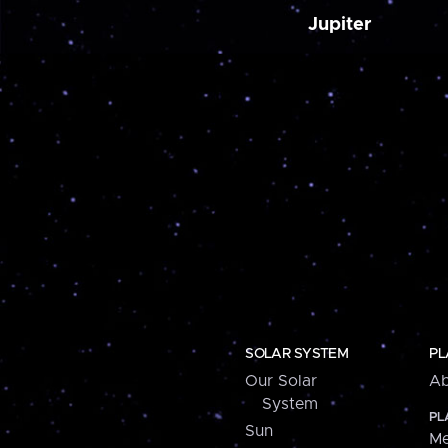
Jupiter
SOLAR SYSTEM
PL
Our Solar
Ab
System
PL
Sun
Me