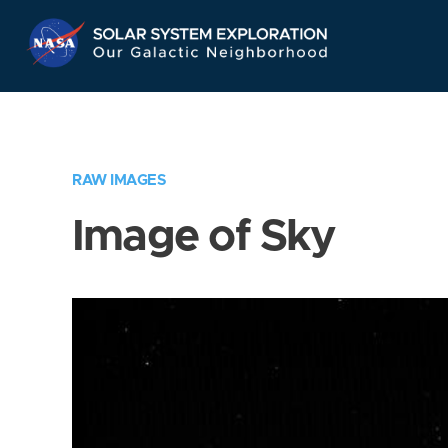
Skip
Navigation
RAW IMAGES
Image of Sky