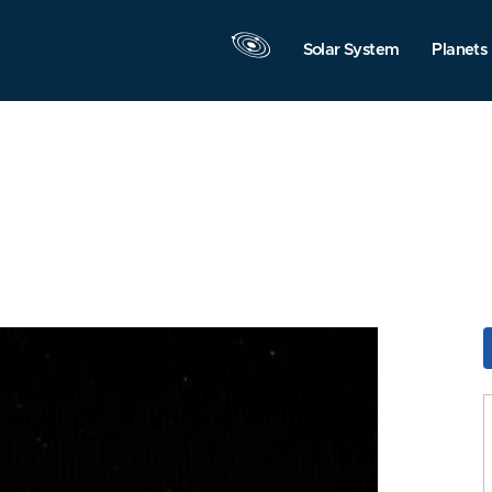
Solar System
Planets