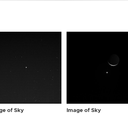
ge of Sky
Image of Sky