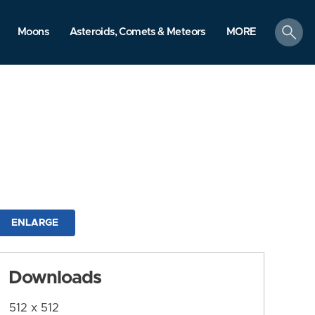
search
Moons
Asteroids, Comets & Meteors
MORE
ENLARGE
Downloads
512 x 512