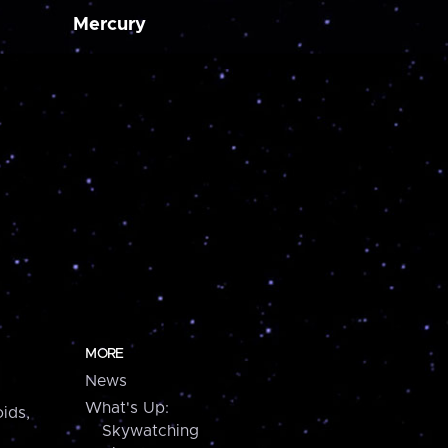
Mercury
MORE
News
What's Up:
ids,
Skywatching