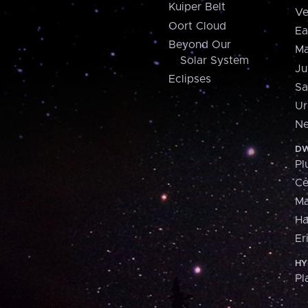
Kuiper Belt
Ve
Oort Cloud
Ea
Beyond Our
Ma
Solar System
Ju
Eclipses
Sa
Ur
Ne
DW
Pl
Ce
M
H
Er
HY
Pl