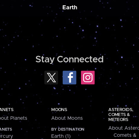
Earth
Stay Connected
ANETS
MOONS
ASTEROIDS,
COMETS &
out Planets
About Moons
METEORS
About Astero
ANETS
BY DESTINATION
Comets &
rcury
Earth (1)