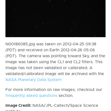
N00186085.jpg was taken on 2012-04-25 09:38
(PDT) and received on Earth 2012-04-26 05:06
(PDT). The camera was pointing toward Sky, and the
image was taken using the CL1 and CL2 filters. This
image has not been validated or calibrated. A
validated/calibrated image will be archived with the
NASA Planetary Data System
For more information on raw images, checkout our
frequently asked questions
section.
Image Credit:
NASA/JPL-Caltech/Space Science