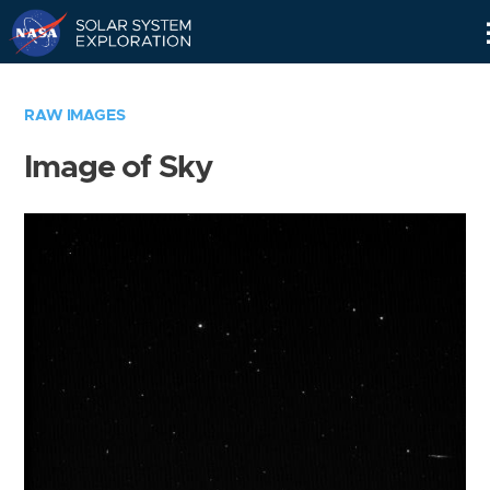
Skip
Navigation
RAW IMAGES
Image of Sky