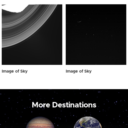
Image of Sky
Image of Sky
More Destinations