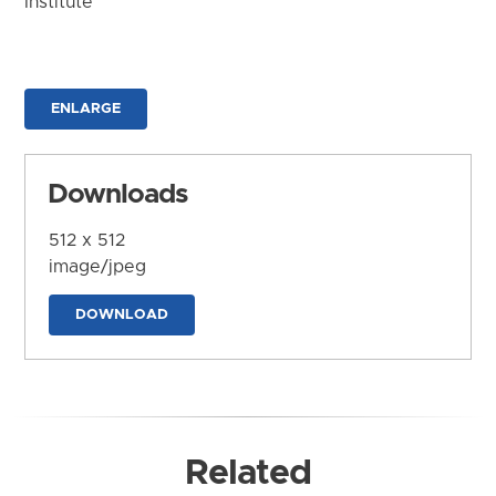
Institute
ENLARGE
Downloads
512 x 512
image/jpeg
DOWNLOAD
Related