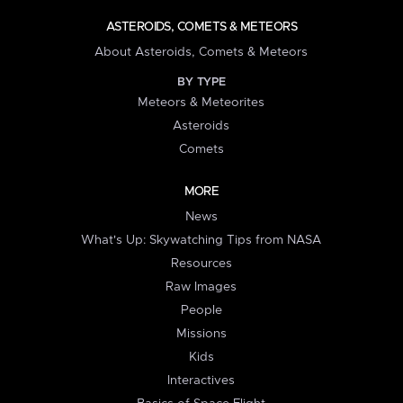
ASTEROIDS, COMETS & METEORS
About Asteroids, Comets & Meteors
BY TYPE
Meteors & Meteorites
Asteroids
Comets
MORE
News
What's Up: Skywatching Tips from NASA
Resources
Raw Images
People
Missions
Kids
Interactives