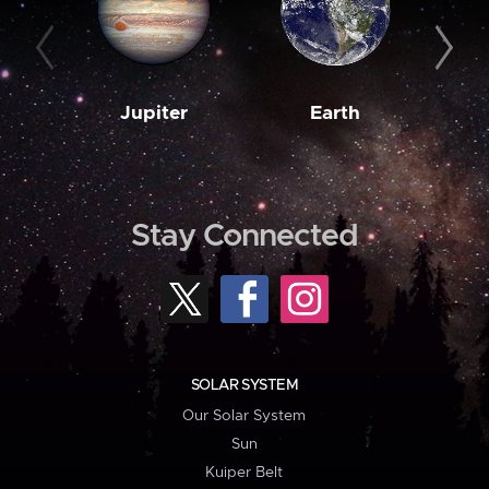
Jupiter
Earth
M
Stay Connected
SOLAR SYSTEM
Our Solar System
Sun
Kuiper Belt