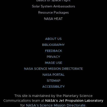
Basics of Space Flight
Solar System Ambassadors
Resource Packages
NASA HEAT
ABOUT US
BIBLIOGRAPHY
FEEDBACK
PRIVACY
IMAGE USE
NASA SCIENCE MISSION DIRECTORATE
NASA PORTAL
SITEMAP
ACCESSIBILITY
This site is maintained by the Planetary Science
Communications team at
NASA’s Jet Propulsion Laboratory
for
NASA’s Science Mission Directorate
.