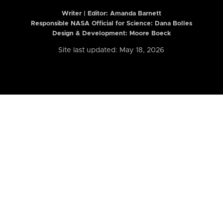
Writer | Editor:
Amanda Barnett
Responsible NASA Official for Science: Dana Bolles
Design & Development: Moore Boeck
Site last updated: May 18, 2026