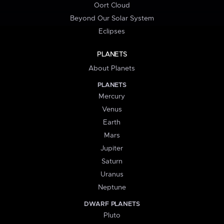
Oort Cloud
Beyond Our Solar System
Eclipses
PLANETS
About Planets
PLANETS
Mercury
Venus
Earth
Mars
Jupiter
Saturn
Uranus
Neptune
DWARF PLANETS
Pluto