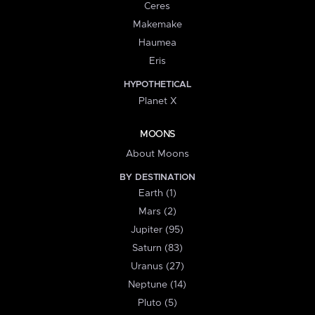
Ceres
Makemake
Haumea
Eris
HYPOTHETICAL
Planet X
MOONS
About Moons
BY DESTINATION
Earth (1)
Mars (2)
Jupiter (95)
Saturn (83)
Uranus (27)
Neptune (14)
Pluto (5)