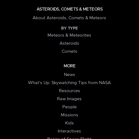
ASTEROIDS, COMETS & METEORS
About Asteroids, Comets & Meteors
BY TYPE
Meteors & Meteorites
Asteroids
Comets
MORE
News
What's Up: Skywatching Tips from NASA
Resources
Raw Images
People
Missions
Kids
Interactives