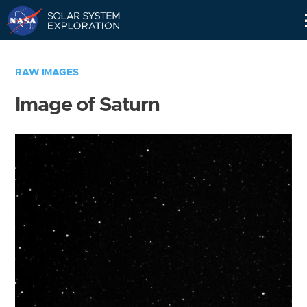
Skip
Navigation
RAW IMAGES
Image of Saturn