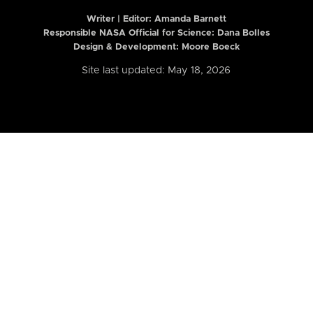
Writer | Editor:
Amanda Barnett
Responsible NASA Official for Science: Dana Bolles
Design & Development: Moore Boeck
Site last updated: May 18, 2026