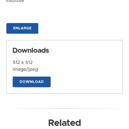
Institute
ENLARGE
Downloads
512 x 512
image/jpeg
DOWNLOAD
Related