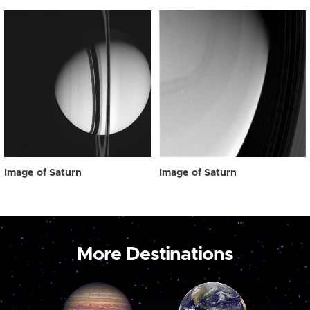
Image of Saturn
Image of Saturn
More Destinations