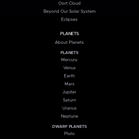
Oort Cloud
Beyond Our Solar System
Eclipses
PLANETS
About Planets
PLANETS
Mercury
Venus
Earth
Mars
Jupiter
Saturn
Uranus
Neptune
DWARF PLANETS
Pluto