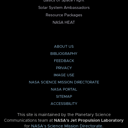
Basics of Space Flight
Solar System Ambassadors
Resource Packages
NASA HEAT
ABOUT US
BIBLIOGRAPHY
FEEDBACK
PRIVACY
IMAGE USE
NASA SCIENCE MISSION DIRECTORATE
NASA PORTAL
SITEMAP
ACCESSIBILITY
This site is maintained by the Planetary Science
Communications team at
NASA’s Jet Propulsion Laboratory
for
NASA’s Science Mission Directorate
.