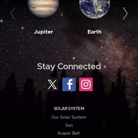
Jupiter
Earth
M
Stay Connected
SOLAR SYSTEM
Our Solar System
Sun
Kuiper Belt