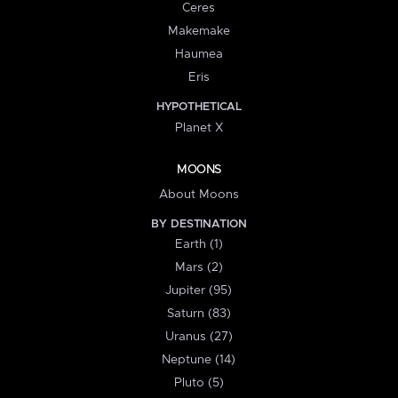
Ceres
Makemake
Haumea
Eris
HYPOTHETICAL
Planet X
MOONS
About Moons
BY DESTINATION
Earth (1)
Mars (2)
Jupiter (95)
Saturn (83)
Uranus (27)
Neptune (14)
Pluto (5)