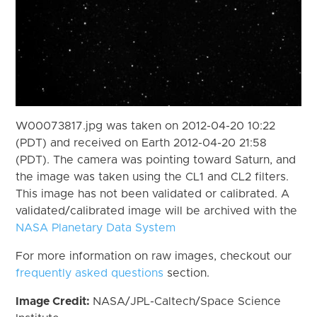
W00073817.jpg was taken on 2012-04-20 10:22
(PDT) and received on Earth 2012-04-20 21:58
(PDT). The camera was pointing toward Saturn, and
the image was taken using the CL1 and CL2 filters.
This image has not been validated or calibrated. A
validated/calibrated image will be archived with the
NASA Planetary Data System
For more information on raw images, checkout our
frequently asked questions
section.
Image Credit:
NASA/JPL-Caltech/Space Science