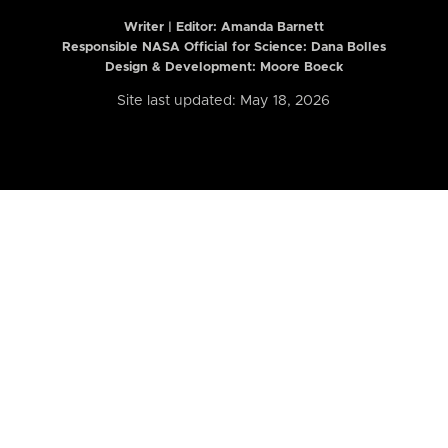
Writer | Editor:
Amanda Barnett
Responsible NASA Official for Science: Dana Bolles
Design & Development: Moore Boeck
Site last updated: May 18, 2026