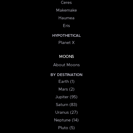
Ceres
Makemake
Haumea
Eris
HYPOTHETICAL
Planet X
MOONS
About Moons
BY DESTINATION
Earth (1)
Mars (2)
Jupiter (95)
Saturn (83)
Uranus (27)
Neptune (14)
Pluto (5)