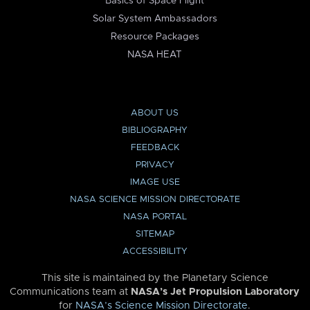
Basics of Space Flight
Solar System Ambassadors
Resource Packages
NASA HEAT
ABOUT US
BIBLIOGRAPHY
FEEDBACK
PRIVACY
IMAGE USE
NASA SCIENCE MISSION DIRECTORATE
NASA PORTAL
SITEMAP
ACCESSIBILITY
This site is maintained by the Planetary Science
Communications team at
NASA’s Jet Propulsion Laboratory
for
NASA’s Science Mission Directorate
.