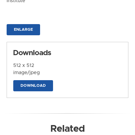
Institute
ENLARGE
Downloads
512 x 512
image/jpeg
DOWNLOAD
Related