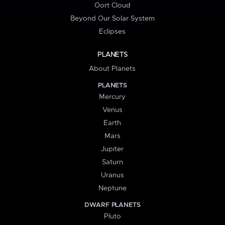
Oort Cloud
Beyond Our Solar System
Eclipses
PLANETS
About Planets
PLANETS
Mercury
Venus
Earth
Mars
Jupiter
Saturn
Uranus
Neptune
DWARF PLANETS
Pluto