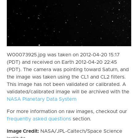
W00073925.jpg was taken on 2012-04-20 15:17
(PDT) and received on Earth 2012-04-20 22:45
(PDT). The camera was pointing toward Saturn, and
the image was taken using the CL1 and CL2 filters.
This image has not been validated or calibrated. A
validated/calibrated image will be archived with the
NASA Planetary Data System
For more information on raw images, checkout our
frequently asked questions
section.
Image Credit:
NASA/JPL-Caltech/Space Science