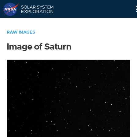
Skip
Navigation
RAW IMAGES
Image of Saturn