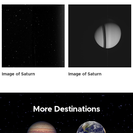
Image of Saturn
Image of Saturn
More Destinations