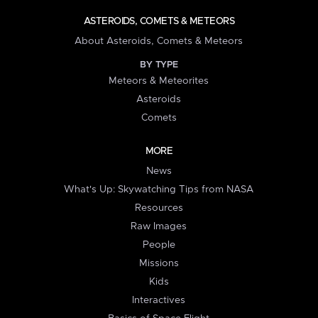
ASTEROIDS, COMETS & METEORS
About Asteroids, Comets & Meteors
BY TYPE
Meteors & Meteorites
Asteroids
Comets
MORE
News
What's Up: Skywatching Tips from NASA
Resources
Raw Images
People
Missions
Kids
Interactives