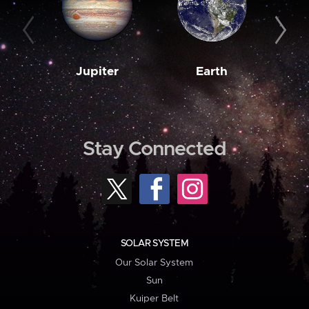
Jupiter
Earth
M
Stay Connected
SOLAR SYSTEM
Our Solar System
Sun
Kuiper Belt