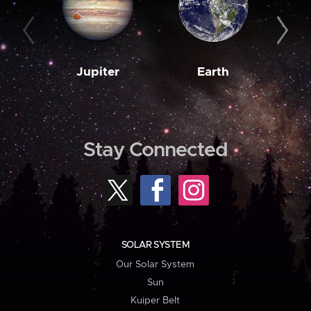
Jupiter
Earth
M
Stay Connected
SOLAR SYSTEM
Our Solar System
Sun
Kuiper Belt