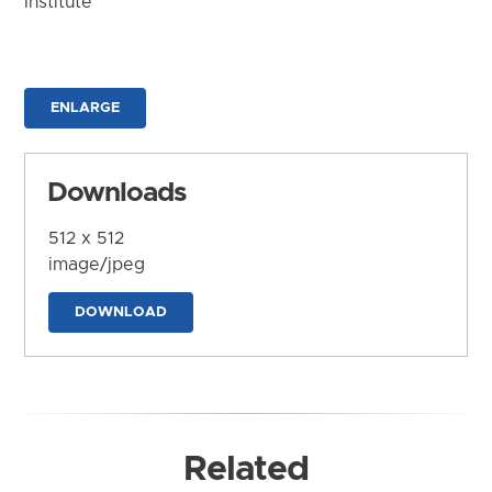
Institute
ENLARGE
Downloads
512 x 512
image/jpeg
DOWNLOAD
Related