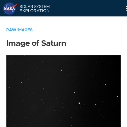
Skip
Navigation
RAW IMAGES
Image of Saturn