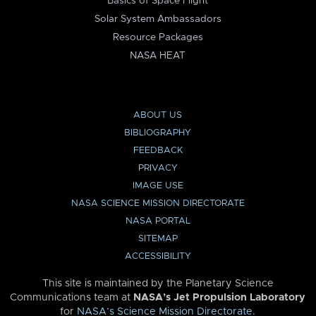
Basics of Space Flight
Solar System Ambassadors
Resource Packages
NASA HEAT
ABOUT US
BIBLIOGRAPHY
FEEDBACK
PRIVACY
IMAGE USE
NASA SCIENCE MISSION DIRECTORATE
NASA PORTAL
SITEMAP
ACCESSIBILITY
This site is maintained by the Planetary Science
Communications team at
NASA’s Jet Propulsion Laboratory
for
NASA’s Science Mission Directorate
.