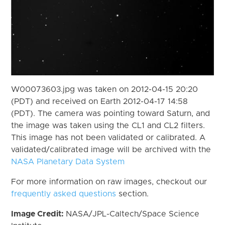
W00073603.jpg was taken on 2012-04-15 20:20
(PDT) and received on Earth 2012-04-17 14:58
(PDT). The camera was pointing toward Saturn, and
the image was taken using the CL1 and CL2 filters.
This image has not been validated or calibrated. A
validated/calibrated image will be archived with the
NASA Planetary Data System
For more information on raw images, checkout our
frequently asked questions
section.
Image Credit:
NASA/JPL-Caltech/Space Science