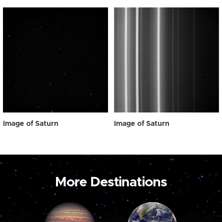
Image of Saturn
Image of Saturn
More Destinations