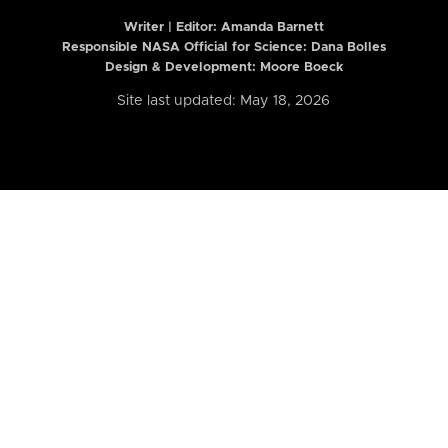
Writer | Editor:
Amanda Barnett
Responsible NASA Official for Science: Dana Bolles
Design & Development: Moore Boeck
Site last updated: May 18, 2026