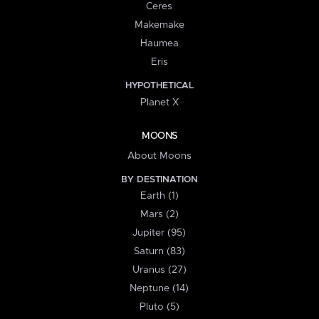
Ceres
Makemake
Haumea
Eris
HYPOTHETICAL
Planet X
MOONS
About Moons
BY DESTINATION
Earth (1)
Mars (2)
Jupiter (95)
Saturn (83)
Uranus (27)
Neptune (14)
Pluto (5)