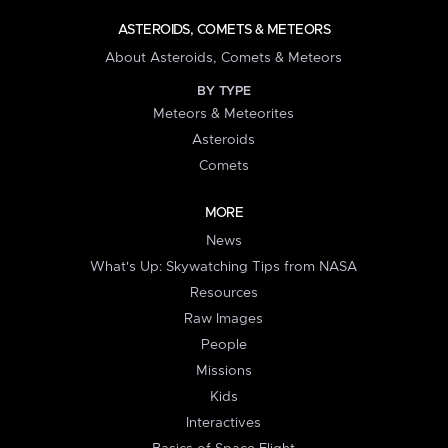
ASTEROIDS, COMETS & METEORS
About Asteroids, Comets & Meteors
BY TYPE
Meteors & Meteorites
Asteroids
Comets
MORE
News
What's Up: Skywatching Tips from NASA
Resources
Raw Images
People
Missions
Kids
Interactives