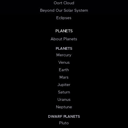
Oort Cloud
Beyond Our Solar System
Eclipses
PLANETS
About Planets
PLANETS
Mercury
Venus
Earth
Mars
Jupiter
Saturn
Uranus
Neptune
DWARF PLANETS
Pluto