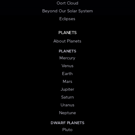
Oort Cloud
Beyond Our Solar System
Eclipses
PLANETS
About Planets
PLANETS
Mercury
Venus
Earth
Mars
Jupiter
Saturn
Uranus
Neptune
DWARF PLANETS
Pluto