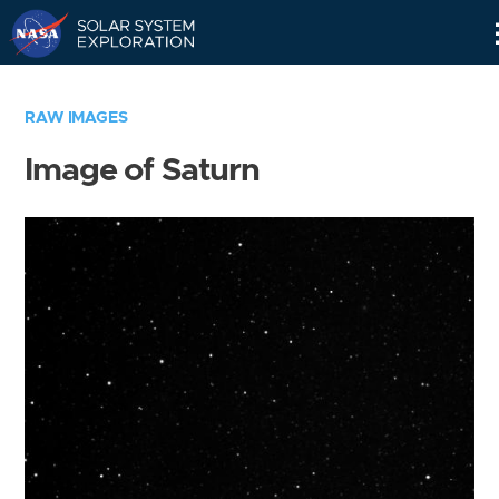
Skip
Navigation
RAW IMAGES
Image of Saturn