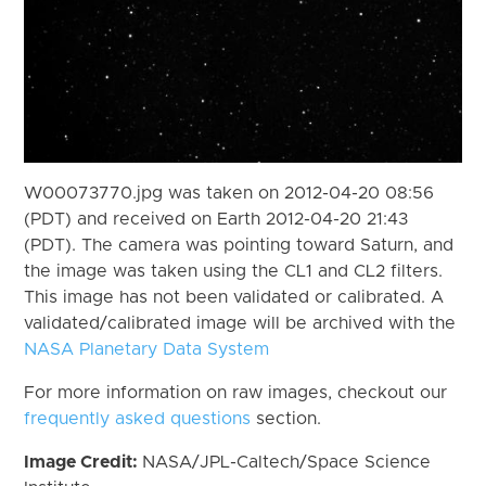
W00073770.jpg was taken on 2012-04-20 08:56
(PDT) and received on Earth 2012-04-20 21:43
(PDT). The camera was pointing toward Saturn, and
the image was taken using the CL1 and CL2 filters.
This image has not been validated or calibrated. A
validated/calibrated image will be archived with the
NASA Planetary Data System
For more information on raw images, checkout our
frequently asked questions
section.
Image Credit:
NASA/JPL-Caltech/Space Science