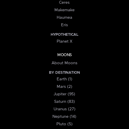
Ceres
Makemake
Haumea
Eris
HYPOTHETICAL
Planet X
MOONS
About Moons
BY DESTINATION
Earth (1)
Mars (2)
Jupiter (95)
Saturn (83)
Uranus (27)
Neptune (14)
Pluto (5)