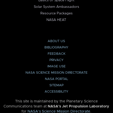
Basics of Space Flight
Solar System Ambassadors
Resource Packages
NASA HEAT
ABOUT US
BIBLIOGRAPHY
FEEDBACK
PRIVACY
IMAGE USE
NASA SCIENCE MISSION DIRECTORATE
NASA PORTAL
SITEMAP
ACCESSIBILITY
This site is maintained by the Planetary Science
Communications team at
NASA’s Jet Propulsion Laboratory
for
NASA’s Science Mission Directorate
.