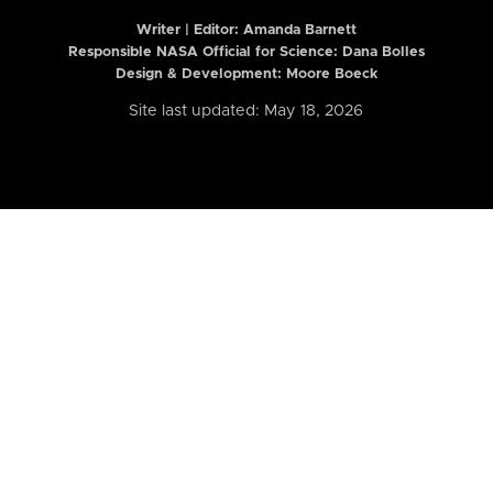
Writer | Editor:
Amanda Barnett
Responsible NASA Official for Science: Dana Bolles
Design & Development: Moore Boeck
Site last updated: May 18, 2026