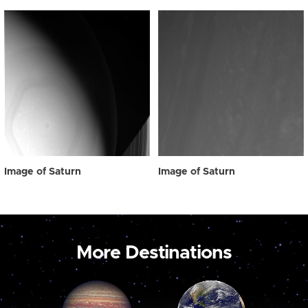
Image of Saturn
Image of Saturn
More Destinations