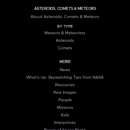
ASTEROIDS, COMETS & METEORS
About Asteroids, Comets & Meteors
BY TYPE
Meteors & Meteorites
Asteroids
Comets
MORE
News
What's Up: Skywatching Tips from NASA
Resources
Raw Images
People
Missions
Kids
Interactives