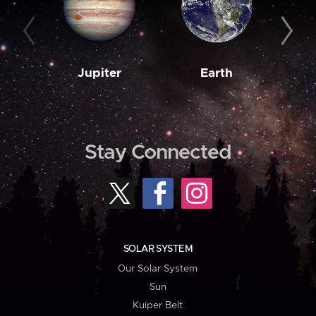
Jupiter
Earth
M
Stay Connected
SOLAR SYSTEM
Our Solar System
Sun
Kuiper Belt