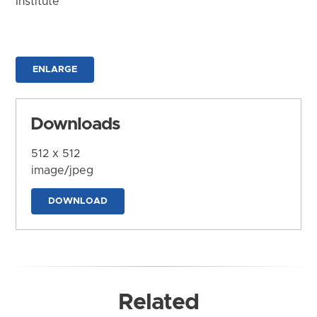
Institute
ENLARGE
Downloads
512 x 512
image/jpeg
DOWNLOAD
Related