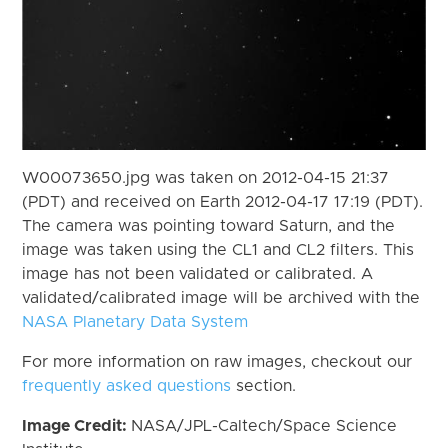
W00073650.jpg was taken on 2012-04-15 21:37
(PDT) and received on Earth 2012-04-17 17:19 (PDT).
The camera was pointing toward Saturn, and the
image was taken using the CL1 and CL2 filters. This
image has not been validated or calibrated. A
validated/calibrated image will be archived with the
NASA Planetary Data System
For more information on raw images, checkout our
frequently asked questions
section.
Image Credit:
NASA/JPL-Caltech/Space Science