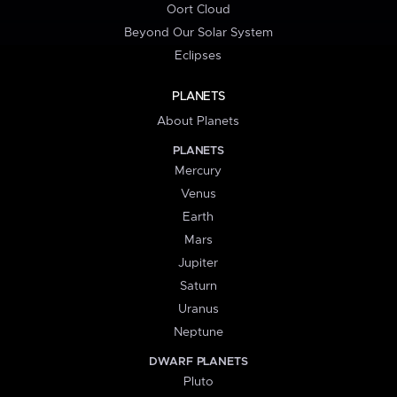
Oort Cloud
Beyond Our Solar System
Eclipses
PLANETS
About Planets
PLANETS
Mercury
Venus
Earth
Mars
Jupiter
Saturn
Uranus
Neptune
DWARF PLANETS
Pluto