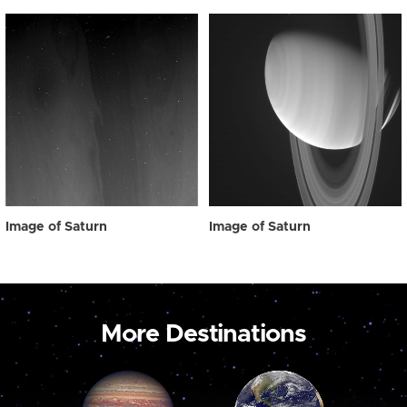
Image of Saturn
Image of Saturn
More Destinations