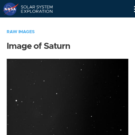
Skip
Navigation
RAW IMAGES
Image of Saturn