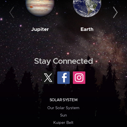
Jupiter
Earth
M
Stay Connected
SOLAR SYSTEM
Our Solar System
Sun
Kuiper Belt