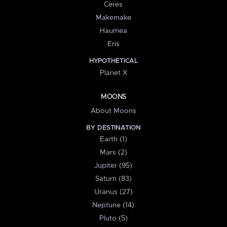
Ceres
Makemake
Haumea
Eris
HYPOTHETICAL
Planet X
MOONS
About Moons
BY DESTINATION
Earth (1)
Mars (2)
Jupiter (95)
Saturn (83)
Uranus (27)
Neptune (14)
Pluto (5)