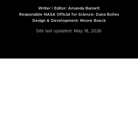
Writer | Editor:
Amanda Barnett
Responsible NASA Official for Science: Dana Bolles
Design & Development: Moore Boeck
Site last updated: May 18, 2026