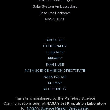
Basics of Space Flight
Solar System Ambassadors
Resource Packages
NASA HEAT
ABOUT US
BIBLIOGRAPHY
FEEDBACK
PRIVACY
IMAGE USE
NASA SCIENCE MISSION DIRECTORATE
NASA PORTAL
SITEMAP
ACCESSIBILITY
This site is maintained by the Planetary Science
Communications team at
NASA’s Jet Propulsion Laboratory
for
NASA’s Science Mission Directorate
.