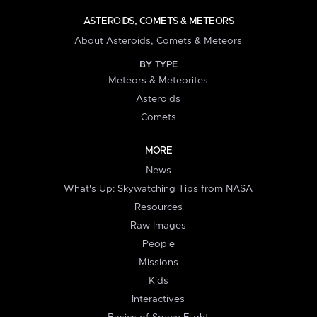
ASTEROIDS, COMETS & METEORS
About Asteroids, Comets & Meteors
BY TYPE
Meteors & Meteorites
Asteroids
Comets
MORE
News
What's Up: Skywatching Tips from NASA
Resources
Raw Images
People
Missions
Kids
Interactives