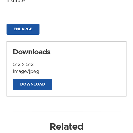
Institute
ENLARGE
Downloads
512 x 512
image/jpeg
DOWNLOAD
Related