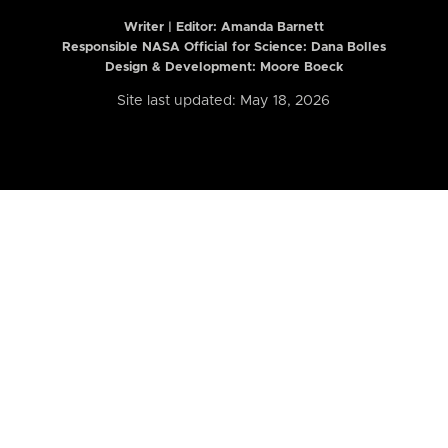
Writer | Editor:
Amanda Barnett
Responsible NASA Official for Science: Dana Bolles
Design & Development: Moore Boeck
Site last updated: May 18, 2026