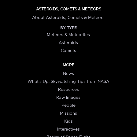
ASTEROIDS, COMETS & METEORS
About Asteroids, Comets & Meteors
BY TYPE
Meteors & Meteorites
Asteroids
Comets
MORE
News
What's Up: Skywatching Tips from NASA
Resources
Raw Images
People
Missions
Kids
Interactives