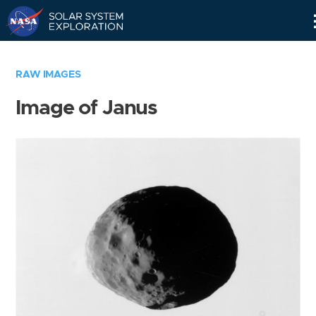
Skip
Navigation
RAW IMAGES
Image of Janus