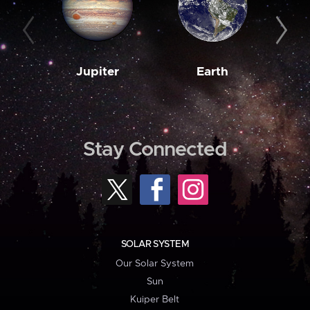
Jupiter
Earth
M
Stay Connected
SOLAR SYSTEM
Our Solar System
Sun
Kuiper Belt