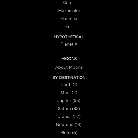
Ceres
Makemake
Haumea
Eris
HYPOTHETICAL
Planet X
MOONS
About Moons
BY DESTINATION
Earth (1)
Mars (2)
Jupiter (95)
Saturn (83)
Uranus (27)
Neptune (14)
Pluto (5)