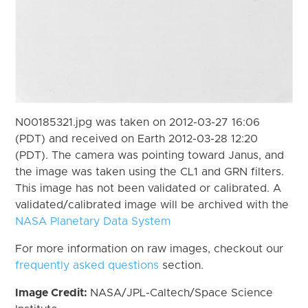
N00185321.jpg was taken on 2012-03-27 16:06
(PDT) and received on Earth 2012-03-28 12:20
(PDT). The camera was pointing toward Janus, and
the image was taken using the CL1 and GRN filters.
This image has not been validated or calibrated. A
validated/calibrated image will be archived with the
NASA Planetary Data System
For more information on raw images, checkout our
frequently asked questions
section.
Image Credit:
NASA/JPL-Caltech/Space Science