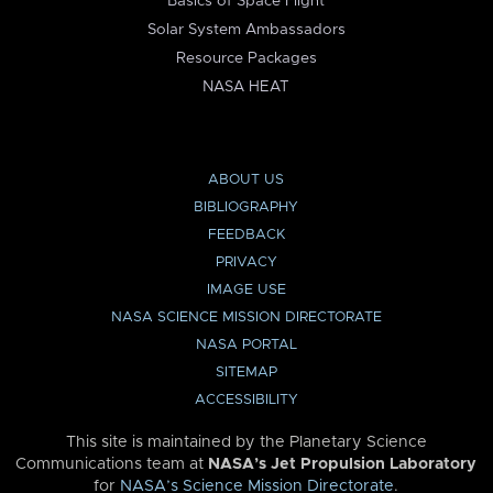
Basics of Space Flight
Solar System Ambassadors
Resource Packages
NASA HEAT
ABOUT US
BIBLIOGRAPHY
FEEDBACK
PRIVACY
IMAGE USE
NASA SCIENCE MISSION DIRECTORATE
NASA PORTAL
SITEMAP
ACCESSIBILITY
This site is maintained by the Planetary Science
Communications team at
NASA’s Jet Propulsion Laboratory
for
NASA’s Science Mission Directorate
.