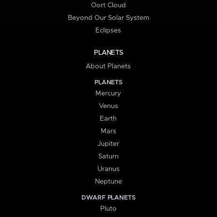
Oort Cloud
Beyond Our Solar System
Eclipses
PLANETS
About Planets
PLANETS
Mercury
Venus
Earth
Mars
Jupiter
Saturn
Uranus
Neptune
DWARF PLANETS
Pluto