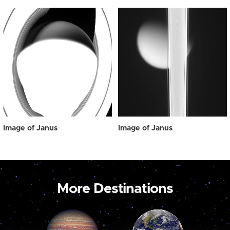
Image of Janus
Image of Janus
More Destinations