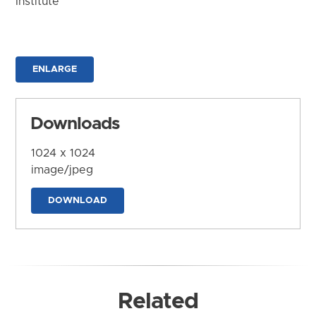
Institute
ENLARGE
Downloads
1024 x 1024
image/jpeg
DOWNLOAD
Related