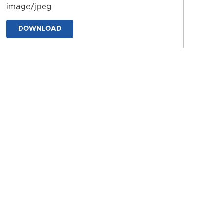
image/jpeg
DOWNLOAD