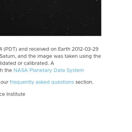
 (PDT) and received on Earth 2012-03-29
Saturn, and the image was taken using the
lidated or calibrated. A
th the
NASA Planetary Data System
 our
frequently asked questions
section.
 Institute