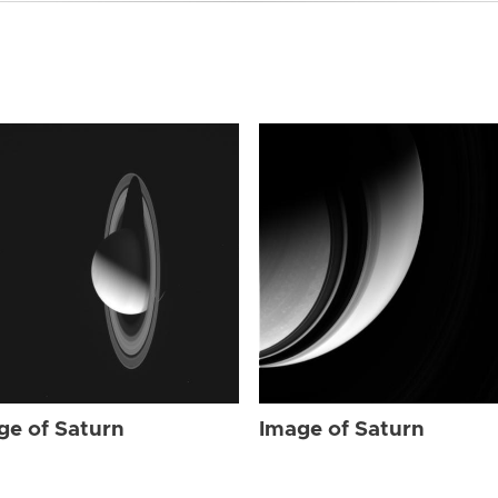
ge of Saturn
Image of Saturn