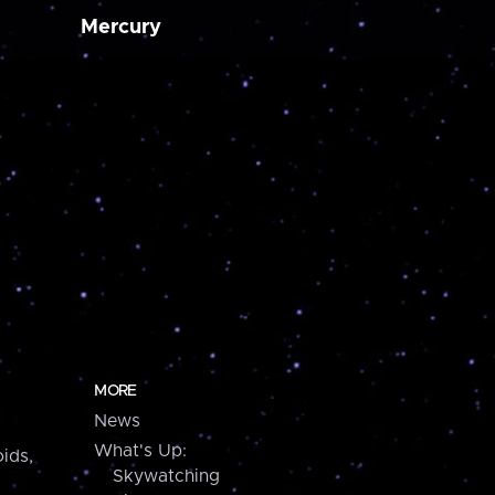
Mercury
MORE
News
What's Up:
ids,
Skywatching