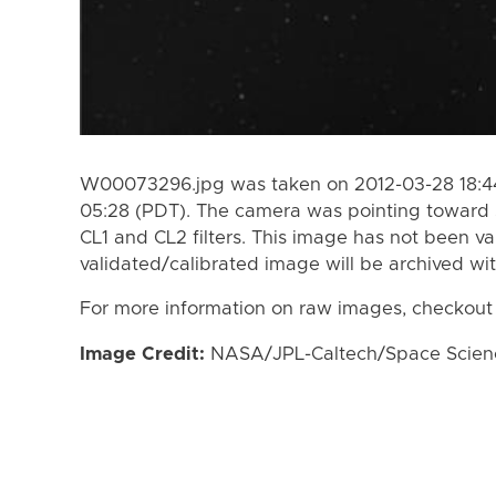
W00073296.jpg was taken on 2012-03-28 18:44
05:28 (PDT). The camera was pointing toward 
CL1 and CL2 filters. This image has not been va
validated/calibrated image will be archived wi
For more information on raw images, checkout
Image Credit:
NASA/JPL-Caltech/Space Science