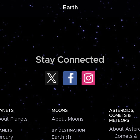
Earth
Stay Connected
ANETS
MOONS
ASTEROIDS,
COMETS &
out Planets
About Moons
METEORS
About Astero
ANETS
BY DESTINATION
Comets &
rcury
Earth (1)