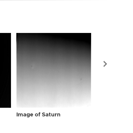
Image of Sat
Image of Saturn