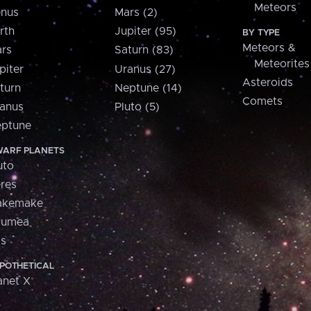
Meteors
nus
Mars (2)
rth
Jupiter (95)
BY TYPE
Meteors &
rs
Saturn (83)
Meteorites
piter
Uranus (27)
Asteroids
turn
Neptune (14)
Comets
anus
Pluto (5)
ptune
ARF PLANETS
uto
res
akemake
aumea
is
POTHETICAL
anet X