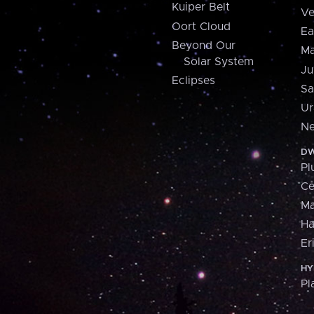
Kuiper Belt
Ve
Oort Cloud
Ea
Beyond Our
Ma
Solar System
Ju
Eclipses
Sa
Ur
Ne
DW
Pl
Ce
M
H
Er
HY
Pl