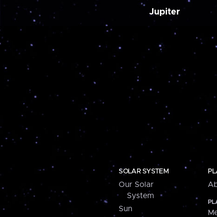
Jupiter
SOLAR SYSTEM
PL
Our Solar
Ab
System
PL
Sun
Me