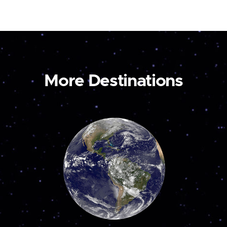
More Destinations