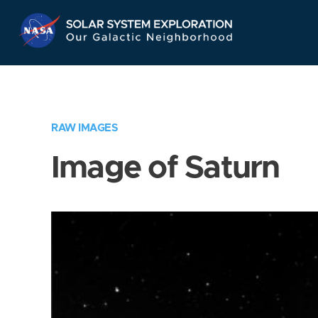
Skip
Navigation
RAW IMAGES
Image of Saturn