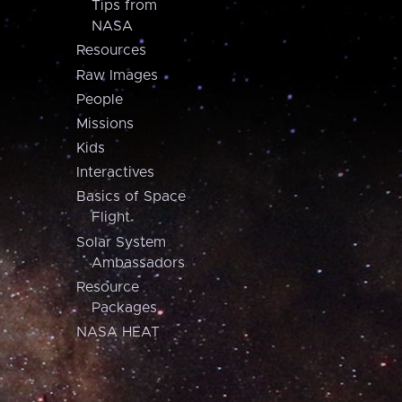
Tips from
NASA
Resources
Raw Images
People
Missions
Kids
Interactives
Basics of Space
Flight
Solar System
Ambassadors
Resource
Packages
NASA HEAT