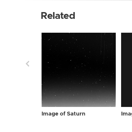
Related
Image of Saturn
Ima