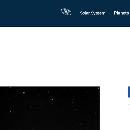
Solar System
Planets