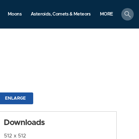
search
Moons
Asteroids, Comets & Meteors
MORE
ENLARGE
Downloads
512 x 512