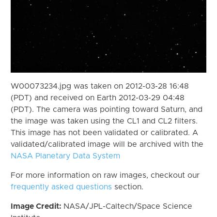
W00073234.jpg was taken on 2012-03-28 16:48
(PDT) and received on Earth 2012-03-29 04:48
(PDT). The camera was pointing toward Saturn, and
the image was taken using the CL1 and CL2 filters.
This image has not been validated or calibrated. A
validated/calibrated image will be archived with the
NASA Planetary Data System
For more information on raw images, checkout our
frequently asked questions
section.
Image Credit:
NASA/JPL-Caltech/Space Science