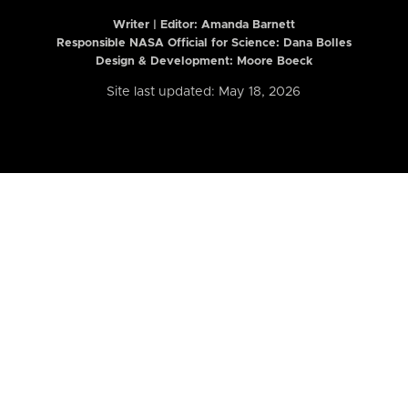
Writer | Editor:
Amanda Barnett
Responsible NASA Official for Science: Dana Bolles
Design & Development: Moore Boeck
Site last updated: May 18, 2026