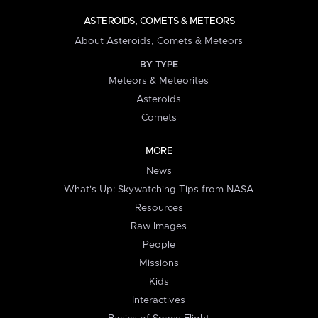
ASTEROIDS, COMETS & METEORS
About Asteroids, Comets & Meteors
BY TYPE
Meteors & Meteorites
Asteroids
Comets
MORE
News
What's Up: Skywatching Tips from NASA
Resources
Raw Images
People
Missions
Kids
Interactives