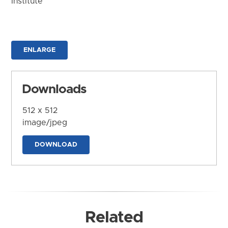
Institute
ENLARGE
Downloads
512 x 512
image/jpeg
DOWNLOAD
Related