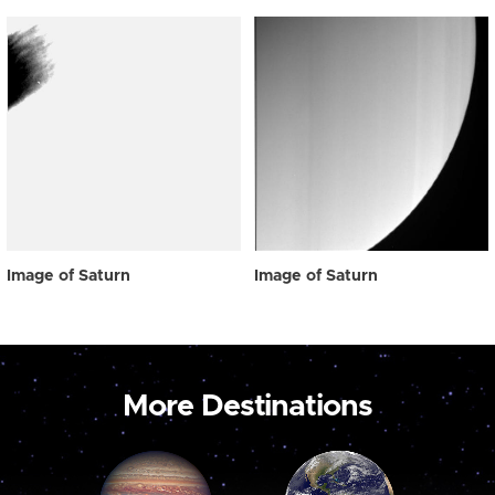
Image of Saturn
Image of Saturn
More Destinations