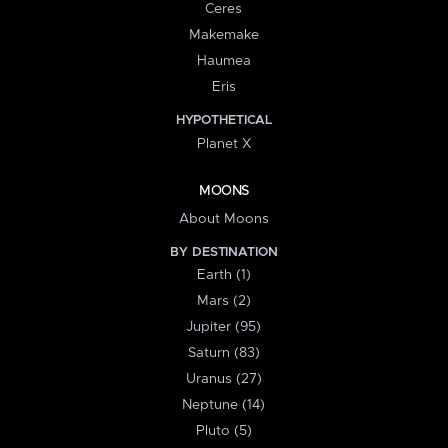
Ceres
Makemake
Haumea
Eris
HYPOTHETICAL
Planet X
MOONS
About Moons
BY DESTINATION
Earth (1)
Mars (2)
Jupiter (95)
Saturn (83)
Uranus (27)
Neptune (14)
Pluto (5)