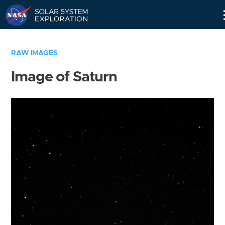
Skip
Navigation
RAW IMAGES
Image of Saturn