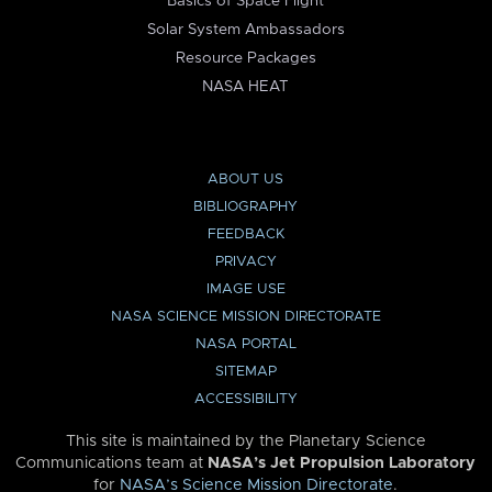
Basics of Space Flight
Solar System Ambassadors
Resource Packages
NASA HEAT
ABOUT US
BIBLIOGRAPHY
FEEDBACK
PRIVACY
IMAGE USE
NASA SCIENCE MISSION DIRECTORATE
NASA PORTAL
SITEMAP
ACCESSIBILITY
This site is maintained by the Planetary Science
Communications team at
NASA’s Jet Propulsion Laboratory
for
NASA’s Science Mission Directorate
.