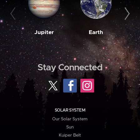
Jupiter
Earth
M
Stay Connected
SOLAR SYSTEM
Our Solar System
Sun
Kuiper Belt