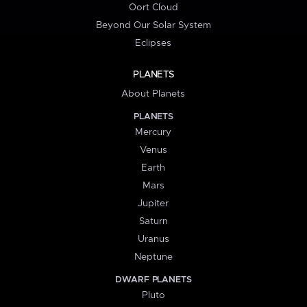
Oort Cloud
Beyond Our Solar System
Eclipses
PLANETS
About Planets
PLANETS
Mercury
Venus
Earth
Mars
Jupiter
Saturn
Uranus
Neptune
DWARF PLANETS
Pluto