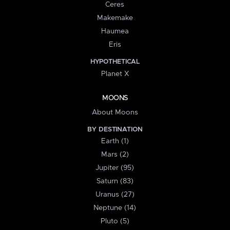
Ceres
Makemake
Haumea
Eris
HYPOTHETICAL
Planet X
MOONS
About Moons
BY DESTINATION
Earth (1)
Mars (2)
Jupiter (95)
Saturn (83)
Uranus (27)
Neptune (14)
Pluto (5)