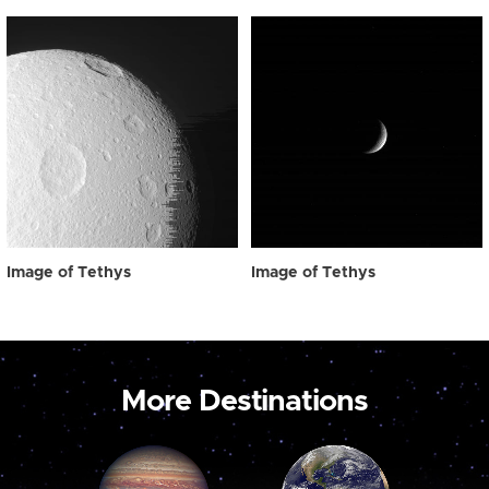
Image of Tethys
Image of Tethys
More Destinations