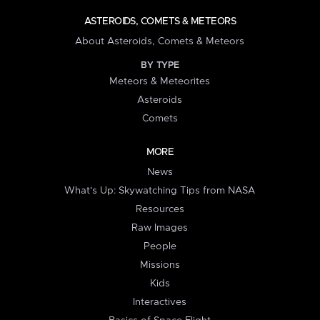
ASTEROIDS, COMETS & METEORS
About Asteroids, Comets & Meteors
BY TYPE
Meteors & Meteorites
Asteroids
Comets
MORE
News
What's Up: Skywatching Tips from NASA
Resources
Raw Images
People
Missions
Kids
Interactives