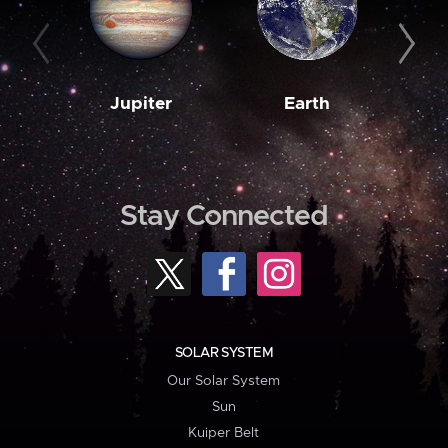
Jupiter
Earth
M
Stay Connected
SOLAR SYSTEM
Our Solar System
Sun
Kuiper Belt