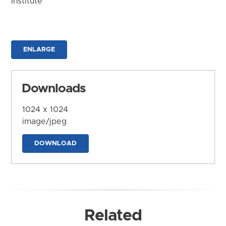
Institute
ENLARGE
Downloads
1024 x 1024
image/jpeg
DOWNLOAD
Related