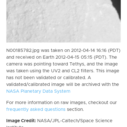
N00185782.jpg was taken on 2012-04-14 16:16 (PDT)
and received on Earth 2012-04-15 05:15 (PDT). The
camera was pointing toward Tethys, and the image
was taken using the UV2 and CL2 filters. This image
has not been validated or calibrated. A
validated/calibrated image will be archived with the
NASA Planetary Data System
For more information on raw images, checkout our
frequently asked questions
section.
Image Credit:
NASA/JPL-Caltech/Space Science