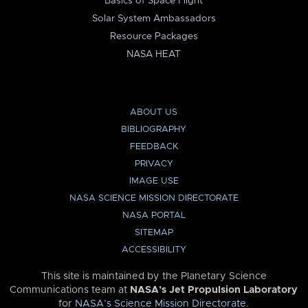
Basics of Space Flight
Solar System Ambassadors
Resource Packages
NASA HEAT
ABOUT US
BIBLIOGRAPHY
FEEDBACK
PRIVACY
IMAGE USE
NASA SCIENCE MISSION DIRECTORATE
NASA PORTAL
SITEMAP
ACCESSIBILITY
This site is maintained by the Planetary Science
Communications team at
NASA’s Jet Propulsion Laboratory
for
NASA’s Science Mission Directorate
.