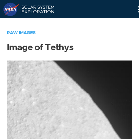
Skip
Navigation
RAW IMAGES
Image of Tethys