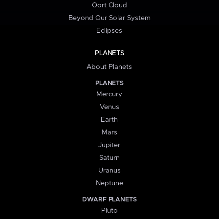
Oort Cloud
Beyond Our Solar System
Eclipses
PLANETS
About Planets
PLANETS
Mercury
Venus
Earth
Mars
Jupiter
Saturn
Uranus
Neptune
DWARF PLANETS
Pluto