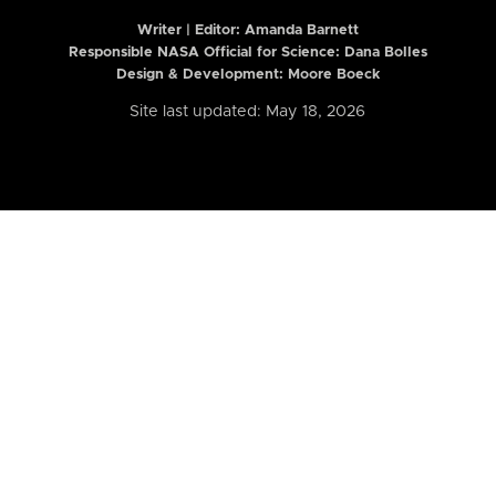
Writer | Editor:
Amanda Barnett
Responsible NASA Official for Science: Dana Bolles
Design & Development: Moore Boeck
Site last updated: May 18, 2026