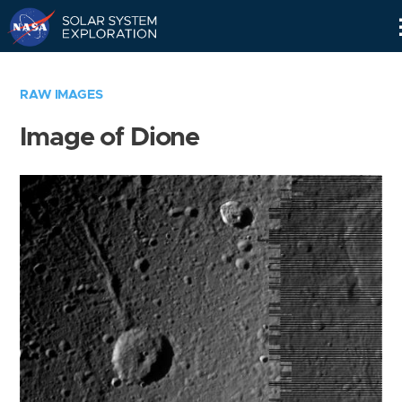
Skip
Navigation
RAW IMAGES
Image of Dione