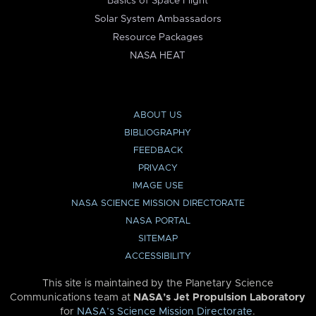
Basics of Space Flight
Solar System Ambassadors
Resource Packages
NASA HEAT
ABOUT US
BIBLIOGRAPHY
FEEDBACK
PRIVACY
IMAGE USE
NASA SCIENCE MISSION DIRECTORATE
NASA PORTAL
SITEMAP
ACCESSIBILITY
This site is maintained by the Planetary Science
Communications team at
NASA’s Jet Propulsion Laboratory
for
NASA’s Science Mission Directorate
.