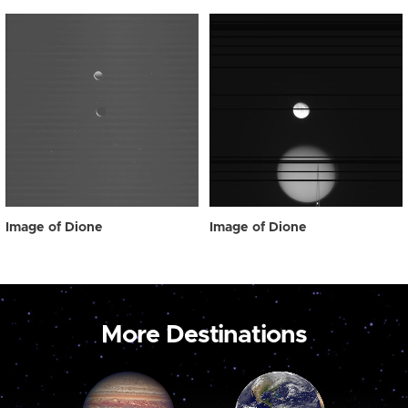
Image of Dione
Image of Dione
More Destinations