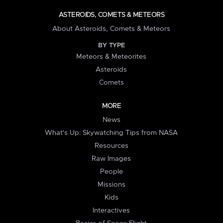
ASTEROIDS, COMETS & METEORS
About Asteroids, Comets & Meteors
BY TYPE
Meteors & Meteorites
Asteroids
Comets
MORE
News
What's Up: Skywatching Tips from NASA
Resources
Raw Images
People
Missions
Kids
Interactives