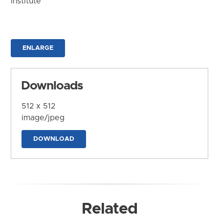
Institute
ENLARGE
Downloads
512 x 512
image/jpeg
DOWNLOAD
Related