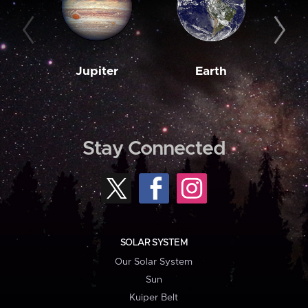
Jupiter
Earth
M
Stay Connected
SOLAR SYSTEM
Our Solar System
Sun
Kuiper Belt