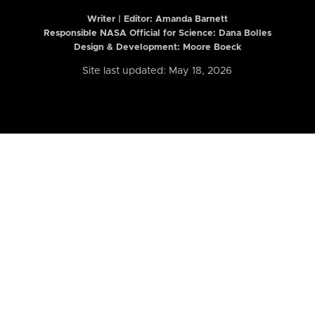
Writer | Editor:
Amanda Barnett
Responsible NASA Official for Science: Dana Bolles
Design & Development: Moore Boeck
Site last updated: May 18, 2026