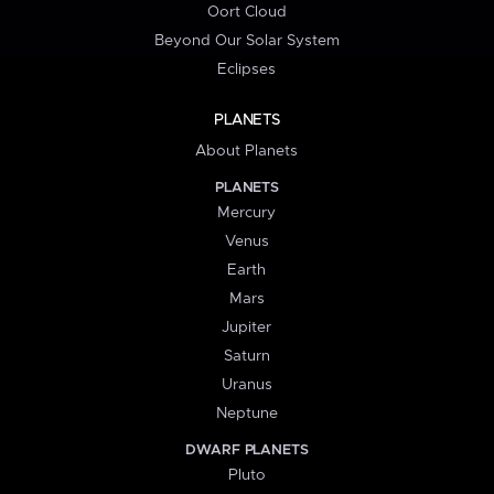
Oort Cloud
Beyond Our Solar System
Eclipses
PLANETS
About Planets
PLANETS
Mercury
Venus
Earth
Mars
Jupiter
Saturn
Uranus
Neptune
DWARF PLANETS
Pluto