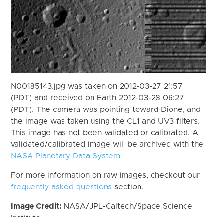
N00185143.jpg was taken on 2012-03-27 21:57
(PDT) and received on Earth 2012-03-28 06:27
(PDT). The camera was pointing toward Dione, and
the image was taken using the CL1 and UV3 filters.
This image has not been validated or calibrated. A
validated/calibrated image will be archived with the
NASA Planetary Data System
For more information on raw images, checkout our
frequently asked questions
section.
Image Credit:
NASA/JPL-Caltech/Space Science