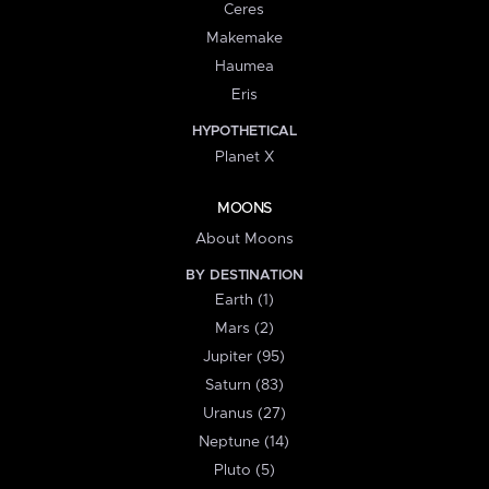
Ceres
Makemake
Haumea
Eris
HYPOTHETICAL
Planet X
MOONS
About Moons
BY DESTINATION
Earth (1)
Mars (2)
Jupiter (95)
Saturn (83)
Uranus (27)
Neptune (14)
Pluto (5)