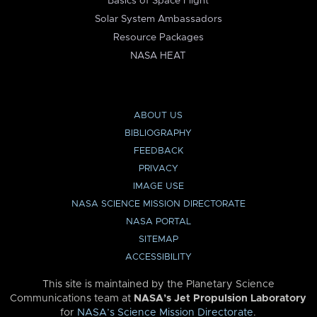
Basics of Space Flight
Solar System Ambassadors
Resource Packages
NASA HEAT
ABOUT US
BIBLIOGRAPHY
FEEDBACK
PRIVACY
IMAGE USE
NASA SCIENCE MISSION DIRECTORATE
NASA PORTAL
SITEMAP
ACCESSIBILITY
This site is maintained by the Planetary Science
Communications team at
NASA’s Jet Propulsion Laboratory
for
NASA’s Science Mission Directorate
.