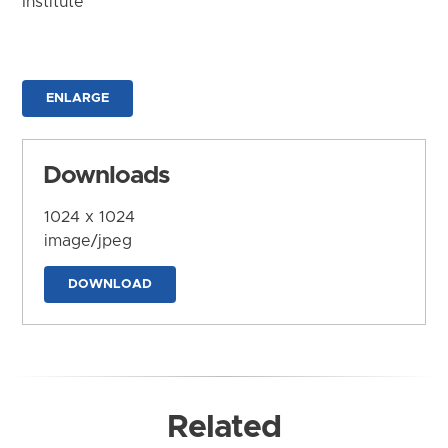
Institute
ENLARGE
Downloads
1024 x 1024
image/jpeg
DOWNLOAD
Related