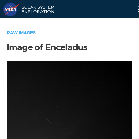
Skip
Navigation
RAW IMAGES
Image of Enceladus