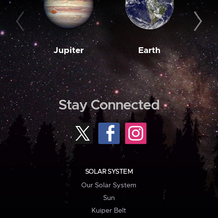
Jupiter
Earth
M
Stay Connected
SOLAR SYSTEM
Our Solar System
Sun
Kuiper Belt