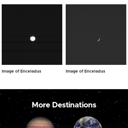
Image of Enceladus
Image of Enceladus
More Destinations