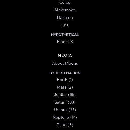
Ceres
Makemake
Haumea
Eris
HYPOTHETICAL
Planet X
MOONS
About Moons
BY DESTINATION
Earth (1)
Mars (2)
Jupiter (95)
Saturn (83)
Uranus (27)
Neptune (14)
Pluto (5)