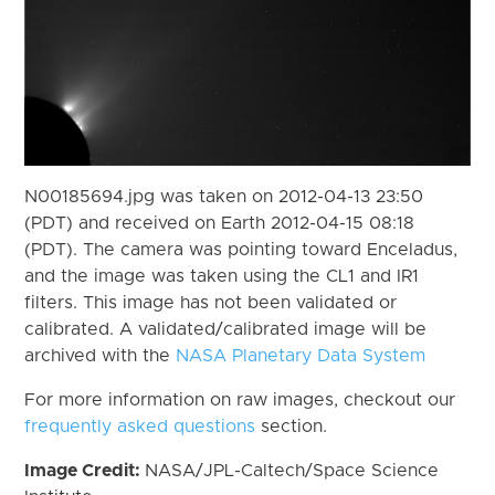
N00185694.jpg was taken on 2012-04-13 23:50
(PDT) and received on Earth 2012-04-15 08:18
(PDT). The camera was pointing toward Enceladus,
and the image was taken using the CL1 and IR1
filters. This image has not been validated or
calibrated. A validated/calibrated image will be
archived with the
NASA Planetary Data System
For more information on raw images, checkout our
frequently asked questions
section.
Image Credit:
NASA/JPL-Caltech/Space Science