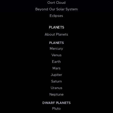
Oort Cloud
Beyond Our Solar System
Eclipses
PLANETS
About Planets
PLANETS
Mercury
Venus
Earth
Mars
Jupiter
Saturn
Uranus
Neptune
DWARF PLANETS
Pluto