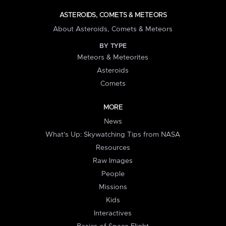
ASTEROIDS, COMETS & METEORS
About Asteroids, Comets & Meteors
BY TYPE
Meteors & Meteorites
Asteroids
Comets
MORE
News
What's Up: Skywatching Tips from NASA
Resources
Raw Images
People
Missions
Kids
Interactives