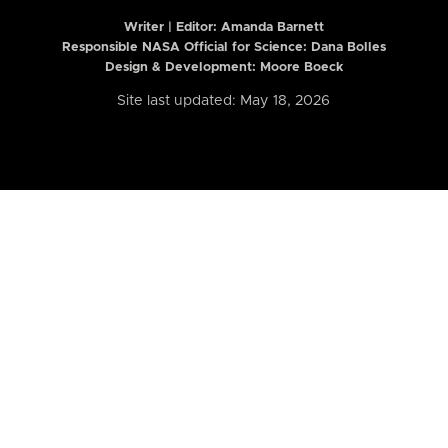
Writer | Editor:
Amanda Barnett
Responsible NASA Official for Science: Dana Bolles
Design & Development: Moore Boeck
Site last updated: May 18, 2026