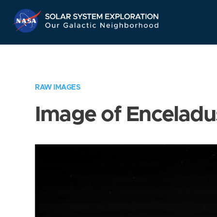
Skip
Navigation
RAW IMAGES
Image of Enceladu