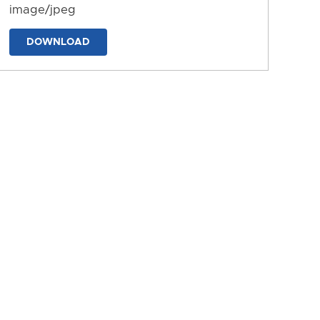
image/jpeg
DOWNLOAD