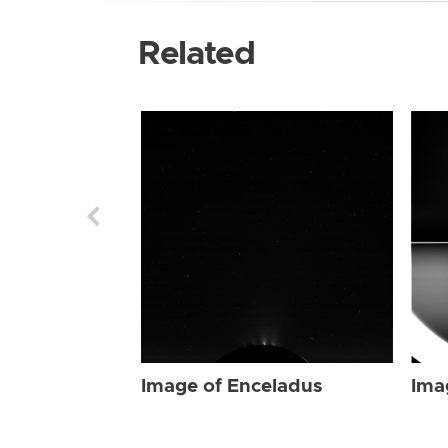
Related
Image of Enceladus
Ima