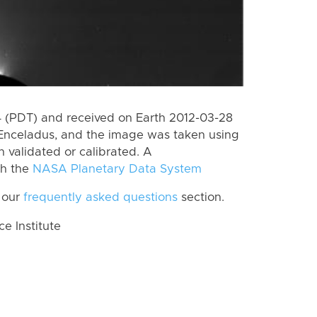
 (PDT) and received on Earth 2012-03-28
Enceladus, and the image was taken using
n validated or calibrated. A
th the
NASA Planetary Data System
 our
frequently asked questions
section.
 Institute