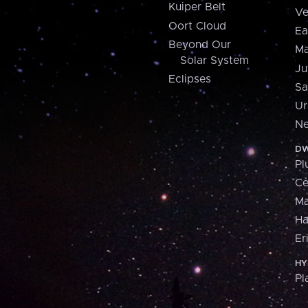
Kuiper Belt
Ve
Oort Cloud
Ea
Beyond Our
Ma
Solar System
Ju
Eclipses
Sa
Ur
Ne
DW
Pl
Ce
M
H
Er
HY
Pl