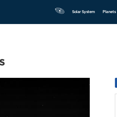
Solar System
Planets
s