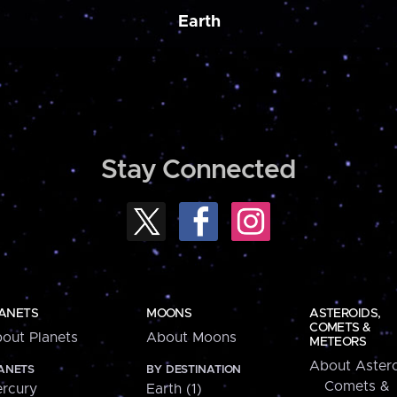
Earth
Stay Connected
ANETS
MOONS
ASTEROIDS,
COMETS &
out Planets
About Moons
METEORS
About Astero
ANETS
BY DESTINATION
Comets &
rcury
Earth (1)