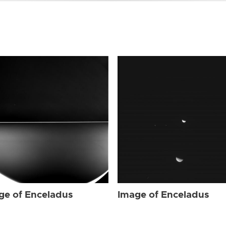
ge of Enceladus
Image of Enceladus