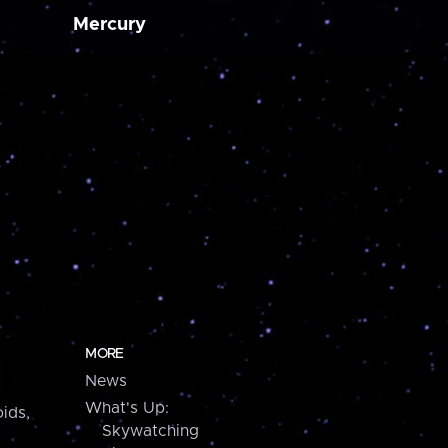
Mercury
MORE
News
What's Up:
ids,
Skywatching