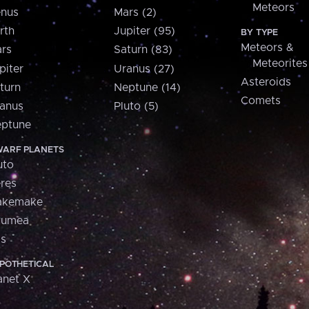
Meteors
nus
Mars (2)
rth
Jupiter (95)
BY TYPE
Meteors &
rs
Saturn (83)
Meteorites
piter
Uranus (27)
Asteroids
turn
Neptune (14)
Comets
anus
Pluto (5)
ptune
ARF PLANETS
uto
res
akemake
aumea
is
POTHETICAL
anet X