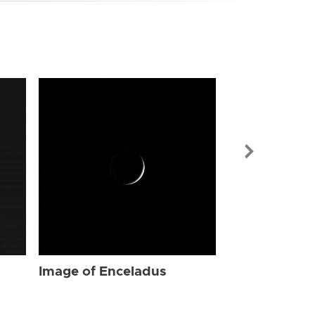
Image of Enc
Image of Enceladus