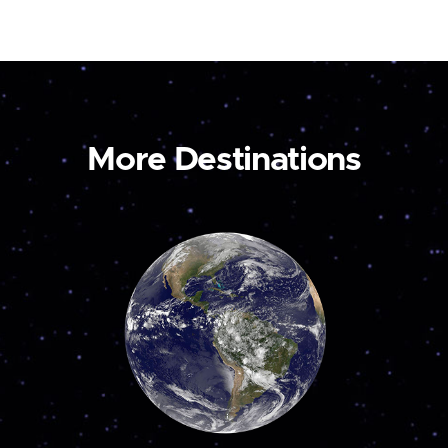
More Destinations