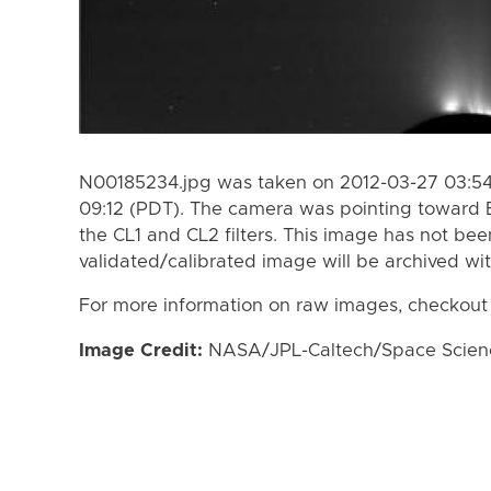
N00185234.jpg was taken on 2012-03-27 03:54
09:12 (PDT). The camera was pointing toward 
the CL1 and CL2 filters. This image has not bee
validated/calibrated image will be archived wi
For more information on raw images, checkout
Image Credit:
NASA/JPL-Caltech/Space Science