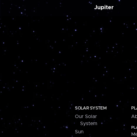
Jupiter
SOLAR SYSTEM
PL
Our Solar
Ab
System
PL
Sun
Me