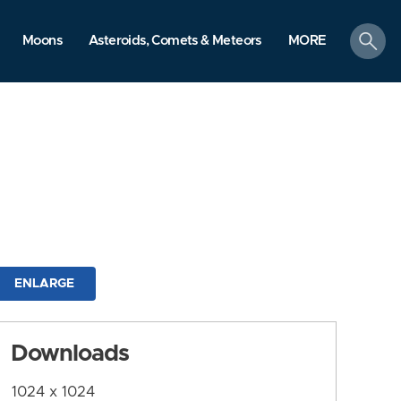
search
Moons
Asteroids, Comets & Meteors
MORE
ENLARGE
Downloads
1024 x 1024