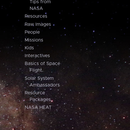
Tips from
NASA
Resources
Raw Images
People
Missions
Kids
Interactives
Basics of Space
Flight
Solar System
Ambassadors
Resource
Packages
NASA HEAT