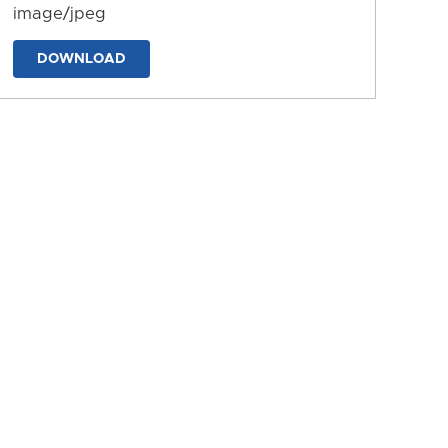
image/jpeg
DOWNLOAD