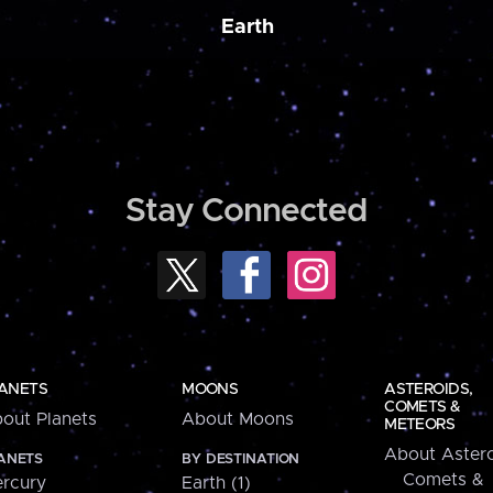
Earth
Stay Connected
ANETS
MOONS
ASTEROIDS,
COMETS &
out Planets
About Moons
METEORS
About Astero
ANETS
BY DESTINATION
Comets &
rcury
Earth (1)