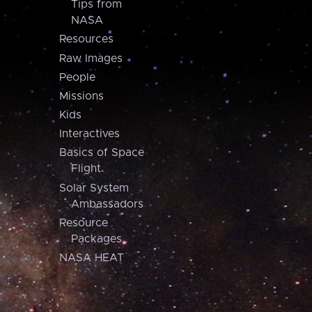
Tips from
NASA
Resources
Raw Images
People
Missions
Kids
Interactives
Basics of Space
Flight
Solar System
Ambassadors
Resource
Packages
NASA HEAT