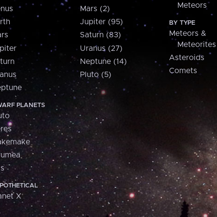
Meteors
nus
Mars (2)
rth
Jupiter (95)
BY TYPE
Meteors &
rs
Saturn (83)
Meteorites
piter
Uranus (27)
Asteroids
turn
Neptune (14)
Comets
anus
Pluto (5)
ptune
ARF PLANETS
uto
res
akemake
aumea
is
POTHETICAL
anet X