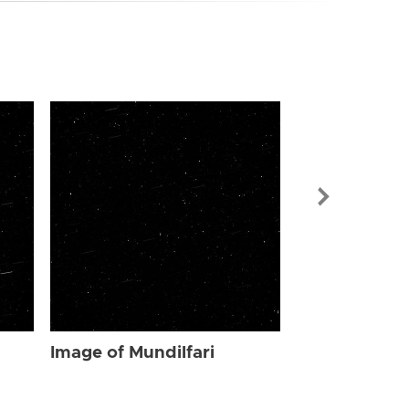
Image of Mun
Image of Mundilfari