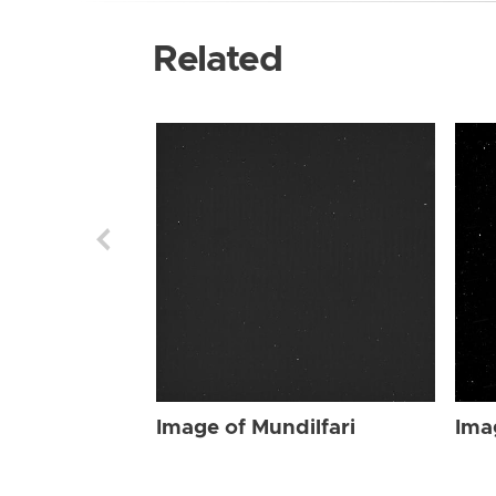
Related
Image of Mundilfari
Ima