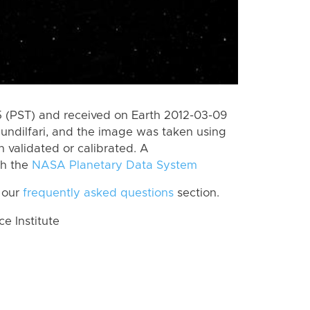
 (PST) and received on Earth 2012-03-09
undilfari, and the image was taken using
n validated or calibrated. A
th the
NASA Planetary Data System
 our
frequently asked questions
section.
 Institute