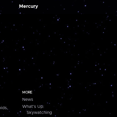
Mercury
MORE
News
What's Up:
ids,
Skywatching