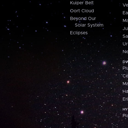
Kuiper Belt
Ve
Oort Cloud
Ea
Beyond Our
Ma
Solar System
Ju
Eclipses
Sa
Ur
Ne
DW
Pl
Ce
M
H
Er
HY
Pl