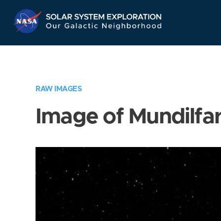
Skip
Navigation
RAW IMAGES
Image of Mundilfar