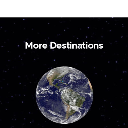
More Destinations