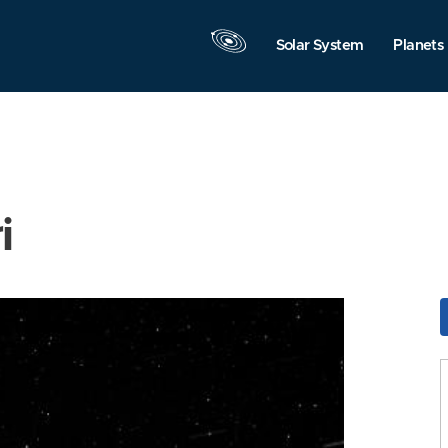
Solar System
Planets
i