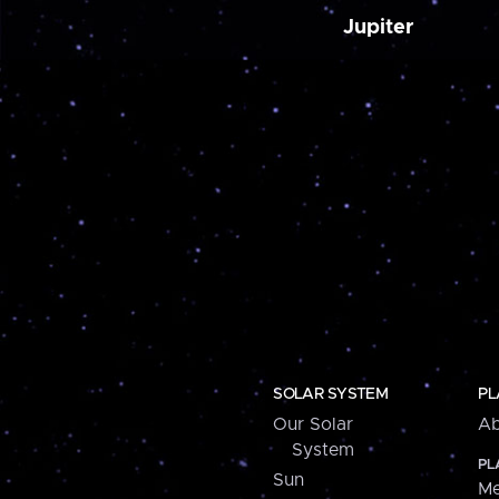
Jupiter
SOLAR SYSTEM
PL
Our Solar
Ab
System
PL
Sun
Me