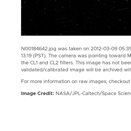
N00184642.jpg was taken on 2012-03-09 05:35
13:19 (PST). The camera was pointing toward M
the CL1 and CL2 filters. This image has not bee
validated/calibrated image will be archived wi
For more information on raw images, checkout
Image Credit:
NASA/JPL-Caltech/Space Science