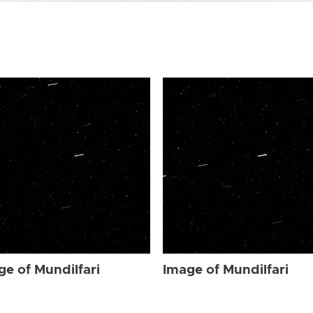
ge of Mundilfari
Image of Mundilfari