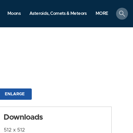
search
Moons
Asteroids, Comets & Meteors
MORE
ENLARGE
Downloads
512 x 512