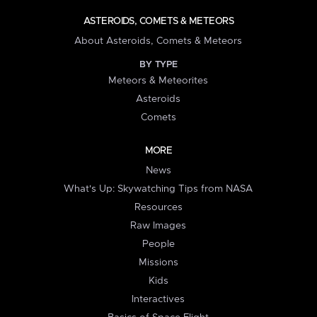
ASTEROIDS, COMETS & METEORS
About Asteroids, Comets & Meteors
BY TYPE
Meteors & Meteorites
Asteroids
Comets
MORE
News
What's Up: Skywatching Tips from NASA
Resources
Raw Images
People
Missions
Kids
Interactives