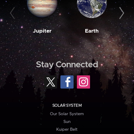
Jupiter
Earth
M
Stay Connected
SOLAR SYSTEM
Our Solar System
Sun
Kuiper Belt