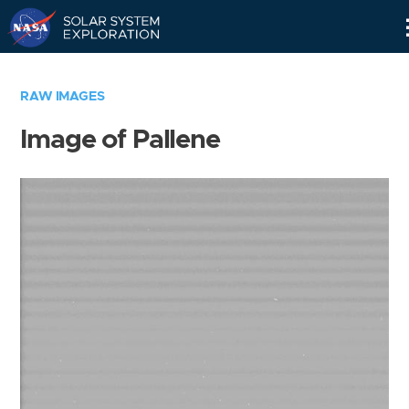
Skip
Navigation
RAW IMAGES
Image of Pallene