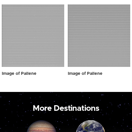
Image of Pallene
Image of Pallene
More Destinations