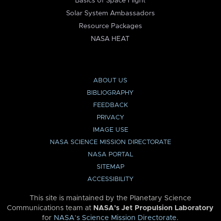
Basics of Space Flight
Solar System Ambassadors
Resource Packages
NASA HEAT
ABOUT US
BIBLIOGRAPHY
FEEDBACK
PRIVACY
IMAGE USE
NASA SCIENCE MISSION DIRECTORATE
NASA PORTAL
SITEMAP
ACCESSIBILITY
This site is maintained by the Planetary Science
Communications team at
NASA’s Jet Propulsion Laboratory
for
NASA’s Science Mission Directorate
.