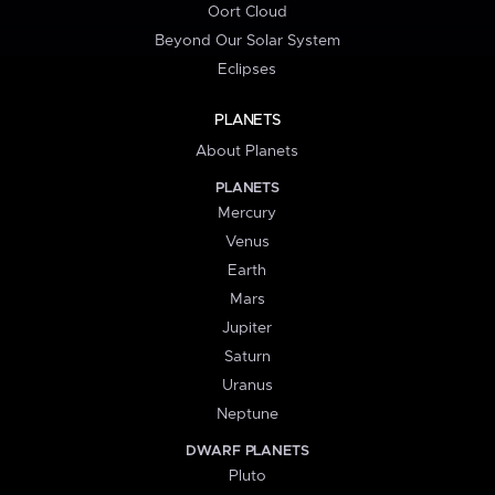
Oort Cloud
Beyond Our Solar System
Eclipses
PLANETS
About Planets
PLANETS
Mercury
Venus
Earth
Mars
Jupiter
Saturn
Uranus
Neptune
DWARF PLANETS
Pluto