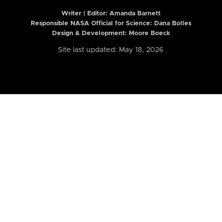
Writer | Editor:
Amanda Barnett
Responsible NASA Official for Science: Dana Bolles
Design & Development: Moore Boeck
Site last updated: May 18, 2026