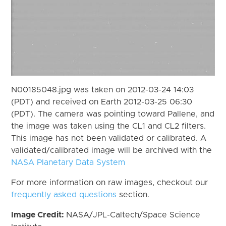
N00185048.jpg was taken on 2012-03-24 14:03
(PDT) and received on Earth 2012-03-25 06:30
(PDT). The camera was pointing toward Pallene, and
the image was taken using the CL1 and CL2 filters.
This image has not been validated or calibrated. A
validated/calibrated image will be archived with the
NASA Planetary Data System
For more information on raw images, checkout our
frequently asked questions
section.
Image Credit:
NASA/JPL-Caltech/Space Science