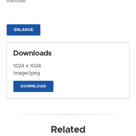
Institute
ENLARGE
Downloads
1024 x 1024
image/jpeg
DOWNLOAD
Related