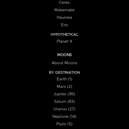
Ceres
Makemake
Haumea
Eris
HYPOTHETICAL
Planet X
MOONS
About Moons
BY DESTINATION
Earth (1)
Mars (2)
Jupiter (95)
Saturn (83)
Uranus (27)
Neptune (14)
Pluto (5)