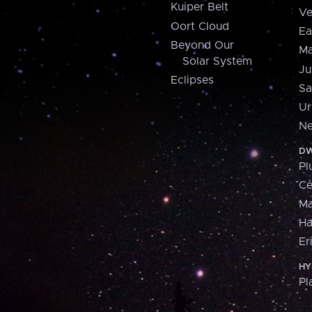
Kuiper Belt
Ve
Oort Cloud
Ea
Beyond Our
Ma
Solar System
Ju
Eclipses
Sa
Ur
Ne
DW
Pl
Ce
M
H
Er
HY
Pl