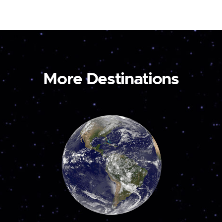
More Destinations