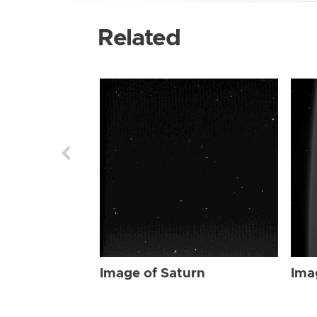
Related
Image of Saturn
Ima