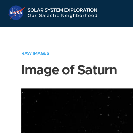
Skip
Navigation
RAW IMAGES
Image of Saturn