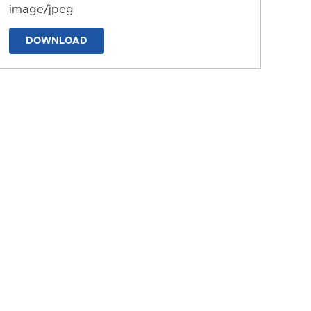
image/jpeg
DOWNLOAD