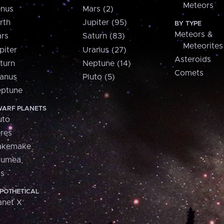
Meteors
nus
Mars (2)
rth
Jupiter (95)
BY TYPE
Meteors &
rs
Saturn (83)
Meteorites
piter
Uranus (27)
Asteroids
turn
Neptune (14)
Comets
anus
Pluto (5)
ptune
ARF PLANETS
uto
res
akemake
aumea
is
POTHETICAL
anet X