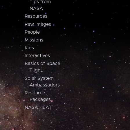
Tips from
NASA
Resources
Raw Images
People
Missions
Kids
Interactives
Basics of Space
Flight
Solar System
Ambassadors
Resource
Packages
NASA HEAT