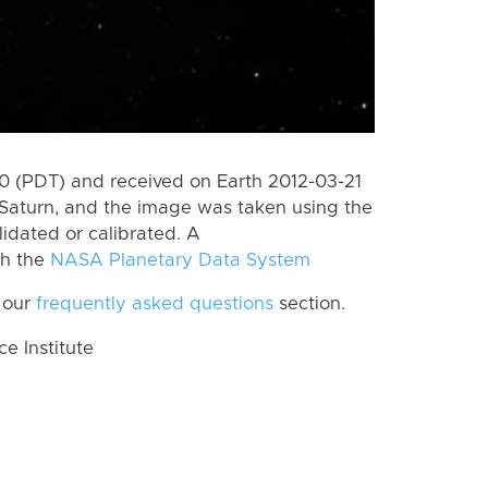
 (PDT) and received on Earth 2012-03-21
Saturn, and the image was taken using the
lidated or calibrated. A
th the
NASA Planetary Data System
 our
frequently asked questions
section.
 Institute