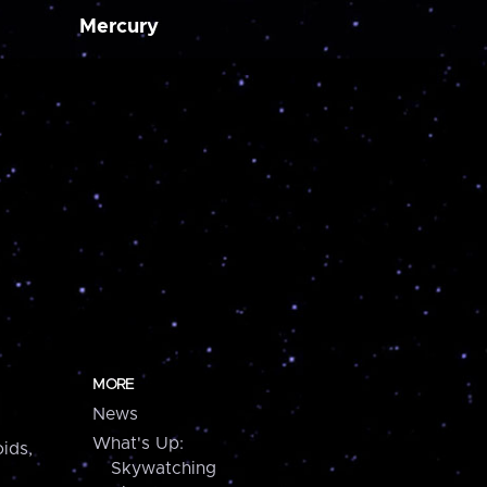
Mercury
MORE
News
What's Up:
ids,
Skywatching