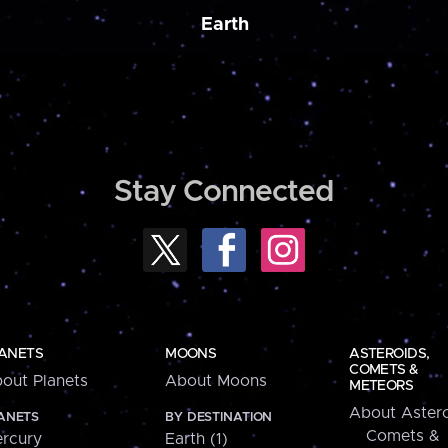
Earth
Stay Connected
ANETS
MOONS
ASTEROIDS,
COMETS &
out Planets
About Moons
METEORS
About Astero
ANETS
BY DESTINATION
Comets &
rcury
Earth (1)