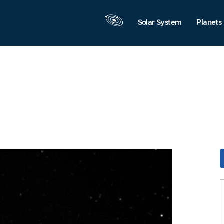
Solar System
Planets