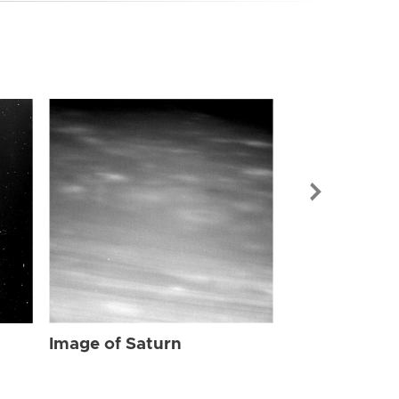
Image of Sat
Image of Saturn