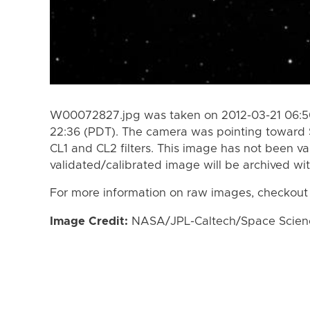
W00072827.jpg was taken on 2012-03-21 06:50
22:36 (PDT). The camera was pointing toward 
CL1 and CL2 filters. This image has not been va
validated/calibrated image will be archived wi
For more information on raw images, checkout
Image Credit:
NASA/JPL-Caltech/Space Science