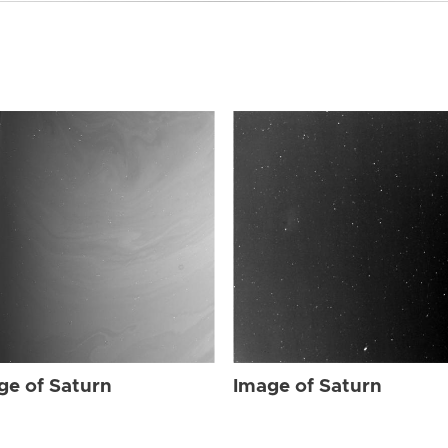
ge of Saturn
Image of Saturn