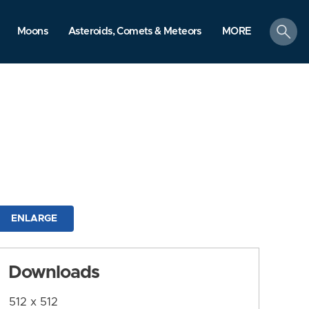
search
Moons
Asteroids, Comets & Meteors
MORE
ENLARGE
Downloads
512 x 512