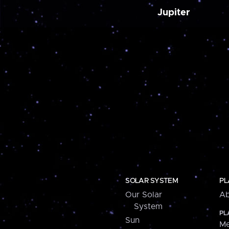
Jupiter
SOLAR SYSTEM
PL
Our Solar
Ab
System
PL
Sun
Me