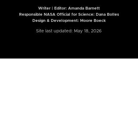
Writer | Editor:
Amanda Barnett
Responsible NASA Official for Science: Dana Bolles
Design & Development: Moore Boeck
Site last updated: May 18, 2026