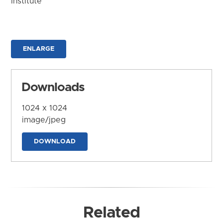
Institute
ENLARGE
Downloads
1024 x 1024
image/jpeg
DOWNLOAD
Related