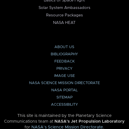
Basics of Space Flight
Solar System Ambassadors
Resource Packages
NASA HEAT
ABOUT US
BIBLIOGRAPHY
FEEDBACK
PRIVACY
IMAGE USE
NASA SCIENCE MISSION DIRECTORATE
NASA PORTAL
SITEMAP
ACCESSIBILITY
This site is maintained by the Planetary Science
Communications team at
NASA’s Jet Propulsion Laboratory
for
NASA’s Science Mission Directorate
.