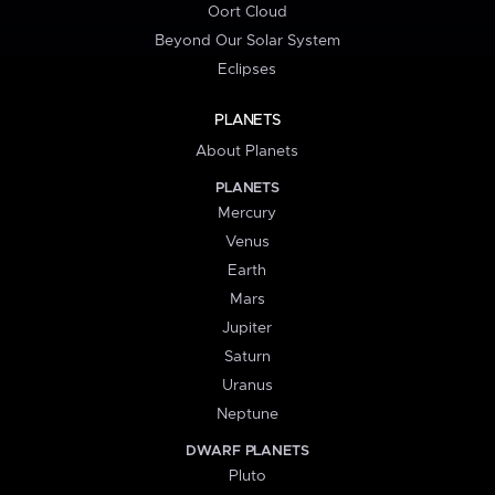
Oort Cloud
Beyond Our Solar System
Eclipses
PLANETS
About Planets
PLANETS
Mercury
Venus
Earth
Mars
Jupiter
Saturn
Uranus
Neptune
DWARF PLANETS
Pluto