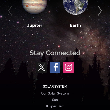
Jupiter
Earth
M
Stay Connected
SOLAR SYSTEM
Our Solar System
Sun
Kuiper Belt