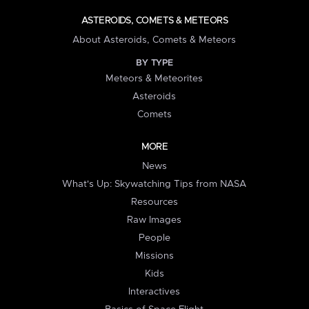
ASTEROIDS, COMETS & METEORS
About Asteroids, Comets & Meteors
BY TYPE
Meteors & Meteorites
Asteroids
Comets
MORE
News
What's Up: Skywatching Tips from NASA
Resources
Raw Images
People
Missions
Kids
Interactives