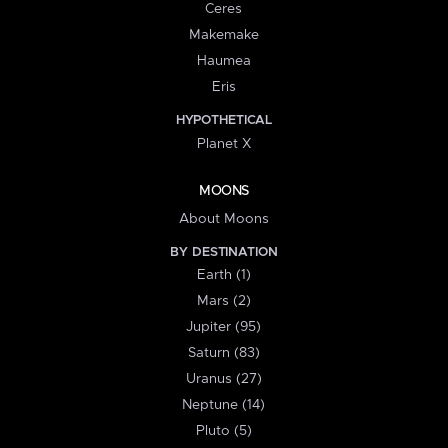
Ceres
Makemake
Haumea
Eris
HYPOTHETICAL
Planet X
MOONS
About Moons
BY DESTINATION
Earth (1)
Mars (2)
Jupiter (95)
Saturn (83)
Uranus (27)
Neptune (14)
Pluto (5)