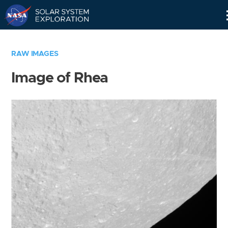
Skip
Navigation
RAW IMAGES
Image of Rhea