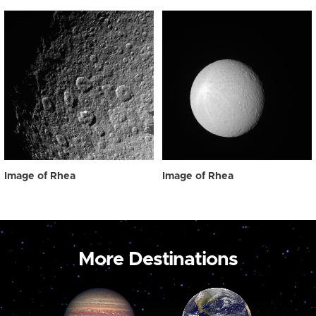
Image of Rhea
Image of Rhea
More Destinations