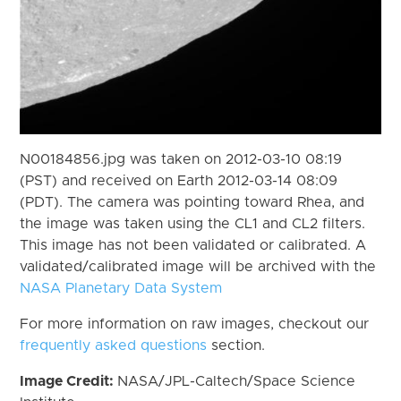
N00184856.jpg was taken on 2012-03-10 08:19
(PST) and received on Earth 2012-03-14 08:09
(PDT). The camera was pointing toward Rhea, and
the image was taken using the CL1 and CL2 filters.
This image has not been validated or calibrated. A
validated/calibrated image will be archived with the
NASA Planetary Data System
For more information on raw images, checkout our
frequently asked questions
section.
Image Credit:
NASA/JPL-Caltech/Space Science