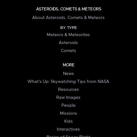
ASTEROIDS, COMETS & METEORS
About Asteroids, Comets & Meteors
BY TYPE
Meteors & Meteorites
Asteroids
Comets
MORE
News
What's Up: Skywatching Tips from NASA
Resources
Raw Images
People
Missions
Kids
Interactives