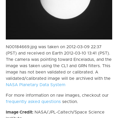
N00184669.jpg was taken on 2012-03-09 22:37
(PST) and received on Earth 2012-03-10 13:41 (PST).
The camera was pointing toward Enceladus, and the
image was taken using the CL1 and GRN filters. This
image has not been validated or calibrated. A
validated/calibrated image will be archived with the
NASA Planetary Data System
For more information on raw images, checkout our
frequently asked questions
section.
Image Credit:
NASA/JPL-Caltech/Space Science