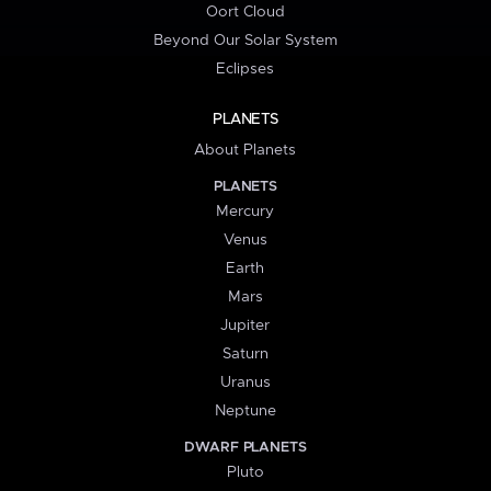
Oort Cloud
Beyond Our Solar System
Eclipses
PLANETS
About Planets
PLANETS
Mercury
Venus
Earth
Mars
Jupiter
Saturn
Uranus
Neptune
DWARF PLANETS
Pluto