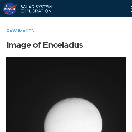
Skip
Navigation
RAW IMAGES
Image of Enceladus