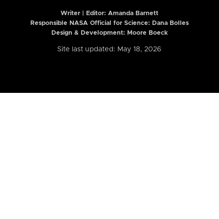
Writer | Editor:
Amanda Barnett
Responsible NASA Official for Science: Dana Bolles
Design & Development: Moore Boeck
Site last updated: May 18, 2026