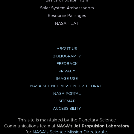
Basics of Space Flight
Solar System Ambassadors
Resource Packages
NASA HEAT
ABOUT US
BIBLIOGRAPHY
FEEDBACK
PRIVACY
IMAGE USE
NASA SCIENCE MISSION DIRECTORATE
NASA PORTAL
SITEMAP
ACCESSIBILITY
This site is maintained by the Planetary Science
Communications team at
NASA’s Jet Propulsion Laboratory
for
NASA’s Science Mission Directorate
.