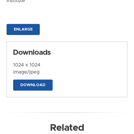
Institute
ENLARGE
Downloads
1024 x 1024
image/jpeg
DOWNLOAD
Related