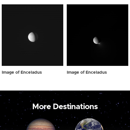
Image of Enceladus
Image of Enceladus
More Destinations