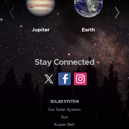
Jupiter
Earth
M
Stay Connected
SOLAR SYSTEM
Our Solar System
Sun
Kuiper Belt