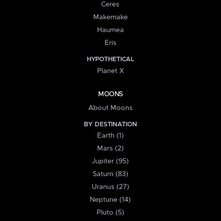
Ceres
Makemake
Haumea
Eris
HYPOTHETICAL
Planet X
MOONS
About Moons
BY DESTINATION
Earth (1)
Mars (2)
Jupiter (95)
Saturn (83)
Uranus (27)
Neptune (14)
Pluto (5)